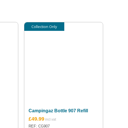
Collection Only
Campingaz Bottle 907 Refill
£
49.99
REF: CG907