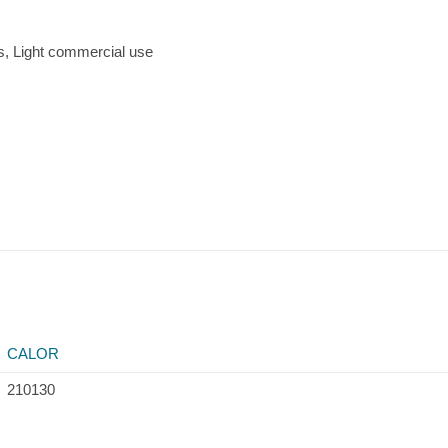
, Light commercial use
CALOR
210130