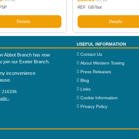
P5P
REF: GB7bot
Details
Details
USEFUL INFORMATION
Contact Us
n Abbot Branch has now
to join our Exeter Branch.
About Western Towing
Press Releases
any inconvenience
cause.
Blog
Links
2 216336
Cookie Information
ils:-
Privacy Policy