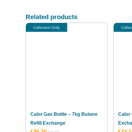
Related products
Collection Only
Collec
Calor Gas Bottle – 7kg Butane
Calor 
Refill Exchange
Exch
£
36.70
£
23.7