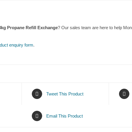
13kg Propane Refill Exchange
? Our sales team are here to help Mo
duct enquiry form
.
Tweet This Product
Email This Product