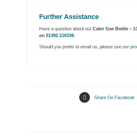
Further Assistance
Have a question about our
Calor Gas Bottle – 
on
01392 216336
.
Should you prefer to email us, please use our
pro
Share On Facebook