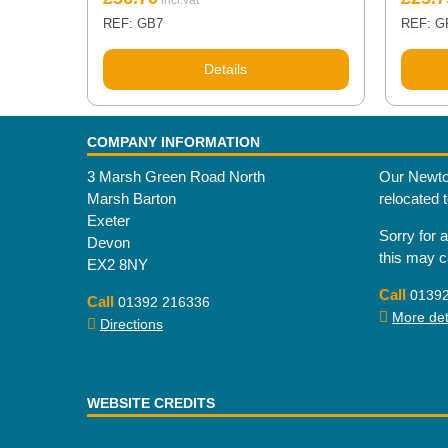
REF: GB7
REF: G
Details
COMPANY INFORMATION
3 Marsh Green Road North
Our Newto
Marsh Barton
relocated 
Exeter
Sorry for 
Devon
this may 
EX2 8NY
Call
0139
Call
01392 216336
More deta
Directions
WEBSITE CREDITS