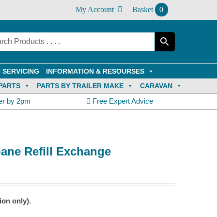
My Account
Basket
0
 SERVICING
INFORMATION & RESOURSES
PARTS
PARTS BY TRAILER MAKE
CARAVAN
er by 2pm
Free Expert Advice
pane Refill Exchange
ion only).