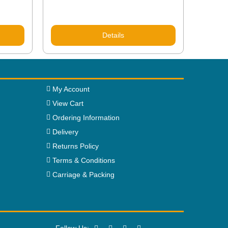
Details
My Account
View Cart
Ordering Information
Delivery
Returns Policy
Terms & Conditions
Carriage & Packing