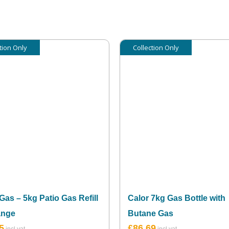
tion Only
Collection Only
Gas – 5kg Patio Gas Refill
Calor 7kg Gas Bottle with
ange
Butane Gas
5
£
86.69