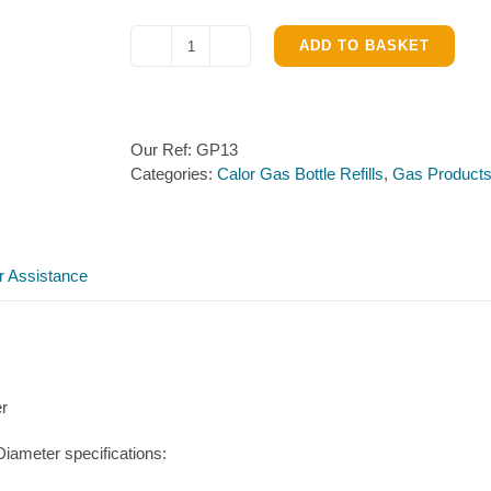
ADD TO BASKET
Calor
Gas
Bottle
–
Our Ref:
GP13
13kg
Categories:
Calor Gas Bottle Refills
,
Gas Product
Propane
Refill
Exchange
quantity
r Assistance
er
iameter specifications: