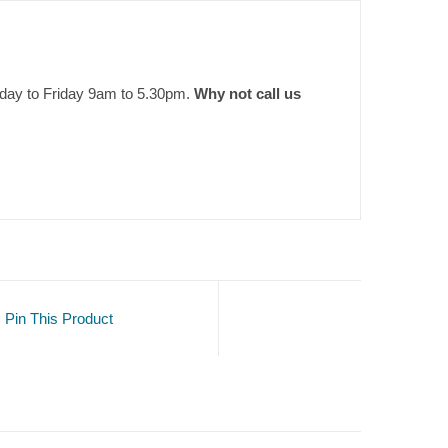
nday to Friday 9am to 5.30pm.
Why not call us
Pin This Product