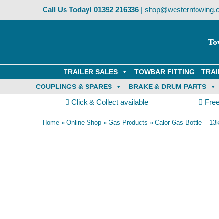
Skip
Call Us Today!
01392 216336
|
shop@westerntowing.c
to
content
To
TRAILER SALES
TOWBAR FITTING
TRAI
COUPLINGS & SPARES
BRAKE & DRUM PARTS
Click & Collect available
Free
Home
»
Online Shop
»
Gas Products
»
Calor Gas Bottle – 13
Collection Only