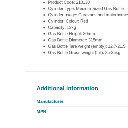
Product Code: 210130
Cylinder Type: Medium Sized Gas Bottle
Cylinder usage: Caravans and motorhomes
Cylinder: Colour: Red
Capacity: 13kg
Gas Bottle Height: 80mm
Gas Bottle Diameter: 315mm
Gas Bottle Tare weight (empty): 12.7-21.9
Gas Bottle Gross weight (full): 25-35kg
Additional information
Manufacturer
MPN