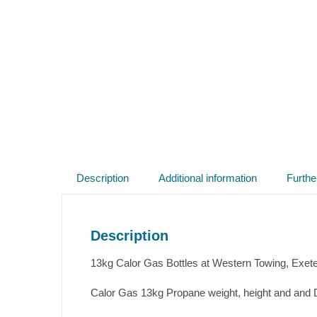
Description
Additional information
Furthe
Description
13kg Calor Gas Bottles at Western Towing, Exet
Calor Gas 13kg Propane weight, height and and D