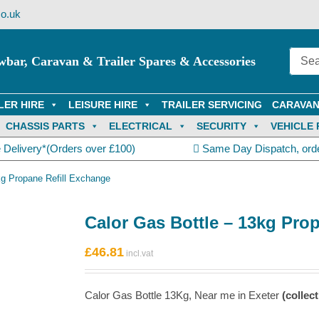
o.uk
wbar, Caravan & Trailer Spares & Accessories
LER HIRE
LEISURE HIRE
TRAILER SERVICING
CARAVAN
CHASSIS PARTS
ELECTRICAL
SECURITY
VEHICLE 
 Delivery*(Orders over £100)
Same Day Dispatch, ord
kg Propane Refill Exchange
Calor Gas Bottle – 13kg Pro
£
46.81
Calor Gas Bottle 13Kg, Near me in Exeter
(collect