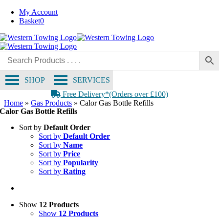
Skip
My Account
to
Basket
0
content
SHOP
SERVICES
Free Delivery*(Orders over £100)
Home
»
Gas Products
»
Calor Gas Bottle Refills
Calor Gas Bottle Refills
Sort by
Default Order
Sort by
Default Order
Sort by
Name
Sort by
Price
Sort by
Popularity
Sort by
Rating
Show
12 Products
Show
12 Products