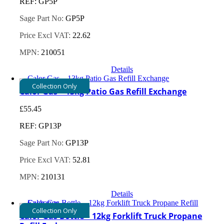
REF: GP5P
Sage Part No:
GP5P
Price Excl VAT:
22.62
MPN:
210051
Details
Collection Only
Calor Gas – 13kg Patio Gas Refill Exchange
£
55.45
REF: GP13P
Sage Part No:
GP13P
Price Excl VAT:
52.81
MPN:
210131
Details
Collection Only
Calor Gas Bottle – 12kg Forklift Truck Propane