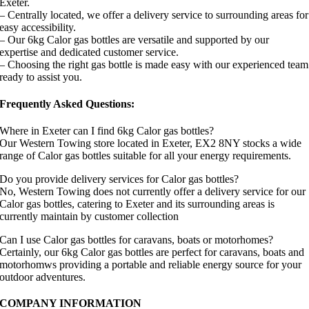
Exeter.
– Centrally located, we offer a delivery service to surrounding areas for
easy accessibility.
– Our 6kg Calor gas bottles are versatile and supported by our
expertise and dedicated customer service.
– Choosing the right gas bottle is made easy with our experienced team
ready to assist you.
Frequently Asked Questions:
Where in Exeter can I find 6kg Calor gas bottles?
Our Western Towing store located in Exeter, EX2 8NY stocks a wide
range of Calor gas bottles suitable for all your energy requirements.
Do you provide delivery services for Calor gas bottles?
No, Western Towing does not currently offer a delivery service for our
Calor gas bottles, catering to Exeter and its surrounding areas is
currently maintain by customer collection
Can I use Calor gas bottles for caravans, boats or motorhomes?
Certainly, our 6kg Calor gas bottles are perfect for caravans, boats and
motorhomws providing a portable and reliable energy source for your
outdoor adventures.
COMPANY INFORMATION