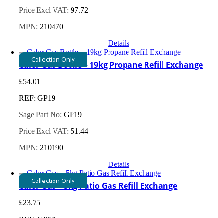
Price Excl VAT:
97.72
MPN:
210470
Details
Collection Only
Calor Gas Bottle – 19kg Propane Refill Exchange
£
54.01
REF: GP19
Sage Part No:
GP19
Price Excl VAT:
51.44
MPN:
210190
Details
Collection Only
Calor Gas – 5kg Patio Gas Refill Exchange
£
23.75