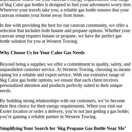
of 6kg Calor gas bottles is designed to fuel your adventures worry-free.
Wherever your travels take you, a reliable gas bottle ensures that your
caravan remains your home away from home.
In line with providing the best for our caravan community, we offer a
selection that includes both butane and propane options. Whether your
caravan setup requires butane or propane, we have the perfect gas
bottle solution for you at Western Towing.
Why Choose Us for Your Calor Gas Needs
Beyond being a supplier, we offer a commitment to quality, safety, and
unparalleled customer service. At Western Towing, choosing us means
opting for a reliable and expert service. With our extensive range of
6kg Calor gas bottle options, we ensure that each client receives
personalized attention and products perfectly suited to their unique
needs.
By building strong relationships with our customers, we’ve become
their first choice for their energy requirements. When you visit our
Exeter location or order a delivery, you’re not just getting a gas bottle;
you’re gaining a reliable partner in Western Towing.
Simplifying Your Search for ‘6kg Propane Gas Bottle Near Me’