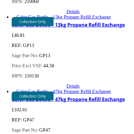
MPN:
210060
Details
Collection Only
Calor Gas Bottle – 13kg Propane Refill Exchange
£
46.81
REF: GP13
Sage Part No:
GP13
Price Excl VAT:
44.58
MPN:
210130
Details
Collection Only
Calor Gas Bottle – 47kg Propane Refill Exchange
£
102.61
REF: GP47
Sage Part No:
GP47