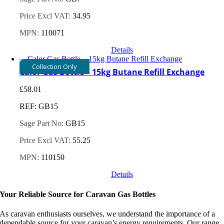
Price Excl VAT:
34.95
MPN:
110071
Details
Collection Only
Calor Gas Bottle – 15kg Butane Refill Exchange
£
58.01
REF: GB15
Sage Part No:
GB15
Price Excl VAT:
55.25
MPN:
110150
Details
Your Reliable Source for Caravan Gas Bottles
As caravan enthusiasts ourselves, we understand the importance of a
dependable source for your caravan’s energy requirements. Our range