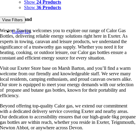
Show
24 Products
Show
36 Products
Filter by Brand
View Filters
Western Towing welcomes you to explore our range of Calor Gas
Calor
(12)
Bottles, delivering reliable energy solutions right here in Exeter. As
experts in towing, caravan and leisure products, we understand the
significance of a trustworthy gas supply. Whether you need it for
heating, cooking, or outdoor leisure, our Calor gas bottles ensure a
constant and efficient energy source for every situation.
Visit our Exeter Store base on Marsh Barton, and you’ll find a warm
welcome from our firendly and knowledgeable staff. We serve many
local residents, camping enthusiasts, and proud caravan owners alike.
Our store is equipped to meet your energy demands with our selection
of propane and butane gas bottles, known for their portability and
efficiency.
Beyond offering top-quality Calor gas, we extend our commitment
with a dedicated delivery service covering Exeter and nearby areas.
Our dedication to accessibility ensures that our high-grade 6kg propane
gas bottles are within reach, whether you reside in Exeter, Teignmouth,
Newton Abbot, or anywhere across Devon.