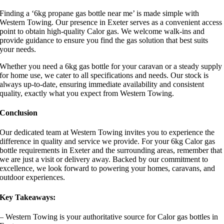
Finding a ‘6kg propane gas bottle near me’ is made simple with
Western Towing. Our presence in Exeter serves as a convenient access
point to obtain high-quality Calor gas. We welcome walk-ins and
provide guidance to ensure you find the gas solution that best suits
your needs.
Whether you need a 6kg gas bottle for your caravan or a steady supply
for home use, we cater to all specifications and needs. Our stock is
always up-to-date, ensuring immediate availability and consistent
quality, exactly what you expect from Western Towing.
Conclusion
Our dedicated team at Western Towing invites you to experience the
difference in quality and service we provide. For your 6kg Calor gas
bottle requirements in Exeter and the surrounding areas, remember that
we are just a visit or delivery away. Backed by our commitment to
excellence, we look forward to powering your homes, caravans, and
outdoor experiences.
Key Takeaways:
– Western Towing is your authoritative source for Calor gas bottles in