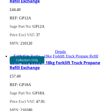
Refill Exchange
£
44.40
REF: GP12A
Sage Part No:
GP12A
Price Excl VAT:
37
MPN:
210120
Details
Collection Only
Calor Gas Bottle – 18kg Forklift Truck Propane
Refill Exchange
£
57.49
REF: GP18A
Sage Part No:
GP18A
Price Excl VAT:
47.91
MPN:
210180