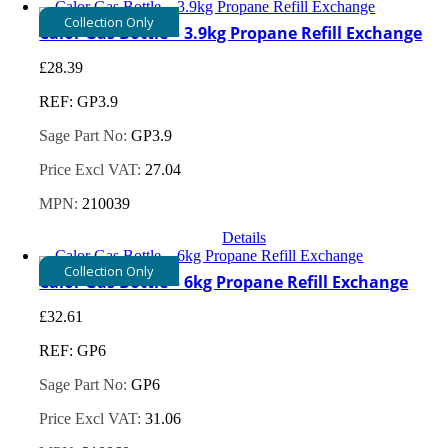
Collection Only
Calor Gas Bottle – 3.9kg Propane Refill Exchange
£
28.39
REF: GP3.9
Sage Part No:
GP3.9
Price Excl VAT:
27.04
MPN:
210039
Details
Collection Only
Calor Gas Bottle – 6kg Propane Refill Exchange
£
32.61
REF: GP6
Sage Part No:
GP6
Price Excl VAT:
31.06