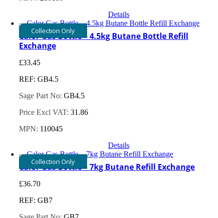
Details
Collection Only
Calor Gas Bottle – 4.5kg Butane Bottle Refill
Exchange
£
33.45
REF: GB4.5
Sage Part No:
GB4.5
Price Excl VAT:
31.86
MPN:
110045
Details
Collection Only
Calor Gas Bottle – 7kg Butane Refill Exchange
£
36.70
REF: GB7
Sage Part No:
GB7