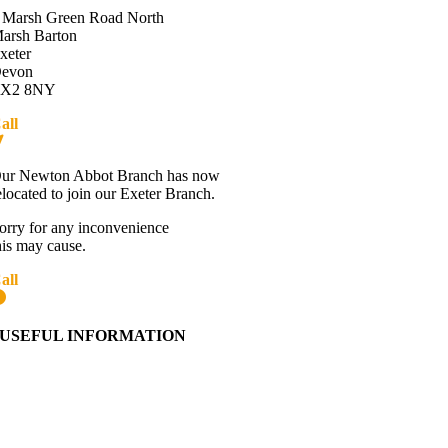
 Marsh Green Road North
arsh Barton
xeter
evon
X2 8NY
all
01392 216336
Directions
ur Newton Abbot Branch has now
elocated to join our Exeter Branch.
orry for any inconvenience
his may cause.
all
01392 216336
More details:-
USEFUL INFORMATION
Contact Us
About Western Towing
Press Releases
Blog