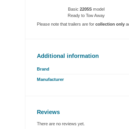
Basic
2205S
model
Ready to Tow Away
Please note that trailers are for
collection only
ac
Additional information
Brand
Manufacturer
Reviews
There are no reviews yet.