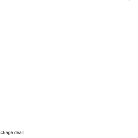
package deal!