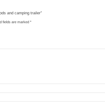
ods and camping trailer”
d fields are marked
*