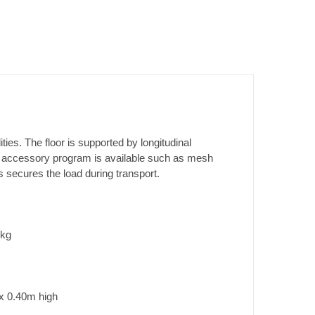
ties. The floor is supported by longitudinal
e accessory program is available such as mesh
ks secures the load during transport.
0kg
x 0.40m high