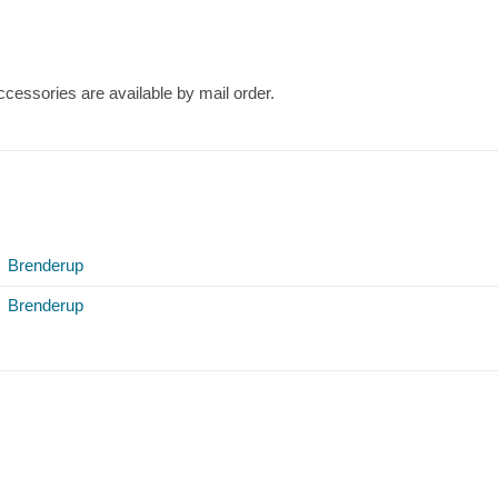
cessories are available by mail order.
Brenderup
Brenderup