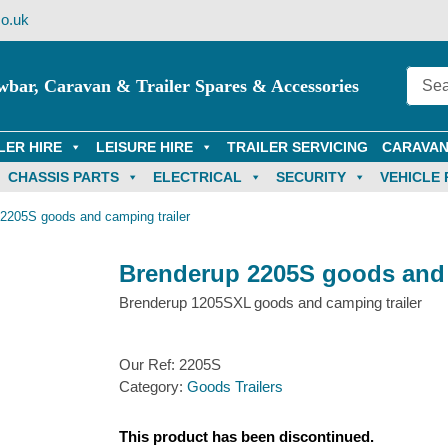
o.uk
wbar, Caravan & Trailer Spares & Accessories
LER HIRE
LEISURE HIRE
TRAILER SERVICING
CARAVAN
CHASSIS PARTS
ELECTRICAL
SECURITY
VEHICLE 
2205S goods and camping trailer
Brenderup 2205S goods and 
Brenderup 1205SXL goods and camping trailer
Our Ref:
2205S
Category:
Goods Trailers
This product has been discontinued.