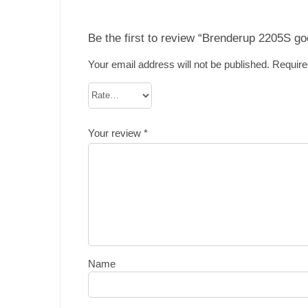
Be the first to review “Brenderup 2205S go
Your email address will not be published.
Require
Your review
*
Name