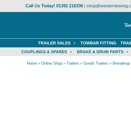
Skip
Call Us Today!
01392 216336
|
shop@westerntowing.c
to
content
To
TRAILER SALES
TOWBAR FITTING
TRAI
COUPLINGS & SPARES
BRAKE & DRUM PARTS
Home
»
Online Shop
»
Trailers
»
Goods Trailers
»
Brenderup 