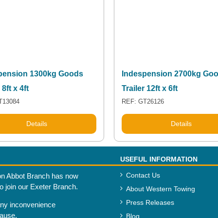
pension 1300kg Goods
Indespension 2700kg Go
 8ft x 4ft
Trailer 12ft x 6ft
T13084
REF: GT26126
Details
Details
USEFUL INFORMATION
Contact Us
n Abbot Branch has now
to join our Exeter Branch.
About Western Towing
Press Releases
any inconvenience
cause.
Blog