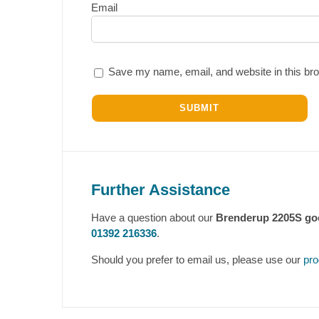
Email
Save my name, email, and website in this bro
Further Assistance
Have a question about our
Brenderup 2205S goo
01392 216336
.
Should you prefer to email us, please use our
pro