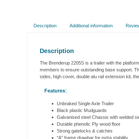
Description
Additional information
Revie
Description
The Brenderup 2205S is a trailer with the platform
members to ensure outstanding base support. The
sides, high cover, double alu rail extension kit, t
Features:
Unbraked Single Axle Trailer
Black plastic Mudguards
Galvanised steel Chassis with welded s
Durable phenolic Ply wood floor
Strong gatelocks & catches
“A” frame drawbar for extra stability