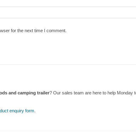
wser for the next time I comment.
ds and camping trailer
? Our sales team are here to help Monday 
duct enquiry form
.