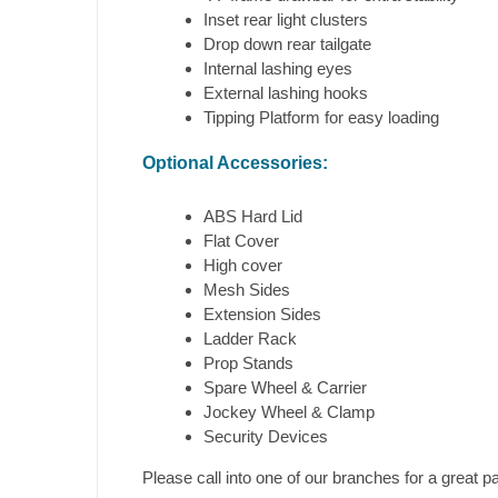
Inset rear light clusters
Drop down rear tailgate
Internal lashing eyes
External lashing hooks
Tipping Platform for easy loading
Optional Accessories:
ABS Hard Lid
Flat Cover
High cover
Mesh Sides
Extension Sides
Ladder Rack
Prop Stands
Spare Wheel & Carrier
Jockey Wheel & Clamp
Security Devices
Please call into one of our branches for a great 