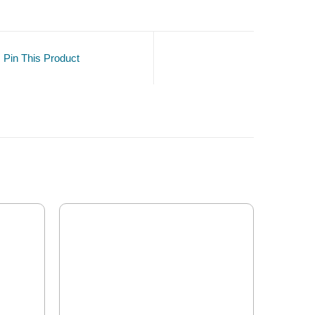
Pin This Product