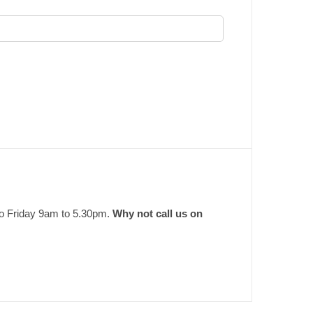
to Friday 9am to 5.30pm.
Why not call us on