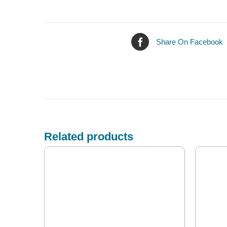
Share On Facebook
Related products