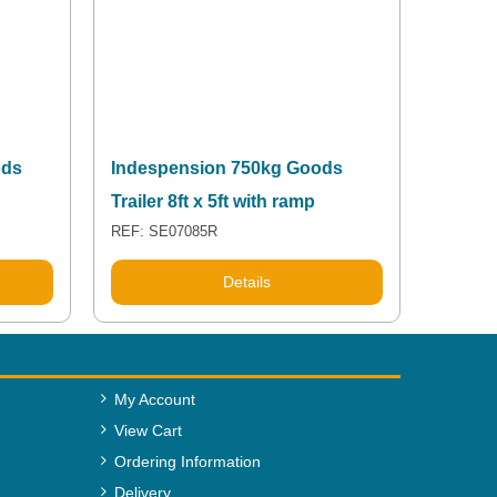
ods
Indespension 750kg Goods
Trailer 8ft x 5ft with ramp
REF: SE07085R
Details
My Account
View Cart
Ordering Information
Delivery