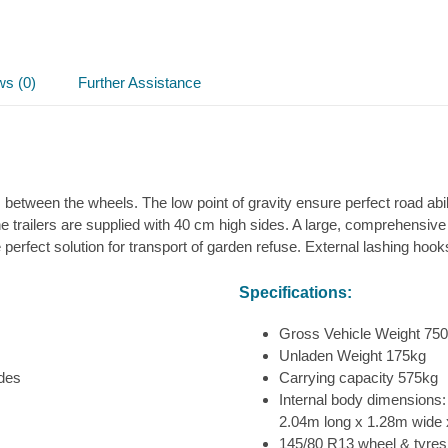
ws (0)
Further Assistance
 between the wheels. The low point of gravity ensure perfect road abili
 trailers are supplied with 40 cm high sides. A large, comprehensiv
he perfect solution for transport of garden refuse. External lashing hoo
Specifications:
Gross Vehicle Weight 75
Unladen Weight 175kg
ides
Carrying capacity 575kg
Internal body dimensions:
2.04m long x 1.28m wide 
145/80 R13 wheel & tyres