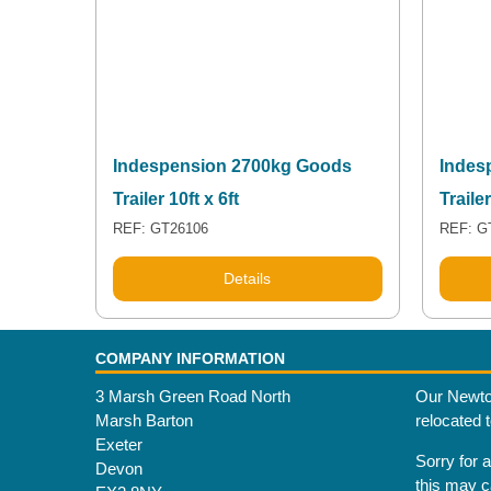
Indespension 2700kg Goods
Indes
Trailer 10ft x 6ft
Trailer
REF: GT26106
REF: G
Details
COMPANY INFORMATION
3 Marsh Green Road North
Our Newto
Marsh Barton
relocated 
Exeter
Sorry for 
Devon
this may 