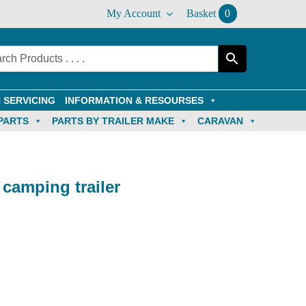
My Account
Basket
0
 SERVICING
INFORMATION & RESOURSES
PARTS
PARTS BY TRAILER MAKE
CARAVAN
camping trailer