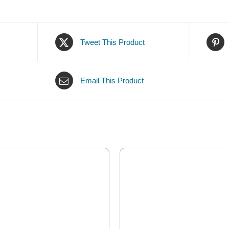
Tweet This Product
Email This Product