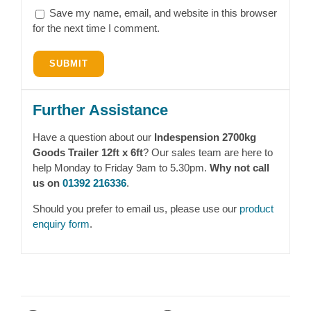
Save my name, email, and website in this browser
for the next time I comment.
Further Assistance
Have a question about our
Indespension 2700kg
Goods Trailer 12ft x 6ft
? Our sales team are here to
help Monday to Friday 9am to 5.30pm.
Why not call
us on
01392 216336
.
Should you prefer to email us, please use our
product
enquiry form
.