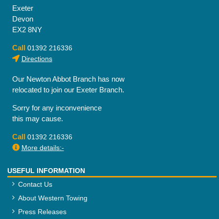
Exeter
Devon
EX2 8NY
Call
01392 216336
Directions
Our Newton Abbot Branch has now
relocated to join our Exeter Branch.
Sorry for any inconvenience
this may cause.
Call
01392 216336
More details:-
USEFUL INFORMATION
Contact Us
About Western Towing
Press Releases