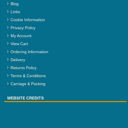
Blog
Links
Cookie Information
Privacy Policy
My Account
View Cart
Ordering Information
Delivery
Returns Policy
Terms & Conditions
Carriage & Packing
WEBSITE CREDITS