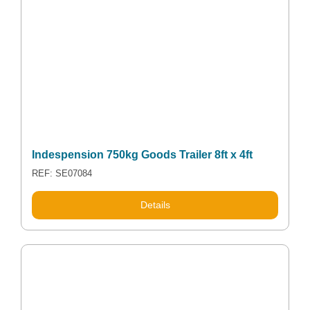
Indespension 750kg Goods Trailer 8ft x 4ft
REF: SE07084
Details