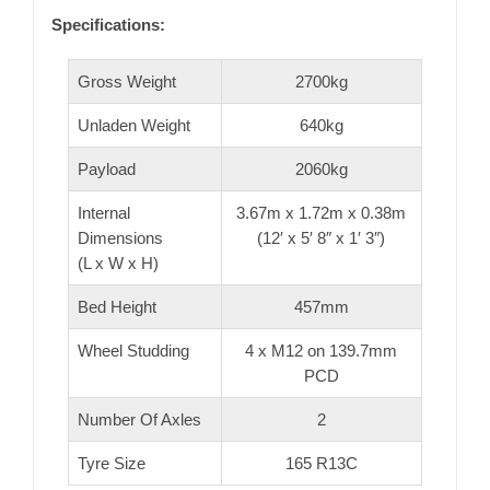
Specifications:
Gross Weight
2700kg
Unladen Weight
640kg
Payload
2060kg
Internal
3.67m x 1.72m x 0.38m
Dimensions
(12′ x 5′ 8″ x 1′ 3″)
(L x W x H)
Bed Height
457mm
Wheel Studding
4 x M12 on 139.7mm
PCD
Number Of Axles
2
Tyre Size
165 R13C