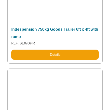
Indespension 750kg Goods Trailer 6ft x 4ft with
ramp
REF: SE07064R
Details