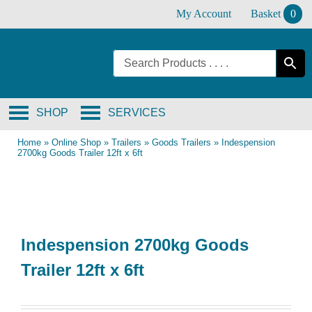
Skip
My Account
Basket
0
to
content
SHOP
SERVICES
Home
»
Online Shop
»
Trailers
»
Goods Trailers
»
Indespension
2700kg Goods Trailer 12ft x 6ft
Indespension 2700kg Goods
Trailer 12ft x 6ft