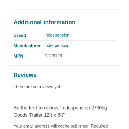
Additional information
Indespension
Brand
Indespension
Manufacturer
GT26126
MPN
Reviews
There are no reviews yet.
Be the first to review “Indespension 2700kg
Goods Trailer 12ft x 6ft”
Your email address will not be published.
Required