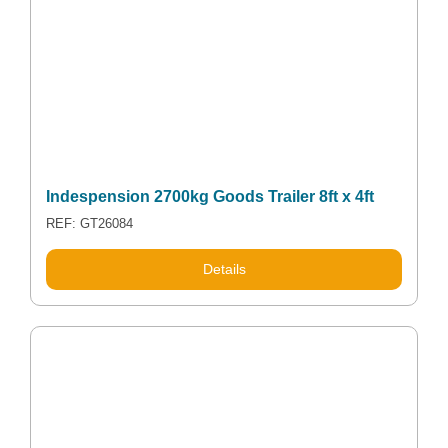
Indespension 2700kg Goods Trailer 8ft x 4ft
REF: GT26084
Details