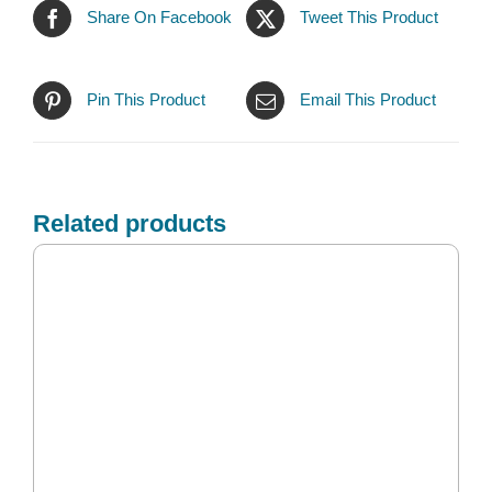
Share On Facebook
Tweet This Product
Pin This Product
Email This Product
Related products