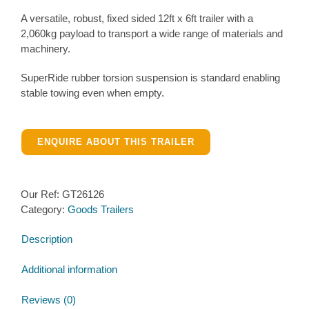
A versatile, robust, fixed sided 12ft x 6ft trailer with a
2,060kg payload to transport a wide range of materials and
machinery.
SuperRide rubber torsion suspension is standard enabling
stable towing even when empty.
ENQUIRE ABOUT THIS TRAILER
Our Ref:
GT26126
Category:
Goods Trailers
Description
Additional information
Reviews (0)