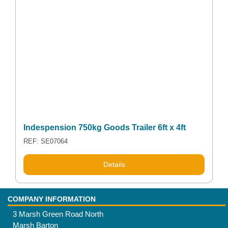
Indespension 750kg Goods Trailer 6ft x 4ft
REF: SE07064
Details
COMPANY INFORMATION
3 Marsh Green Road North
Marsh Barton