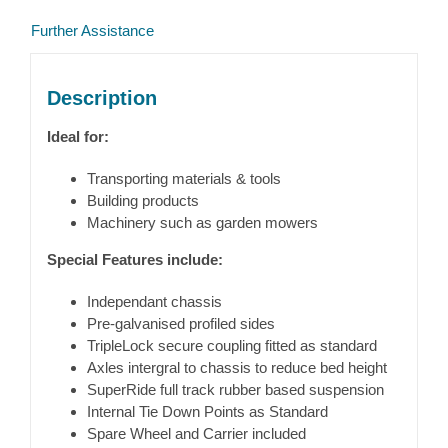
Further Assistance
Description
Ideal for:
Transporting materials & tools
Building products
Machinery such as garden mowers
Special Features include:
Independant chassis
Pre-galvanised profiled sides
TripleLock secure coupling fitted as standard
Axles intergral to chassis to reduce bed height
SuperRide full track rubber based suspension
Internal Tie Down Points as Standard
Spare Wheel and Carrier included