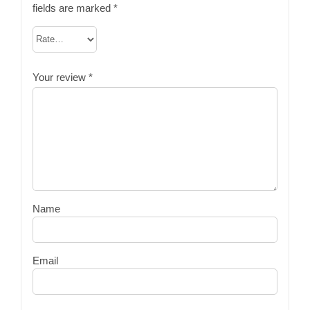
fields are marked
*
Your review
*
Name
Email