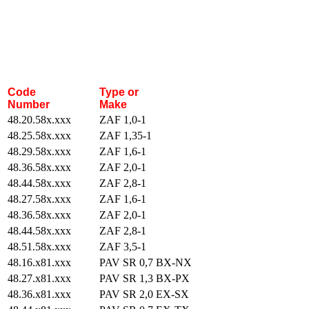
Code
Type or
Number
Make
48.20.58x.xxx
ZAF 1,0-1
48.25.58x.xxx
ZAF 1,35-1
48.29.58x.xxx
ZAF 1,6-1
48.36.58x.xxx
ZAF 2,0-1
48.44.58x.xxx
ZAF 2,8-1
48.27.58x.xxx
ZAF 1,6-1
48.36.58x.xxx
ZAF 2,0-1
48.44.58x.xxx
ZAF 2,8-1
48.51.58x.xxx
ZAF 3,5-1
48.16.x81.xxx
PAV SR 0,7 BX-NX
48.27.x81.xxx
PAV SR 1,3 BX-PX
48.36.x81.xxx
PAV SR 2,0 EX-SX