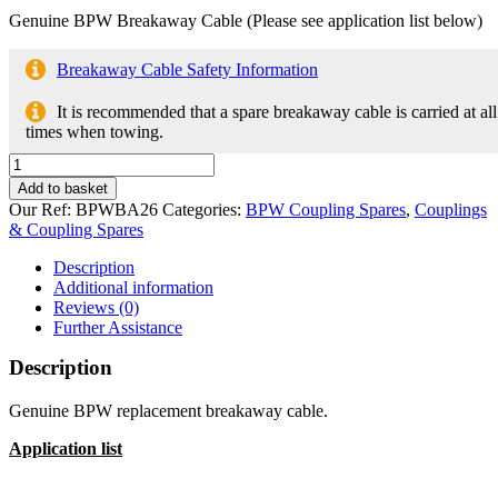
Genuine BPW Breakaway Cable (Please see application list below)
Breakaway Cable Safety Information
It is recommended that a spare breakaway cable is carried at all
times when towing.
Breakaway
Cable
Add to basket
05.327.00.26.0
Our Ref:
BPWBA26
Categories:
BPW Coupling Spares
,
Couplings
for
& Coupling Spares
BPW
Couplings
Description
quantity
Additional information
Reviews (0)
Further Assistance
Description
Genuine BPW replacement breakaway cable.
Application list