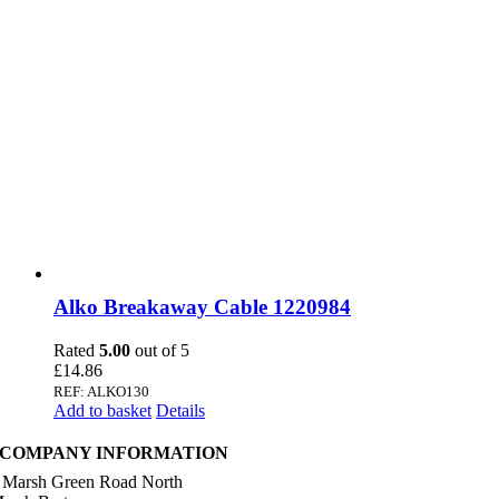
Alko Breakaway Cable 1220984
Rated
5.00
out of 5
£
14.86
REF: ALKO130
Add to basket
Details
COMPANY INFORMATION
 Marsh Green Road North