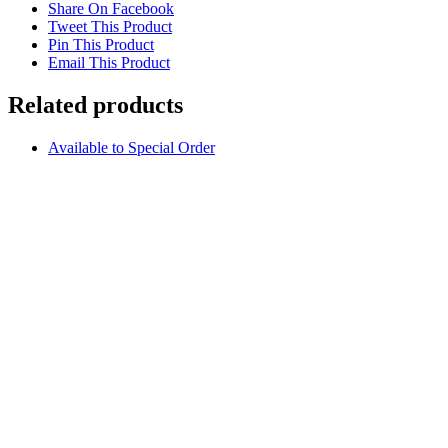
Share On Facebook
Tweet This Product
Pin This Product
Email This Product
Related products
Available to Special Order