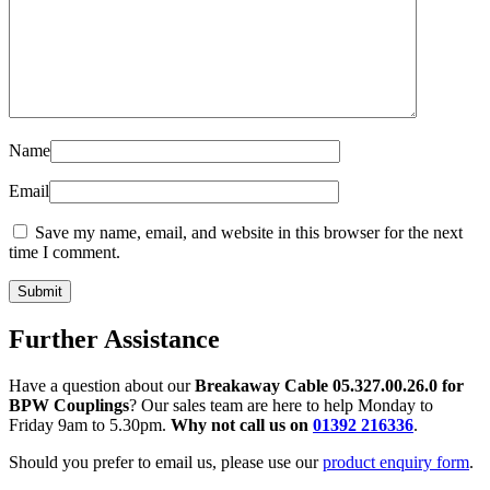
Name
Email
Save my name, email, and website in this browser for the next
time I comment.
Further Assistance
Have a question about our
Breakaway Cable 05.327.00.26.0 for
BPW Couplings
? Our sales team are here to help Monday to
Friday 9am to 5.30pm.
Why not call us on
01392 216336
.
Should you prefer to email us, please use our
product enquiry form
.