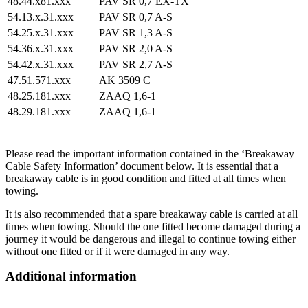
48.44.x81.xxx
PAV SR 0,7 EX-TX
54.13.x.31.xxx
PAV SR 0,7 A-S
54.25.x.31.xxx
PAV SR 1,3 A-S
54.36.x.31.xxx
PAV SR 2,0 A-S
54.42.x.31.xxx
PAV SR 2,7 A-S
47.51.571.xxx
AK 3509 C
48.25.181.xxx
ZAAQ 1,6-1
48.29.181.xxx
ZAAQ 1,6-1
Please read the important information contained in the ‘Breakaway
Cable Safety Information’ document below. It is essential that a
breakaway cable is in good condition and fitted at all times when
towing.
It is also recommended that a spare breakaway cable is carried at all
times when towing. Should the one fitted become damaged during a
journey it would be dangerous and illegal to continue towing either
without one fitted or if it were damaged in any way.
Additional information