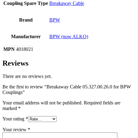
Coupling Spare Type
Breakaway Cable
Brand
BPW
Manufacturer
BPW (now ALKO)
MPN
4018021
Reviews
There are no reviews yet.
Be the first to review “Breakaway Cable 05.327.00.26.0 for BPW
Couplings”
Your email address will not be published.
Required fields are
marked
*
Your rating
*
Your review
*