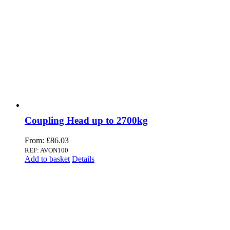
Coupling Head up to 2700kg
From:
£
86.03
REF: AVON100
Add to basket
Details