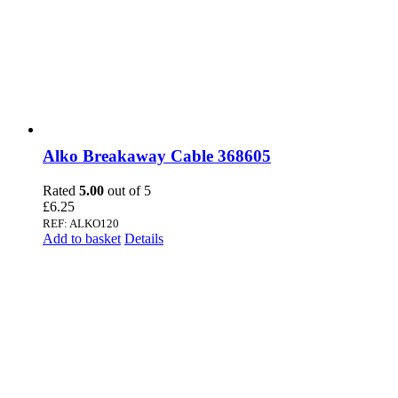
Alko Breakaway Cable 368605
Rated
5.00
out of 5
£
6.25
REF: ALKO120
Add to basket
Details