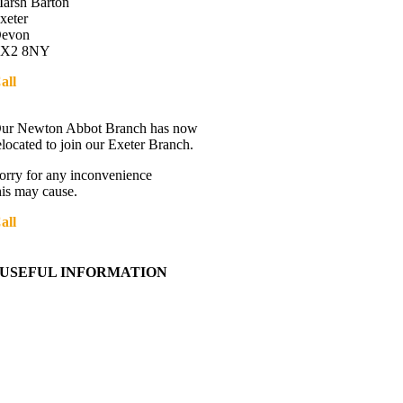
arsh Barton
xeter
evon
X2 8NY
all
01392 216336
Directions
ur Newton Abbot Branch has now
elocated to join our Exeter Branch.
orry for any inconvenience
his may cause.
all
01392 216336
More details:-
USEFUL INFORMATION
Contact Us
About Western Towing
Press Releases
Blog
Links