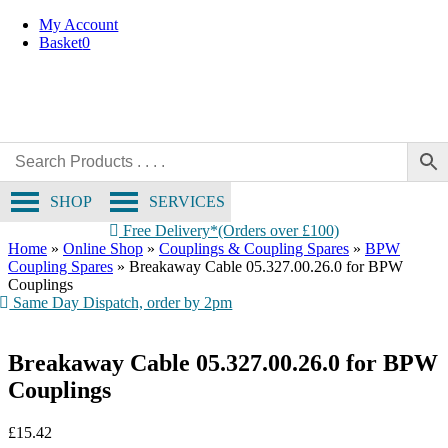
Skip
My Account
to
Basket
0
content
SHOP
SERVICES
Free Delivery*(Orders over £100)
Home
»
Online Shop
»
Couplings & Coupling Spares
»
BPW
Coupling Spares
»
Breakaway Cable 05.327.00.26.0 for BPW
Couplings
Same Day Dispatch, order by 2pm
Breakaway Cable 05.327.00.26.0 for BPW
Couplings
£
15.42