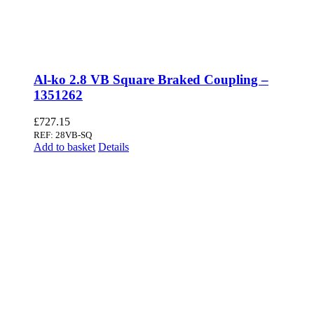
Al-ko 2.8 VB Square Braked Coupling –
1351262
£
727.15
REF: 28VB-SQ
Add to basket
Details