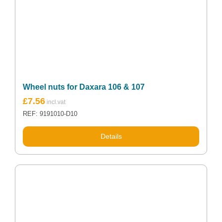
Wheel nuts for Daxara 106 & 107
£
7.56
REF: 9191010-D10
Details