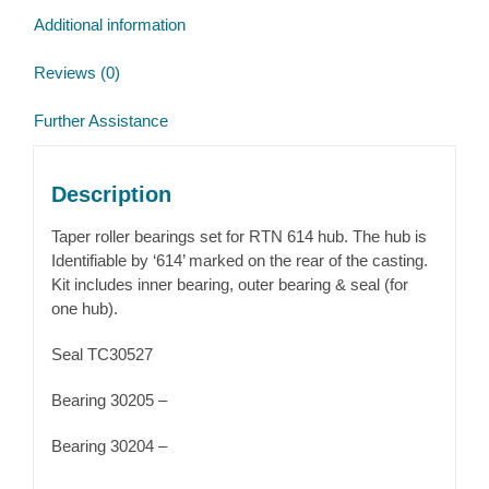
quantity
Additional information
Reviews (0)
Further Assistance
Description
Taper roller bearings set for RTN 614 hub. The hub is
Identifiable by ‘614’ marked on the rear of the casting.
Kit includes inner bearing, outer bearing & seal (for
one hub).
Seal TC30527
Bearing 30205 –
Bearing 30204 –