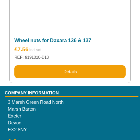
Wheel nuts for Daxara 136 & 137
£
7.56
REF: 9191010-D13
Details
COMPANY INFORMATION
3 Marsh Green Road North
Marsh Barton
Exeter
Devon
EX2 8NY