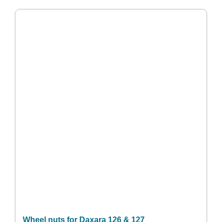
Wheel nuts for Daxara 126 & 127