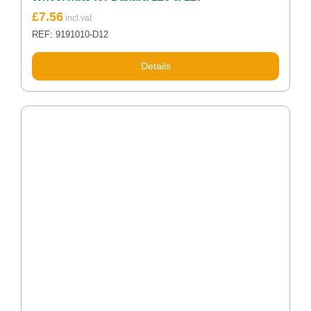
£
7.56
REF: 9191010-D12
Details