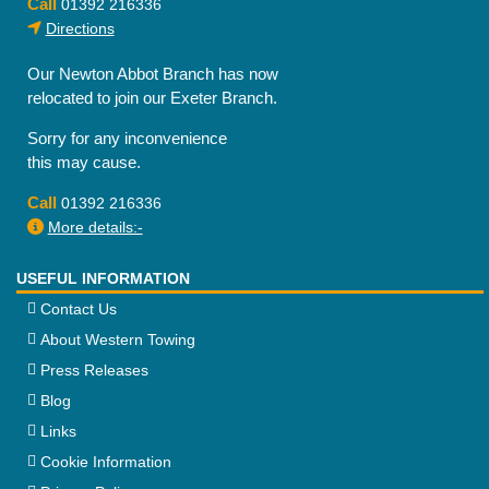
Call
01392 216336
Directions
Our Newton Abbot Branch has now
relocated to join our Exeter Branch.
Sorry for any inconvenience
this may cause.
Call
01392 216336
More details:-
USEFUL INFORMATION
Contact Us
About Western Towing
Press Releases
Blog
Links
Cookie Information