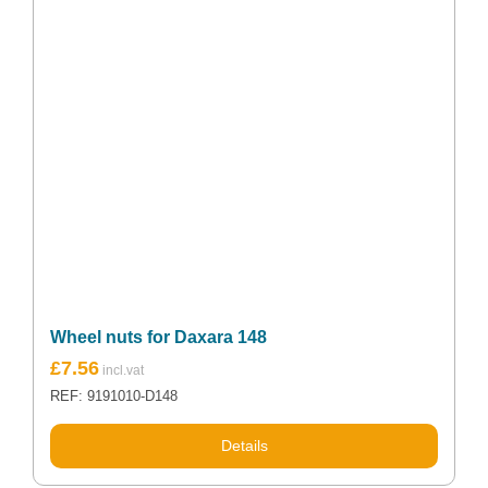
Wheel nuts for Daxara 148
£
7.56
REF: 9191010-D148
Details