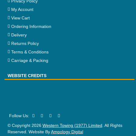
Privacy Policy
My Account
View Cart
Ordering Information
Delivery
Returns Policy
Terms & Conditions
Carriage & Packing
WEBSITE CREDITS
© Copyright 2026
Western Towing (1977) Limited
. All Rights
Reserved. Website By
Ampology Digital