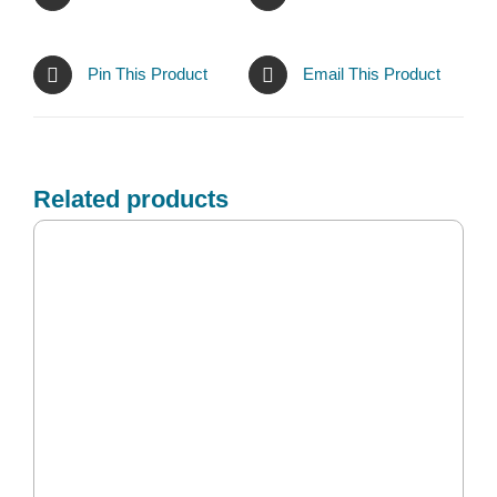
Pin This Product
Email This Product
Related products