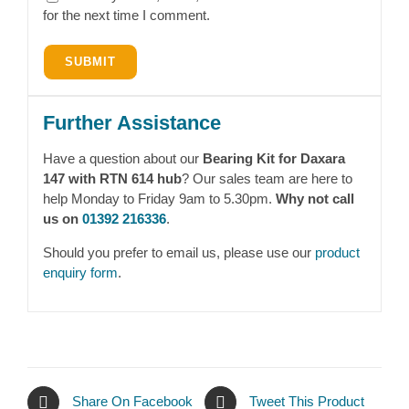
for the next time I comment.
Further Assistance
Have a question about our
Bearing Kit for Daxara
147 with RTN 614 hub
? Our sales team are here to
help Monday to Friday 9am to 5.30pm.
Why not call
us on
01392 216336
.
Should you prefer to email us, please use our
product
enquiry form
.
Share On Facebook
Tweet This Product