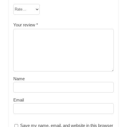
Your review
*
Name
Email
Save my name, email, and website in this browser