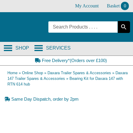
Skip
My Account
Basket
0
to
content
SHOP
SERVICES
Free Delivery*(Orders over £100)
Home
»
Online Shop
»
Daxara Trailer Spares & Accessories
»
Daxara
147 Trailer Spares & Accessories
»
Bearing Kit for Daxara 147 with
RTN 614 hub
Same Day Dispatch, order by 2pm