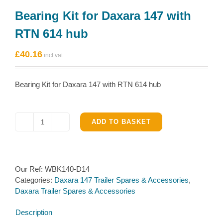
Bearing Kit for Daxara 147 with
RTN 614 hub
£
40.16
Bearing Kit for Daxara 147 with RTN 614 hub
ADD TO BASKET
Bearing
Kit
for
Daxara
Our Ref:
WBK140-D14
147
Categories:
Daxara 147 Trailer Spares & Accessories
,
with
Daxara Trailer Spares & Accessories
RTN
614
Description
hub