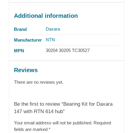
Additional information
Daxara
Brand
NTN
Manufacturer
30204 30205 TC30527
MPN
Reviews
There are no reviews yet.
Be the first to review “Bearing Kit for Daxara
147 with RTN 614 hub”
Your email address will not be published.
Required
fields are marked
*