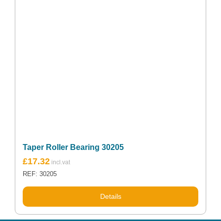
Taper Roller Bearing 30205
£
17.32
REF: 30205
Details