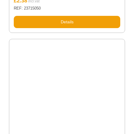
£
2.38
REF: 23715050
Details