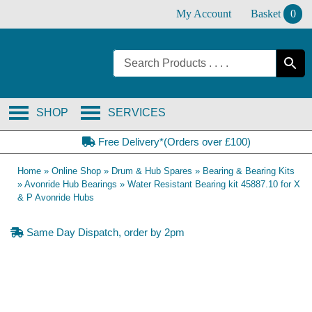
Skip
My Account
Basket
0
to
content
SHOP
SERVICES
Free Delivery*(Orders over £100)
Home
»
Online Shop
»
Drum & Hub Spares
»
Bearing & Bearing Kits
»
Avonride Hub Bearings
»
Water Resistant Bearing kit 45887.10 for X
& P Avonride Hubs
Same Day Dispatch, order by 2pm