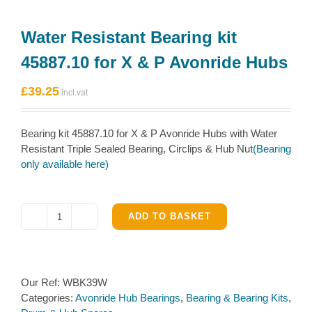
Water Resistant Bearing kit
45887.10 for X & P Avonride Hubs
£
39.25
Bearing kit 45887.10 for X & P Avonride Hubs with Water
Resistant Triple Sealed Bearing, Circlips & Hub Nut
(Bearing
only available here)
ADD TO BASKET
Water
Resistant
Bearing
kit
Our Ref:
WBK39W
45887.10
Categories:
Avonride Hub Bearings
,
Bearing & Bearing Kits
,
for