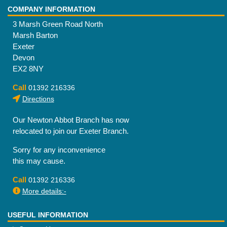
COMPANY INFORMATION
3 Marsh Green Road North
Marsh Barton
Exeter
Devon
EX2 8NY
Call
01392 216336
Directions
Our Newton Abbot Branch has now
relocated to join our Exeter Branch.
Sorry for any inconvenience
this may cause.
Call
01392 216336
More details:-
USEFUL INFORMATION