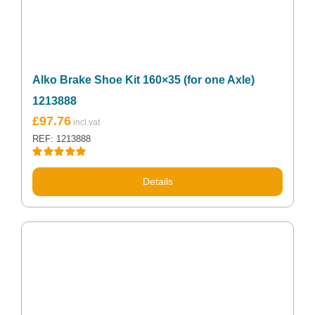
Alko Brake Shoe Kit 160×35 (for one Axle)
1213888
£
97.76
REF: 1213888
Rated
5.00
out of 5
Details