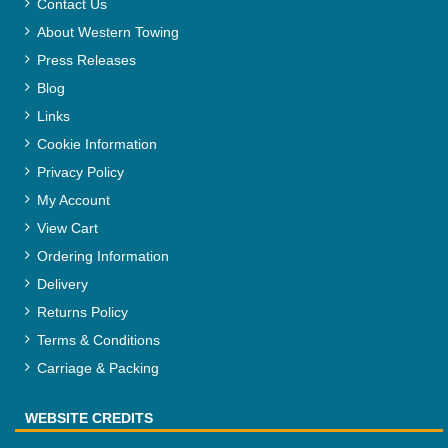
Contact Us
About Western Towing
Press Releases
Blog
Links
Cookie Information
Privacy Policy
My Account
View Cart
Ordering Information
Delivery
Returns Policy
Terms & Conditions
Carriage & Packing
WEBSITE CREDITS