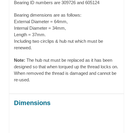
Bearing ID numbers are 309726 and 605124
Bearing dimensions are as follows:
External Diameter = 64mm,
Internal Diameter = 34mm,
Length = 37mm.
Including two circlips & hub nut which must be
renewed.
Note:
The hub nut must be replaced as it has been
designed so that when torqued up the thread locks on.
When removed the thread is damaged and cannot be
re-used.
Dimensions