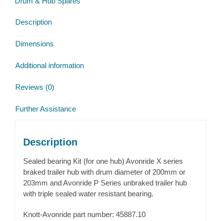
Drum & Hub Spares
X
&
Description
P
Avonride
Dimensions
Hubs
quantity
Additional information
Reviews (0)
Further Assistance
Description
Sealed bearing Kit (for one hub) Avonride X series
braked trailer hub with drum diameter of 200mm or
203mm and Avonride P Series unbraked trailer hub
with triple sealed water resistant bearing.
Knott-Avonride part number: 45887.10