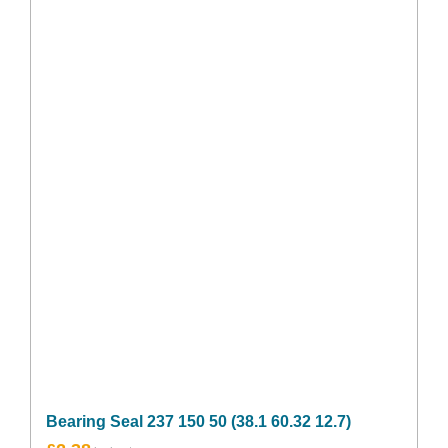
Bearing Seal 237 150 50 (38.1 60.32 12.7)