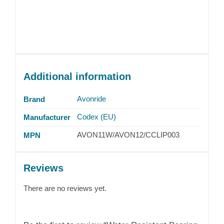
Additional information
Avonride
Brand
Codex (EU)
Manufacturer
AVON11W/AVON12/CCLIP003
MPN
Reviews
There are no reviews yet.