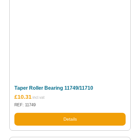
Taper Roller Bearing 11749/11710
£
10.31
REF: 11749
Details