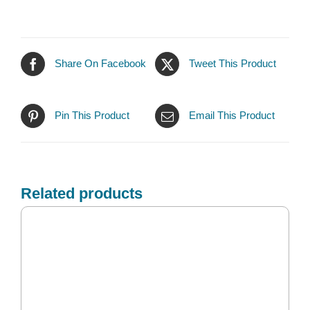
Share On Facebook
Tweet This Product
Pin This Product
Email This Product
Related products