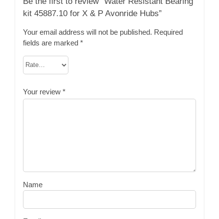
Be the first to review “Water Resistant Bearing
kit 45887.10 for X & P Avonride Hubs”
Your email address will not be published.
Required
fields are marked
*
Your review
*
Name