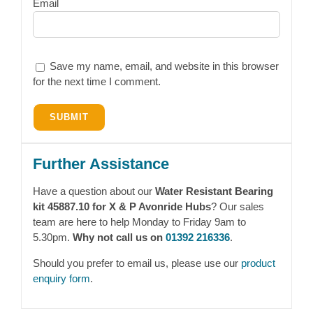
Email
Save my name, email, and website in this browser
for the next time I comment.
Further Assistance
Have a question about our
Water Resistant Bearing
kit 45887.10 for X & P Avonride Hubs
? Our sales
team are here to help Monday to Friday 9am to
5.30pm.
Why not call us on
01392 216336
.
Should you prefer to email us, please use our
product
enquiry form
.