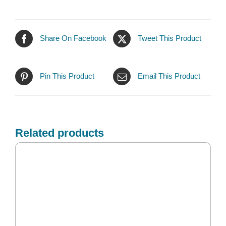
Share On Facebook
Tweet This Product
Pin This Product
Email This Product
Related products