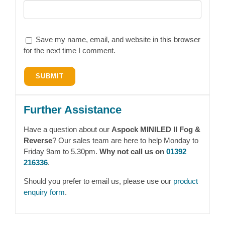
Save my name, email, and website in this browser
for the next time I comment.
Further Assistance
Have a question about our
Aspock MINILED II Fog &
Reverse
? Our sales team are here to help Monday to
Friday 9am to 5.30pm.
Why not call us on
01392
216336
.
Should you prefer to email us, please use our
product
enquiry form
.