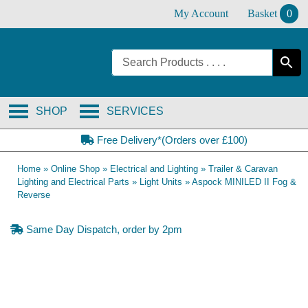
Skip
My Account
Basket
0
to
content
SHOP
SERVICES
Free Delivery*(Orders over £100)
Home
»
Online Shop
»
Electrical and Lighting
»
Trailer & Caravan
Lighting and Electrical Parts
»
Light Units
»
Aspock MINILED II Fog &
Reverse
Same Day Dispatch, order by 2pm