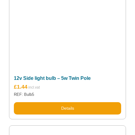
12v Side light bulb – 5w Twin Pole
£
1.44
REF: Bulb5
Details