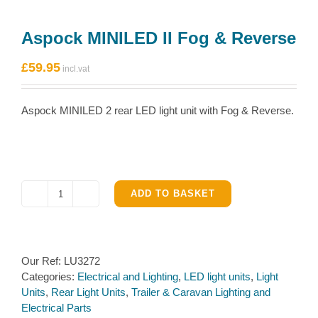
Aspock MINILED II Fog & Reverse
£
59.95
Aspock MINILED 2 rear LED light unit with Fog & Reverse.
ADD TO BASKET
Aspock
MINILED
II
Fog
Our Ref:
LU3272
&
Categories:
Electrical and Lighting
,
LED light units
,
Light
Reverse
Units
,
Rear Light Units
,
Trailer & Caravan Lighting and
quantity
Electrical Parts