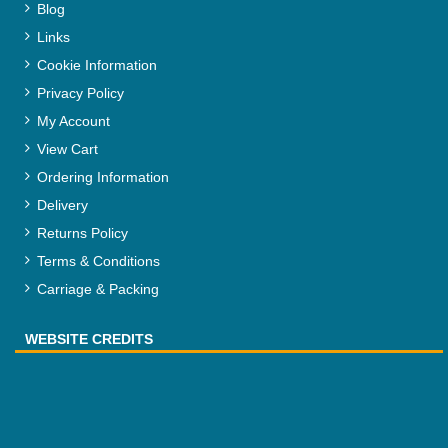
Blog
Links
Cookie Information
Privacy Policy
My Account
View Cart
Ordering Information
Delivery
Returns Policy
Terms & Conditions
Carriage & Packing
WEBSITE CREDITS