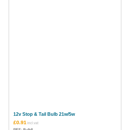
12v Stop & Tail Bulb 21w/5w
£
0.91