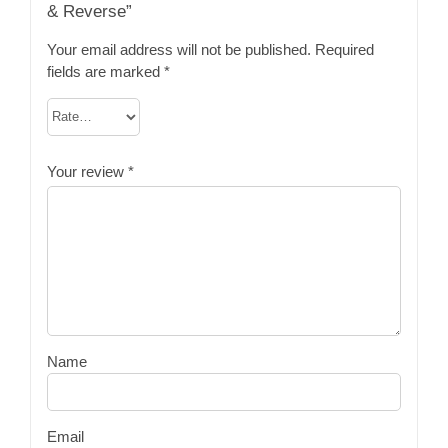
& Reverse”
Your email address will not be published.
Required
fields are marked
*
Your review
*
Name
Email