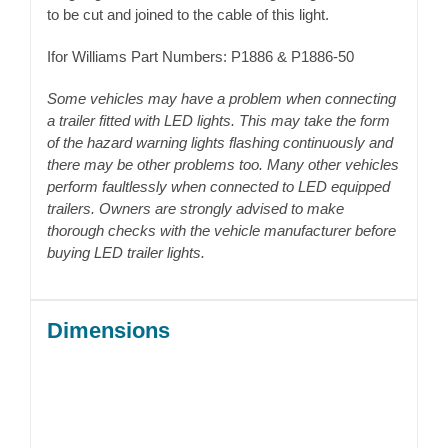
to be cut and joined to the cable of this light.
Ifor Williams Part Numbers: P1886 & P1886-50
Some vehicles may have a problem when connecting
a trailer fitted with LED lights. This may take the form
of the hazard warning lights flashing continuously and
there may be other problems too. Many other vehicles
perform faultlessly when connected to LED equipped
trailers. Owners are strongly advised to make
thorough checks with the vehicle manufacturer before
buying LED trailer lights.
Dimensions