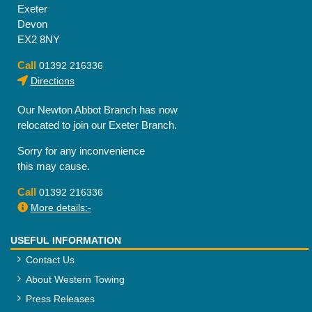
Exeter
Devon
EX2 8NY
Call
01392 216336
Directions
Our Newton Abbot Branch has now
relocated to join our Exeter Branch.
Sorry for any inconvenience
this may cause.
Call
01392 216336
More details:-
USEFUL INFORMATION
Contact Us
About Western Towing
Press Releases