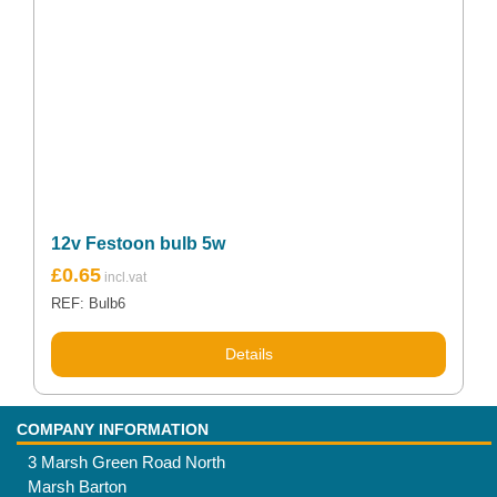
12v Festoon bulb 5w
£
0.65
REF: Bulb6
Details
COMPANY INFORMATION
3 Marsh Green Road North
Marsh Barton