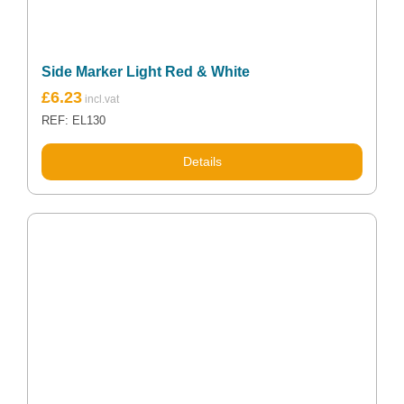
Side Marker Light Red & White
£
6.23
REF: EL130
Details