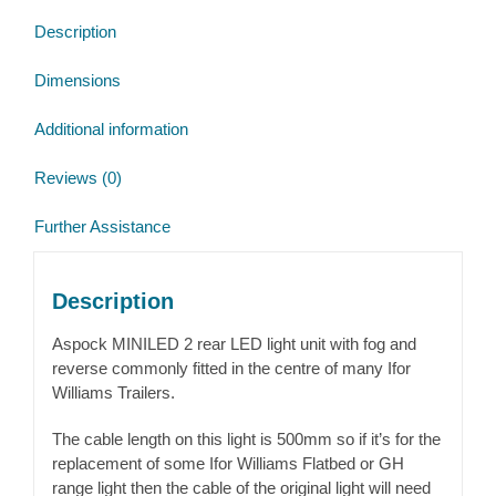
Description
Dimensions
Additional information
Reviews (0)
Further Assistance
Description
Aspock MINILED 2 rear LED light unit with fog and
reverse commonly fitted in the centre of many Ifor
Williams Trailers.
The cable length on this light is 500mm so if it’s for the
replacement of some Ifor Williams Flatbed or GH
range light then the cable of the original light will need