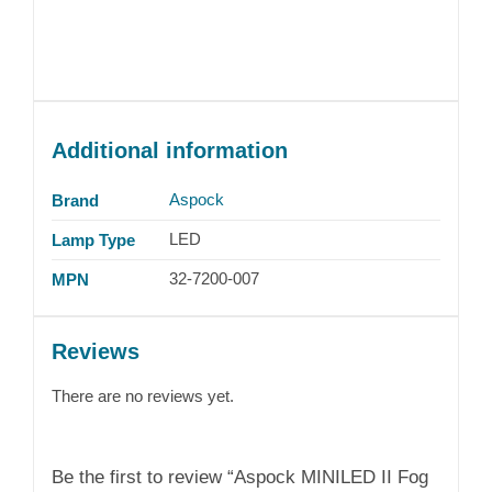
Additional information
Aspock
Brand
LED
Lamp Type
32-7200-007
MPN
Reviews
There are no reviews yet.
Be the first to review “Aspock MINILED II Fog