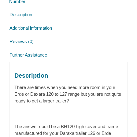
Number
quantity
Description
Additional information
Reviews (0)
Further Assistance
Description
There are times when you need more room in your
Erde or Daxara 120 to 127 range but you are not quite
ready to get a larger trailer?
The answer could be a BH120 high cover and frame
manufactured for your Daraxa trailer 126 or Erde