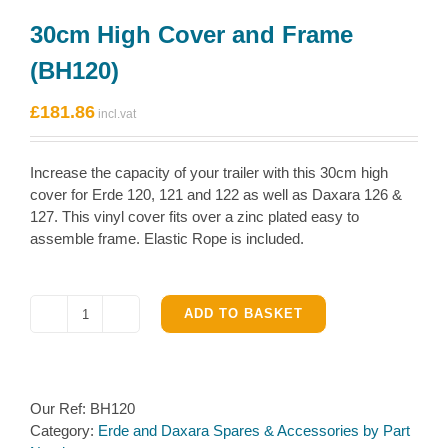
30cm High Cover and Frame
(BH120)
£
181.86
Increase the capacity of your trailer with this 30cm high
cover for Erde 120, 121 and 122 as well as Daxara 126 &
127. This vinyl cover fits over a zinc plated easy to
assemble frame. Elastic Rope is included.
ADD TO BASKET
30cm
High
Cover
and
Our Ref:
BH120
Frame
Category:
Erde and Daxara Spares & Accessories by Part
(BH120)