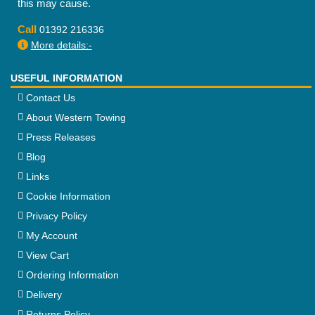
this may cause.
Call
01392 216336
More details:-
USEFUL INFORMATION
Contact Us
About Western Towing
Press Releases
Blog
Links
Cookie Information
Privacy Policy
My Account
View Cart
Ordering Information
Delivery
Returns Policy