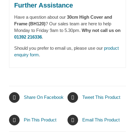
Further Assistance
Have a question about our
30cm High Cover and
Frame (BH120)
? Our sales team are here to help
Monday to Friday 9am to 5.30pm.
Why not call us on
01392 216336
.
Should you prefer to email us, please use our
product
enquiry form
.
Share On Facebook
Tweet This Product
Pin This Product
Email This Product