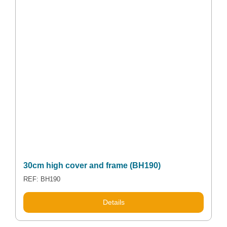
30cm high cover and frame (BH190)
REF: BH190
Details