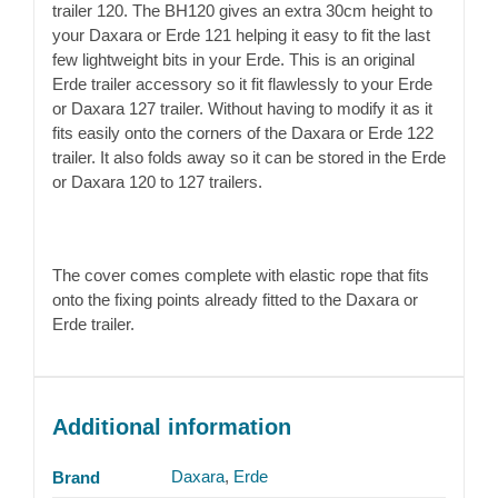
trailer 120. The BH120 gives an extra 30cm height to
your Daxara or Erde 121 helping it easy to fit the last
few lightweight bits in your Erde. This is an original
Erde trailer accessory so it fit flawlessly to your Erde
or Daxara 127 trailer. Without having to modify it as it
fits easily onto the corners of the Daxara or Erde 122
trailer. It also folds away so it can be stored in the Erde
or Daxara 120 to 127 trailers.
The cover comes complete with elastic rope that fits
onto the fixing points already fitted to the Daxara or
Erde trailer.
Additional information
Daxara
,
Erde
Brand