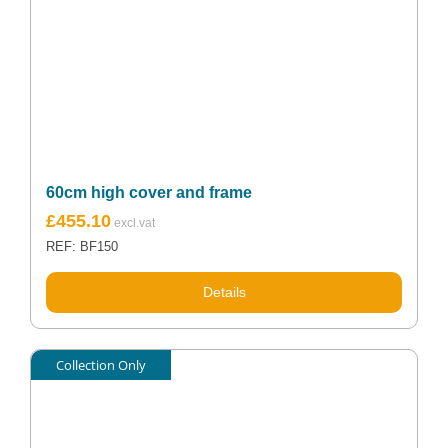
60cm high cover and frame
£
455.10
REF: BF150
Details
Collection Only