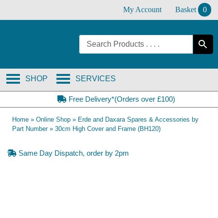
Skip
My Account
Basket
0
to
content
SHOP
SERVICES
Free Delivery*(Orders over £100)
Home
»
Online Shop
»
Erde and Daxara Spares & Accessories by
Part Number
»
30cm High Cover and Frame (BH120)
Same Day Dispatch, order by 2pm