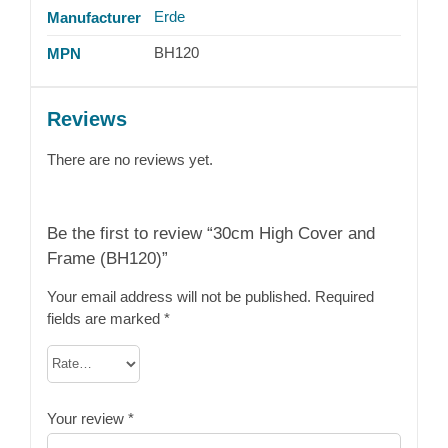
Erde
Manufacturer
BH120
MPN
Reviews
There are no reviews yet.
Be the first to review “30cm High Cover and
Frame (BH120)”
Your email address will not be published.
Required
fields are marked
*
Your review
*