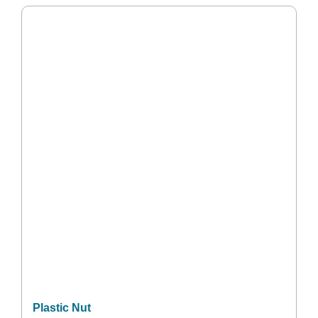
Plastic Nut