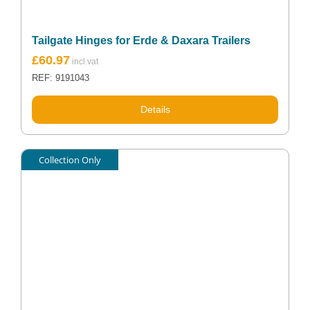
Tailgate Hinges for Erde & Daxara Trailers
£
60.97
REF: 9191043
Details
Collection Only