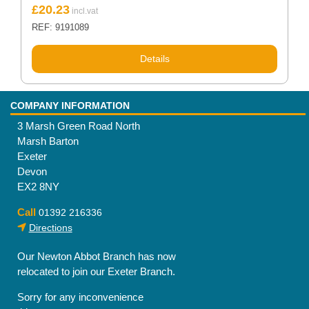
£
20.23
REF: 9191089
Details
COMPANY INFORMATION
3 Marsh Green Road North
Marsh Barton
Exeter
Devon
EX2 8NY
Call
01392 216336
Directions
Our Newton Abbot Branch has now
relocated to join our Exeter Branch.
Sorry for any inconvenience