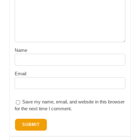
Name
Email
Save my name, email, and website in this browser
for the next time I comment.