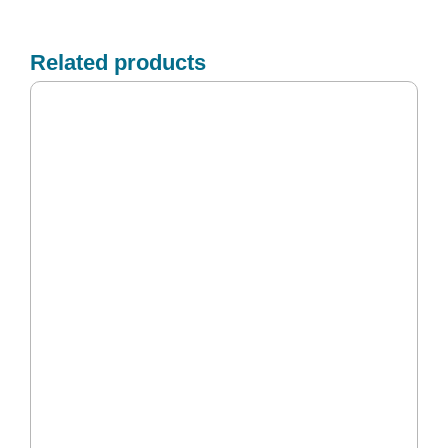
Related products