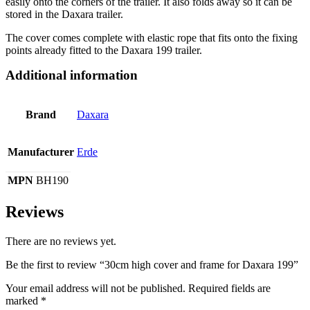
easily onto the corners of the trailer. It also folds away so it can be
stored in the Daxara trailer.
The cover comes complete with elastic rope that fits onto the fixing
points already fitted to the Daxara 199 trailer.
Additional information
Brand
Daxara
Manufacturer
Erde
MPN
BH190
Reviews
There are no reviews yet.
Be the first to review “30cm high cover and frame for Daxara 199”
Your email address will not be published.
Required fields are
marked
*