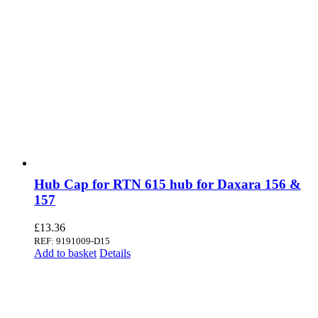
Hub Cap for RTN 615 hub for Daxara 156 &
157
£
13.36
REF: 9191009-D15
Add to basket
Details