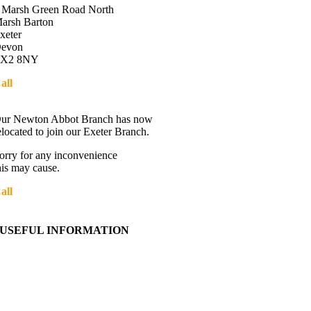
 Marsh Green Road North
arsh Barton
xeter
evon
X2 8NY
all
01392 216336
Directions
ur Newton Abbot Branch has now
elocated to join our Exeter Branch.
orry for any inconvenience
his may cause.
all
01392 216336
More details:-
USEFUL INFORMATION
Contact Us
About Western Towing
Press Releases
Blog