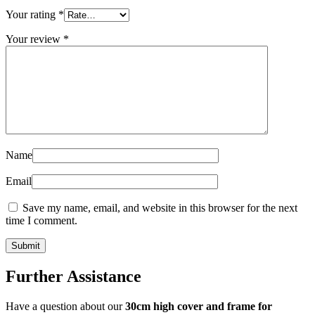
Your rating
*
Your review
*
Name
Email
Save my name, email, and website in this browser for the next
time I comment.
Further Assistance
Have a question about our
30cm high cover and frame for