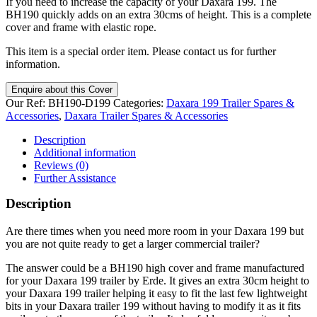
If you need to increase the capacity of your Daxara 199. The
BH190 quickly adds on an extra 30cms of height. This is a complete
cover and frame with elastic rope.
This item is a special order item. Please contact us for further
information.
Enquire about this Cover
Our Ref:
BH190-D199
Categories:
Daxara 199 Trailer Spares &
Accessories
,
Daxara Trailer Spares & Accessories
Description
Additional information
Reviews (0)
Further Assistance
Description
Are there times when you need more room in your Daxara 199 but
you are not quite ready to get a larger commercial trailer?
The answer could be a BH190 high cover and frame manufactured
for your Daxara 199 trailer by Erde. It gives an extra 30cm height to
your Daxara 199 trailer helping it easy to fit the last few lightweight
bits in your Daxara trailer 199 without having to modify it as it fits