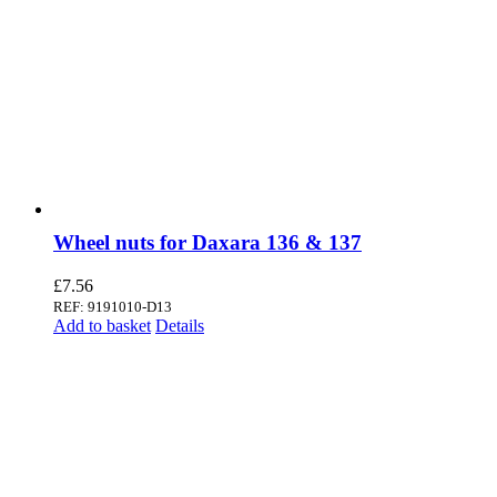
Wheel nuts for Daxara 136 & 137
£
7.56
REF: 9191010-D13
Add to basket
Details