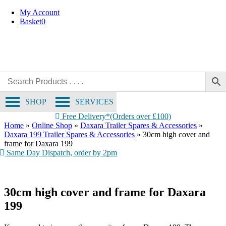
Collection Only
Skip
My Account
to
Basket
0
content
SHOP
SERVICES
Free Delivery*(Orders over £100)
Home
»
Online Shop
»
Daxara Trailer Spares & Accessories
»
Daxara 199 Trailer Spares & Accessories
»
30cm high cover and
frame for Daxara 199
Same Day Dispatch, order by 2pm
30cm high cover and frame for Daxara
199