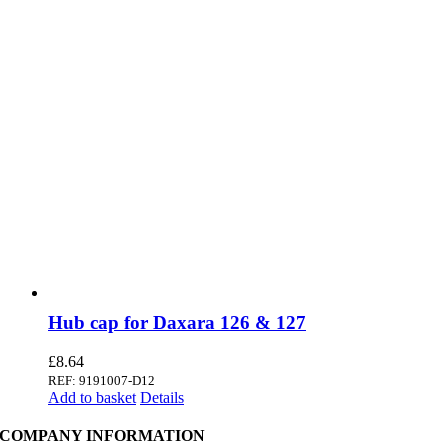
Hub cap for Daxara 126 & 127
£
8.64
REF: 9191007-D12
Add to basket
Details
COMPANY INFORMATION