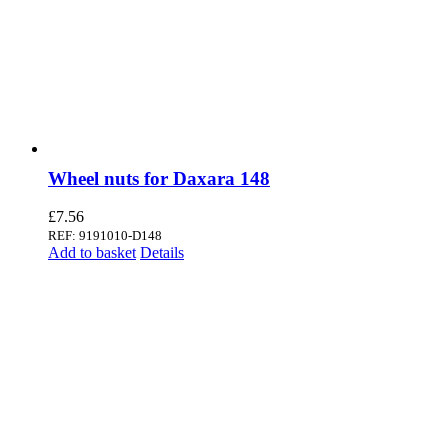
Wheel nuts for Daxara 148
£
7.56
REF: 9191010-D148
Add to basket
Details