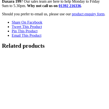
Daxara 199
? Our sales team are here to help Monday to Friday
9am to 5.30pm.
Why not call us on
01392 216336
.
Should you prefer to email us, please use our
product enquiry form
.
Share On Facebook
Tweet This Product
Pin This Product
Email This Product
Related products