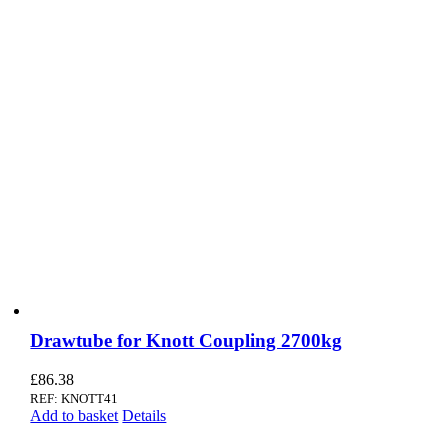
Drawtube for Knott Coupling 2700kg
£
86.38
REF: KNOTT41
Add to basket
Details