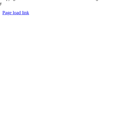
y
Ampology Digital
Page load link
Go
to
Top