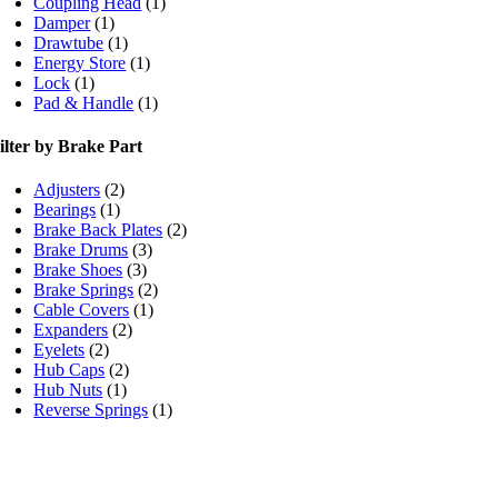
Coupling Head
(1)
Damper
(1)
Drawtube
(1)
Energy Store
(1)
Lock
(1)
Pad & Handle
(1)
ilter by Brake Part
Adjusters
(2)
Bearings
(1)
Brake Back Plates
(2)
Brake Drums
(3)
Brake Shoes
(3)
Brake Springs
(2)
Cable Covers
(1)
Expanders
(2)
Eyelets
(2)
Hub Caps
(2)
Hub Nuts
(1)
Reverse Springs
(1)