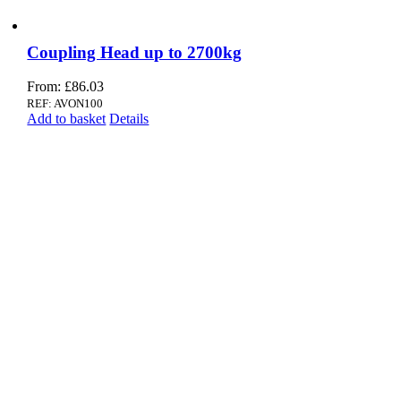
Coupling Head up to 2700kg
From:
£
86.03
REF: AVON100
Add to basket
Details