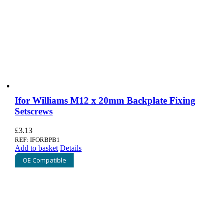
Ifor Williams M12 x 20mm Backplate Fixing
Setscrews
£
3.13
REF: IFORBPB1
Add to basket
Details
OE Compatible