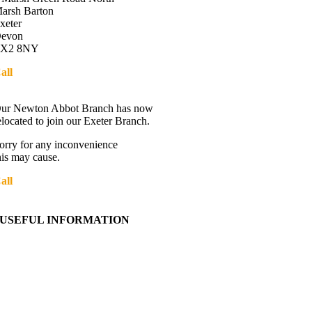
arsh Barton
xeter
evon
X2 8NY
all
01392 216336
Directions
ur Newton Abbot Branch has now
elocated to join our Exeter Branch.
orry for any inconvenience
his may cause.
all
01392 216336
More details:-
USEFUL INFORMATION
Contact Us
About Western Towing
Press Releases
Blog