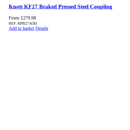
Knott KF27 Braked Pressed Steel Coupling
From:
£
279.98
REF: KPB27AOD
Add to basket
Details