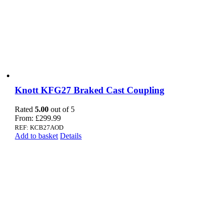
Knott KFG27 Braked Cast Coupling
Rated
5.00
out of 5
From:
£
299.99
REF: KCB27AOD
Add to basket
Details