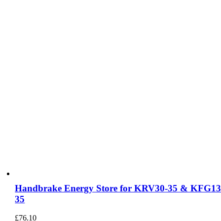
Handbrake Energy Store for KRV30-35 & KFG13
35
£
76.10