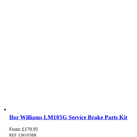
Ifor Williams LM105G Service Brake Parts Kit
From:
£
179.95
REF: LM105BK