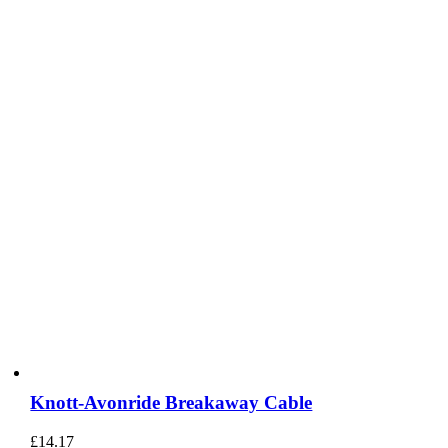
Knott-Avonride Breakaway Cable
£
14.17