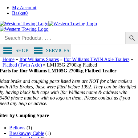
Skip
My Account
to
Basket
0
content
SHOP
SERVICES
Home
»
Ifor Williams Spares
»
Ifor Williams TWIN Axle Trailers
»
Flatbed (Twin Axle)
»
LM105G 2700kg Flatbed
Parts for Ifor Williams LM105G 2700kg Flatbed Trailer
Most brake and coupling parts listed here are NOT for older trailers
with Alko Brakes, these were fitted before 1992. They can be identified
by having black hub caps with Ifor Williams name & address with
0490 phone number with no logo on them. Please contact us if you
need any help or advice.
ilter by Coupling Spare
Bellows
(1)
Breakaway Cable
(1)