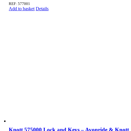
REF: 577001
Add to basket
Details
Knott 575000 Lock and Keys – Avonride & Knott