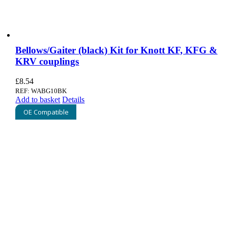
Bellows/Gaiter (black) Kit for Knott KF, KFG &
KRV couplings
£
8.54
REF: WABG10BK
Add to basket
Details
OE Compatible