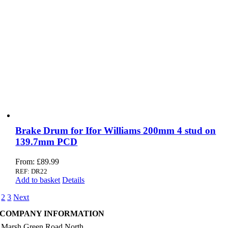
Brake Drum for Ifor Williams 200mm 4 stud on
139.7mm PCD
From:
£
89.99
REF: DR22
Add to basket
Details
2
3
Next
COMPANY INFORMATION
 Marsh Green Road North