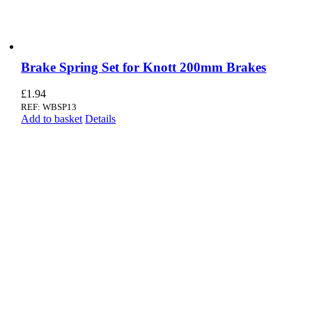
Brake Spring Set for Knott 200mm Brakes
£
1.94
REF: WBSP13
Add to basket
Details