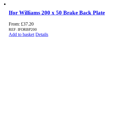
Ifor Williams 200 x 50 Brake Back Plate
From:
£
37.20
REF: IFORBP200
Add to basket
Details