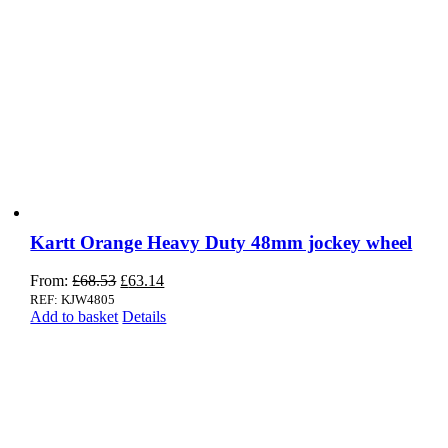
Kartt Orange Heavy Duty 48mm jockey wheel
Original
Current
From:
£
68.53
£
63.14
price
price
REF: KJW4805
was:
is:
Add to basket
Details
£68.53.
£63.14.