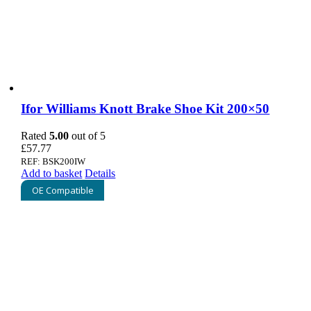
Ifor Williams Knott Brake Shoe Kit 200×50
Rated
5.00
out of 5
£
57.77
REF: BSK200IW
Add to basket
Details
OE Compatible