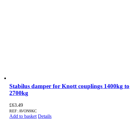
Stabilus damper for Knott couplings 1400kg to
2700kg
£
63.49
REF: AVON9KC
Add to basket
Details