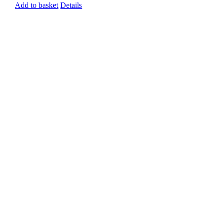
Add to basket
Details