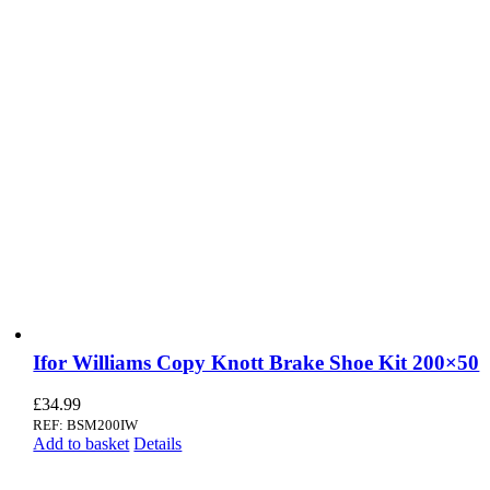
Ifor Williams Copy Knott Brake Shoe Kit 200×50
£
34.99
REF: BSM200IW
Add to basket
Details