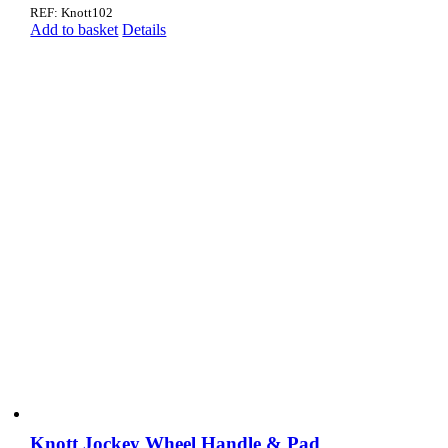
REF: Knott102
Add to basket
Details
Knott Jockey Wheel Handle & Pad