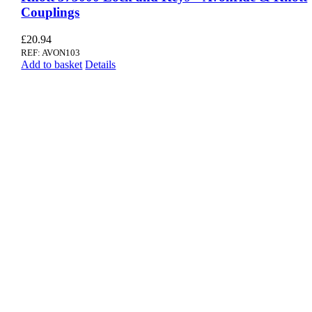
Couplings
£
20.94
REF: AVON103
Add to basket
Details