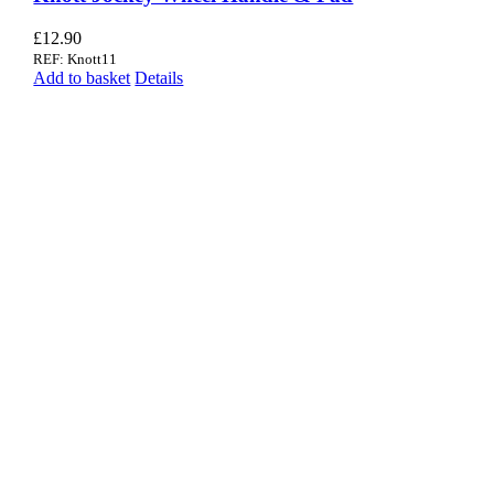
£
12.90
REF: Knott11
Add to basket
Details