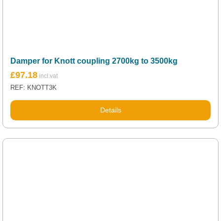
Damper for Knott coupling 2700kg to 3500kg
£
97.18
REF: KNOTT3K
Details