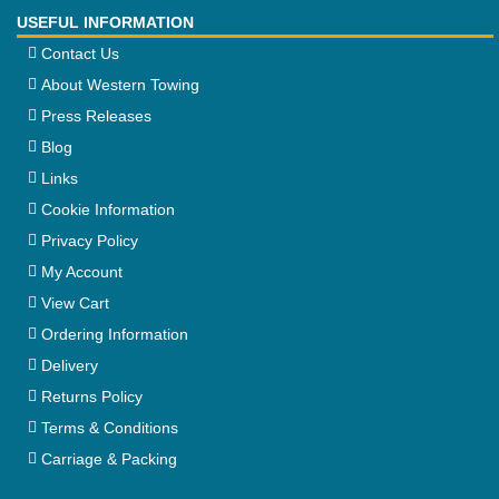
USEFUL INFORMATION
Contact Us
About Western Towing
Press Releases
Blog
Links
Cookie Information
Privacy Policy
My Account
View Cart
Ordering Information
Delivery
Returns Policy
Terms & Conditions
Carriage & Packing