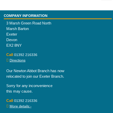
COMPANY INFORMATION
3 Marsh Green Road North
Marsh Barton
Exeter
Devon
EX2 8NY
Call
01392 216336
Directions
Our Newton Abbot Branch has now
relocated to join our Exeter Branch.
Sorry for any inconvenience
this may cause.
Call
01392 216336
More details:-