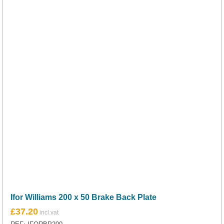
Ifor Williams 200 x 50 Brake Back Plate
£
37.20