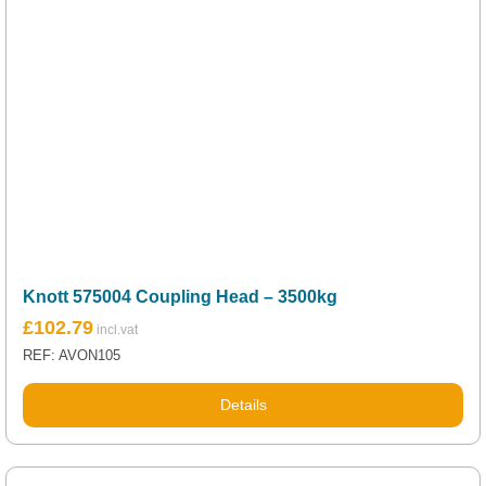
Knott 575004 Coupling Head – 3500kg
£
102.79
REF: AVON105
Details