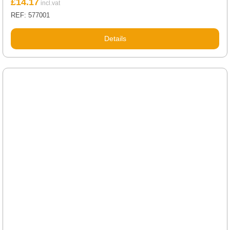
£
14.17
REF: 577001
Details