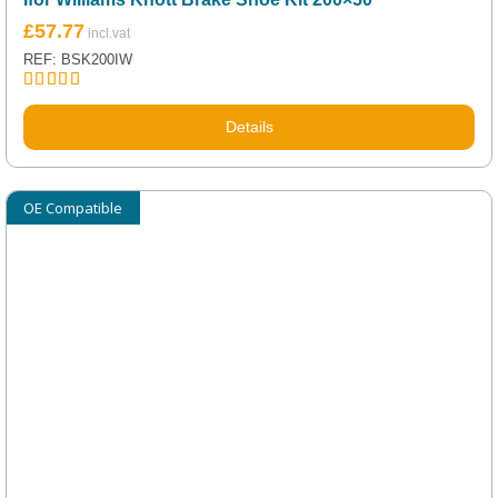
£
57.77
REF: BSK200IW
Rated
5.00
out of 5
Details
OE Compatible