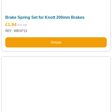
Brake Spring Set for Knott 200mm Brakes
£
1.94
REF: WBSP13
Details