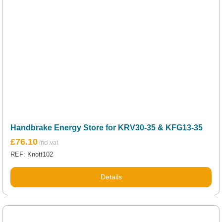
Handbrake Energy Store for KRV30-35 & KFG13-35
£
76.10
REF: Knott102
Details