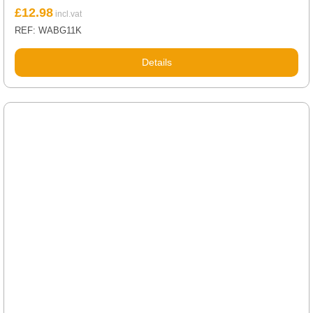
£
12.98
REF: WABG11K
Details