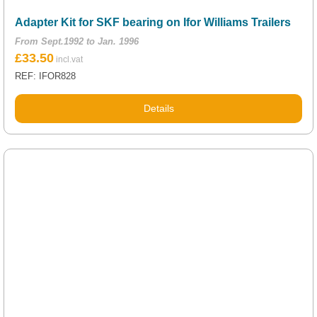
Adapter Kit for SKF bearing on Ifor Williams Trailers
From Sept.1992 to Jan. 1996
£
33.50
REF: IFOR828
Details