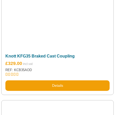
Knott KFG35 Braked Cast Coupling
£
329.00
REF: KCB35AOD
Rated
5.00
out of 5
Details