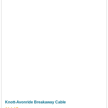
Knott-Avonride Breakaway Cable