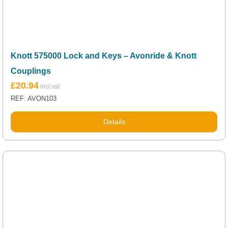
Knott 575000 Lock and Keys – Avonride & Knott
Couplings
£
20.94
REF: AVON103
Details