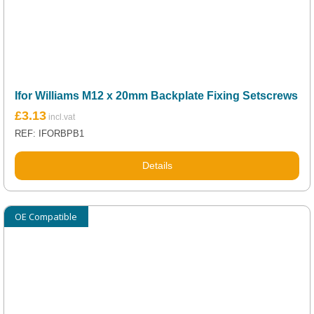
Ifor Williams M12 x 20mm Backplate Fixing Setscrews
£
3.13
REF: IFORBPB1
Details
OE Compatible