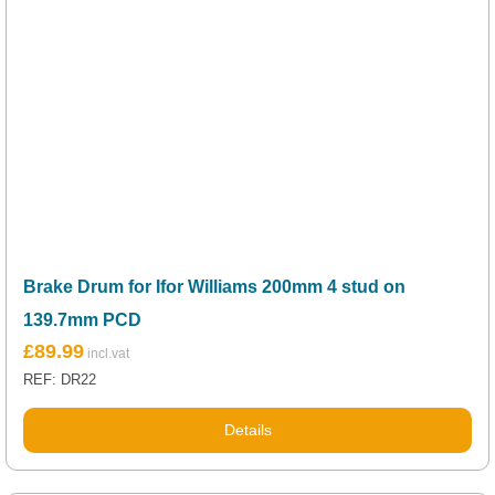
Brake Drum for Ifor Williams 200mm 4 stud on
139.7mm PCD
£
89.99
REF: DR22
Details