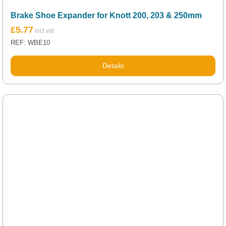
Brake Shoe Expander for Knott 200, 203 & 250mm
£
5.77
REF: WBE10
Details