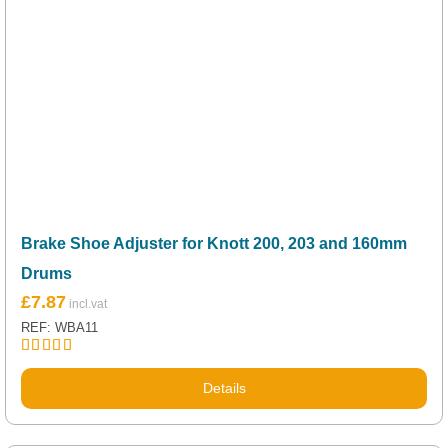
Brake Shoe Adjuster for Knott 200, 203 and 160mm
Drums
£
7.87
REF: WBA11
Rated
5.00
out of 5
Details