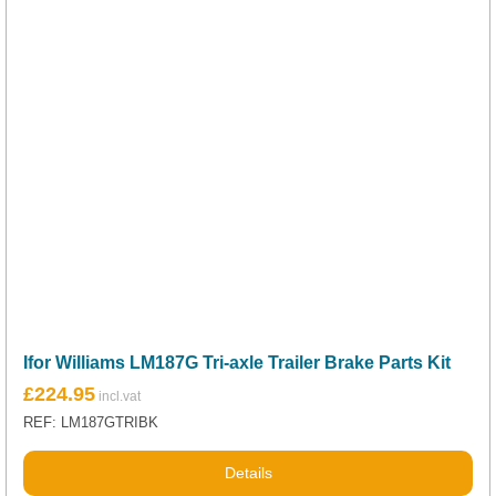
Ifor Williams LM187G Tri-axle Trailer Brake Parts Kit
£
224.95
REF: LM187GTRIBK
Details