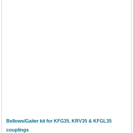
Bellows/Gaiter kit for KFG35, KRV35 & KFGL35
couplings