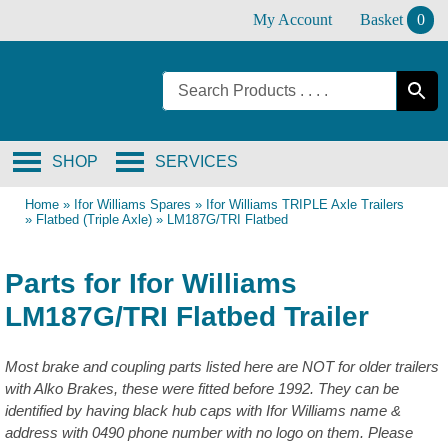
Skip
My Account
Basket
0
to
content
SHOP
SERVICES
Home
»
Ifor Williams Spares
»
Ifor Williams TRIPLE Axle Trailers
»
Flatbed (Triple Axle)
»
LM187G/TRI Flatbed
Parts for Ifor Williams
LM187G/TRI Flatbed Trailer
Most brake and coupling parts listed here are NOT for older trailers
with Alko Brakes, these were fitted before 1992. They can be
identified by having black hub caps with Ifor Williams name &
address with 0490 phone number with no logo on them. Please