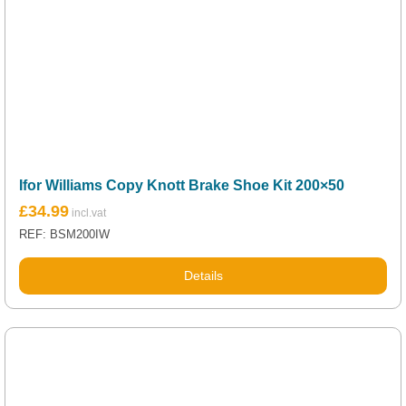
Ifor Williams Copy Knott Brake Shoe Kit 200×50
£
34.99
REF: BSM200IW
Details