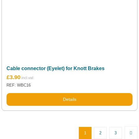
Cable connector (Eyelet) for Knott Brakes
£
3.90
REF: WBC16
Details
1
2
3