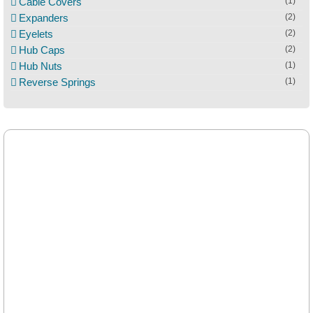
Cable Covers
(1)
Expanders
(2)
Eyelets
(2)
Hub Caps
(2)
Hub Nuts
(1)
Reverse Springs
(1)