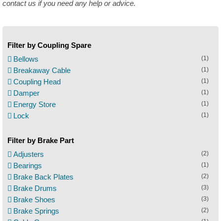
contact us if you need any help or advice.
Filter by Coupling Spare
Bellows
(1)
Breakaway Cable
(1)
Coupling Head
(1)
Damper
(1)
Energy Store
(1)
Lock
(1)
Filter by Brake Part
Adjusters
(2)
Bearings
(1)
Brake Back Plates
(2)
Brake Drums
(3)
Brake Shoes
(3)
Brake Springs
(2)