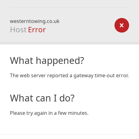
westerntowing.co.uk
Host
Error
What happened?
The web server reported a gateway time-out error.
What can I do?
Please try again in a few minutes.