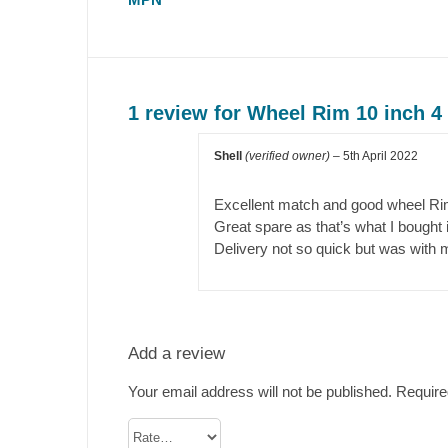
1 review for
Wheel Rim 10 inch 
Shell
(verified owner)
–
5th April 2022
Excellent match and good wheel Ri
Great spare as that’s what I bought it
Delivery not so quick but was with 
Add a review
Your email address will not be published.
Require