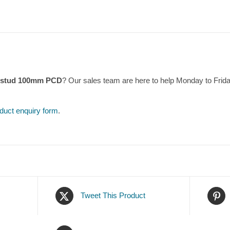
4 stud 100mm PCD
? Our sales team are here to help Monday to Fri
duct enquiry form
.
Tweet This Product