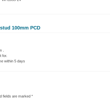
4 stud 100mm PCD
m .
 for.
me within 5 days
d fields are marked
*