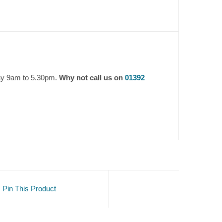
day 9am to 5.30pm.
Why not call us on
01392
Pin This Product