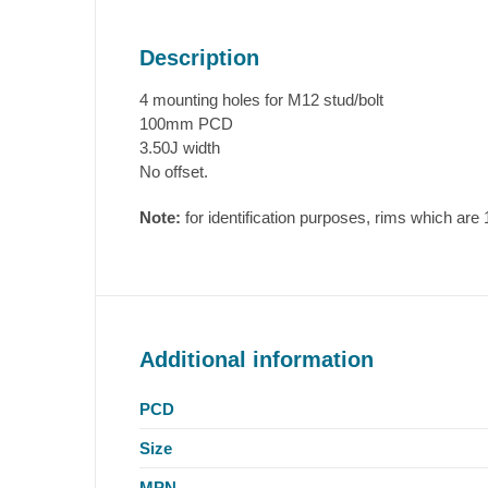
Description
4 mounting holes for M12 stud/bolt
100mm PCD
3.50J width
No offset.
Note:
for identification purposes, rims which a
Additional information
PCD
Size
MPN