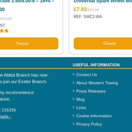
Tube 3.50/4.00-8 – 16×4 –
Universal Spare Wheel M
£
7.93
00
REF: SWC1-WA
257
.00
Details
Details
USEFUL INFORMATION
Contact Us
n Abbot Branch has now
to join our Exeter Branch.
About Western Towing
Press Releases
any inconvenience
cause.
Blog
Links
2 216336
Cookie Information
ails:-
Privacy Policy