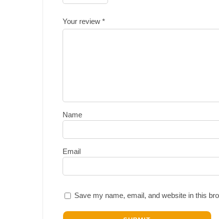
Your review
*
Name
Email
Save my name, email, and website in this bro