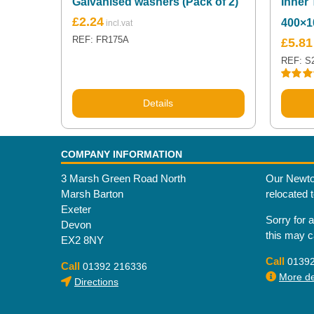
Galvanised washers (Pack of 2)
Inner 
£
2.24
400×1
REF: FR175A
£
5.81
REF: S
Rated
5
out of 5
Details
COMPANY INFORMATION
3 Marsh Green Road North
Our Newto
Marsh Barton
relocated 
Exeter
Sorry for 
Devon
this may 
EX2 8NY
Call
0139
Call
01392 216336
More det
Directions