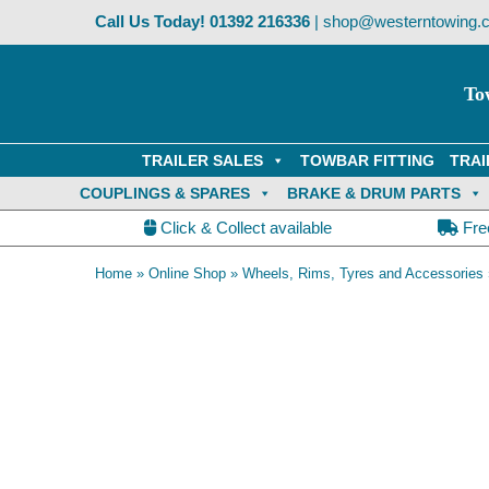
Skip
Call Us Today!
01392 216336
|
shop@westerntowing.c
to
content
To
TRAILER SALES
TOWBAR FITTING
TRAI
COUPLINGS & SPARES
BRAKE & DRUM PARTS
Click & Collect available
Fre
Home
»
Online Shop
»
Wheels, Rims, Tyres and Accessories