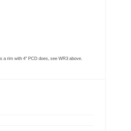
eas a rim with 4″ PCD does, see WR3 above.