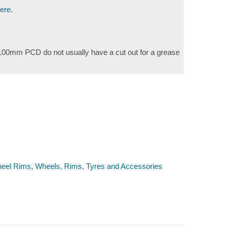
here
.
e 100mm PCD do not usually have a cut out for a grease
eel Rims
,
Wheels, Rims, Tyres and Accessories