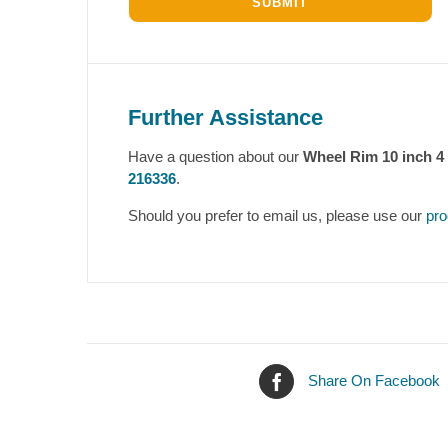
Further Assistance
Have a question about our
Wheel Rim 10 inch 
216336
.
Should you prefer to email us, please use our
pro
Share On Facebook