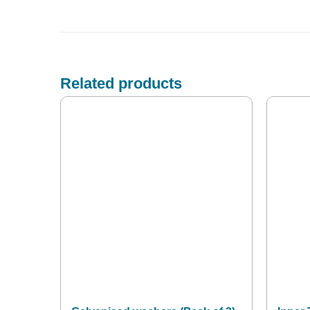
Related products