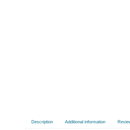
Description
Additional information
Revie