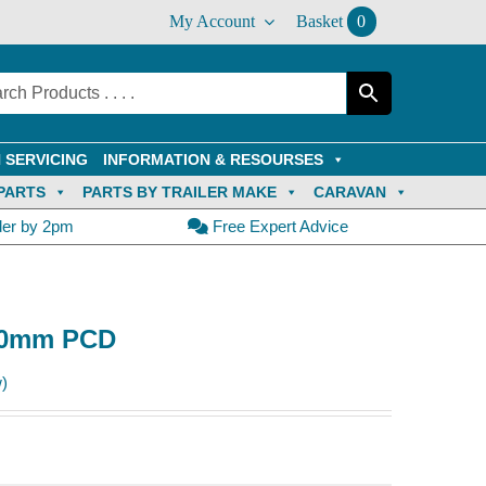
My Account
Basket
0
 SERVICING
INFORMATION & RESOURSES
PARTS
PARTS BY TRAILER MAKE
CARAVAN
der by 2pm
Free Expert Advice
100mm PCD
)