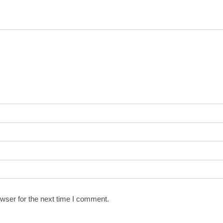
wser for the next time I comment.