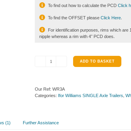
To find out how to calculate the PCD
Click 
To find the OFFSET please
Click Here
.
For identification purposes, rims which ar
nipple whereas a rim with 4" PCD does.
ADD TO BASKET
Wheel
Rim
10
inch
Our Ref:
WR3A
4
Categories:
Ifor Williams SINGLE Axle Trailers
,
Wh
stud
100mm
PCD
quantity
ws (1)
Further Assistance