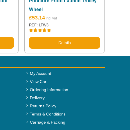
ount
Puncture Proof Launch Trolley
Wheel
£
53.14
REF: LTW3
Rated
5.00
out of 5
Details
My Account
View Cart
Ordering Information
Delivery
Returns Policy
Terms & Conditions
Carriage & Packing