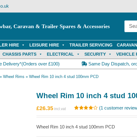
o.uk
wbar, Caravan & Trailer Spares & Accessories
LER HIRE
LEISURE HIRE
TRAILER SERVICING
CARAVAN
CHASSIS PARTS
ELECTRICAL
SECURITY
VEHICLE 
e Delivery*(Orders over £100)
Same Day Dispatch, or
»
Wheel Rims
»
Wheel Rim 10 inch 4 stud 100mm PCD
Wheel Rim 10 inch 4 stud 
£
26.35
(
1
customer review
Rated
1
4.00
out of
5 based on
Wheel Rim 10 inch 4 stud 100mm PCD
customer
rating