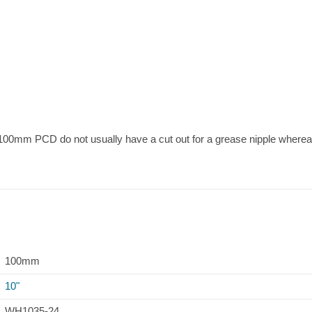
re 100mm PCD do not usually have a cut out for a grease nipple wher
100mm
10"
WH1035-24