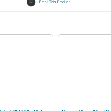
Email This Product