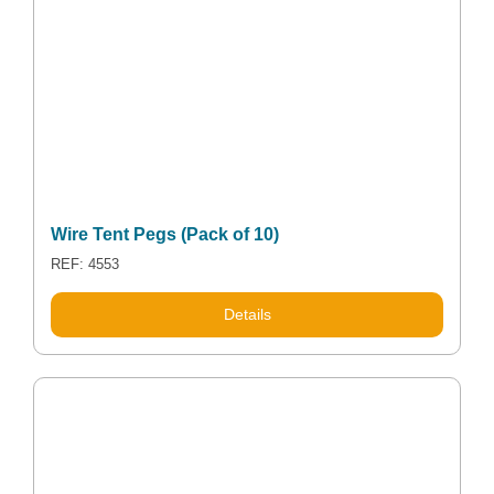
Wire Tent Pegs (Pack of 10)
REF: 4553
This
Details
product
has
multiple
variants.
The
options
may