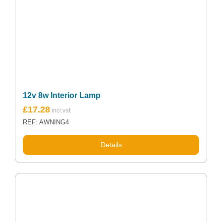
12v 8w Interior Lamp
£
17.28
REF: AWNING4
Details