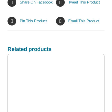
Share On Facebook
Tweet This Product
Pin This Product
Email This Product
Related products