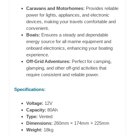
Caravans and Motorhomes:
Provides reliable
power for lights, appliances, and electronic
devices, making your travels comfortable and
convenient.
Boats:
Ensures a steady and dependable
energy source for all marine equipment and
onboard electronics, enhancing your boating
experience.
Off-Grid Adventures:
Perfect for camping,
glamping, and other off-grid activities that
require consistent and reliable power.
Specifications:
Voltage:
12V
Capacity:
80Ah
Type:
Vented
Dimensions:
260mm × 174mm × 225mm
Weight:
18kg