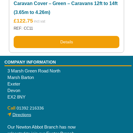
Caravan Cover – Green – Caravans 12ft to 14ft
(3.65m to 4.26m)
£
122.75
REF: CC11
Details
COMPANY INFORMATION
3 Marsh Green Road North
Marsh Barton
Exeter
Devon
EX2 8NY
Call
01392 216336
Directions
Our Newton Abbot Branch has now