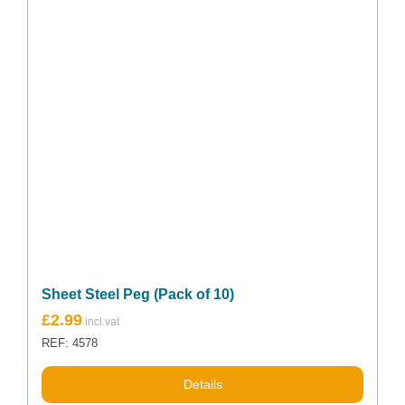
be
chosen
on
the
product
page
Sheet Steel Peg (Pack of 10)
Original
Current
£
2.99
price
price
REF: 4578
was:
is:
£3.70.
£2.99.
Details