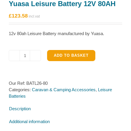
Yuasa Leisure Battery 12V 80AH
£
123.58
12v 80ah Leisure Battery manufactured by Yuasa.
ADD TO BASKET
Yuasa
Leisure
Battery
12V
Our Ref:
BATL26-80
80AH
Categories:
Caravan & Camping Accessories
,
Leisure
quantity
Batteries
Description
Additional information