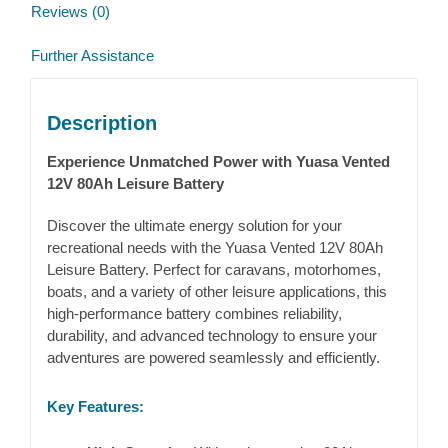
Reviews (0)
Further Assistance
Description
Experience Unmatched Power with Yuasa Vented
12V 80Ah Leisure Battery
Discover the ultimate energy solution for your
recreational needs with the Yuasa Vented 12V 80Ah
Leisure Battery. Perfect for caravans, motorhomes,
boats, and a variety of other leisure applications, this
high-performance battery combines reliability,
durability, and advanced technology to ensure your
adventures are powered seamlessly and efficiently.
Key Features: