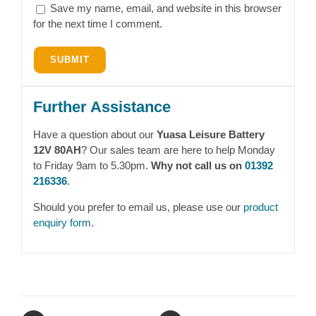
Save my name, email, and website in this browser
for the next time I comment.
Further Assistance
Have a question about our
Yuasa Leisure Battery
12V 80AH
? Our sales team are here to help Monday
to Friday 9am to 5.30pm.
Why not call us on
01392
216336
.
Should you prefer to email us, please use our
product
enquiry form
.