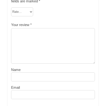
fields are marked
*
Your review
*
Name
Email