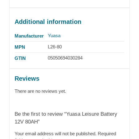
Additional information
Yuasa
Manufacturer
L26-80
MPN
05050694030284
GTIN
Reviews
There are no reviews yet.
Be the first to review “Yuasa Leisure Battery
12V 80AH”
Your email address will not be published.
Required