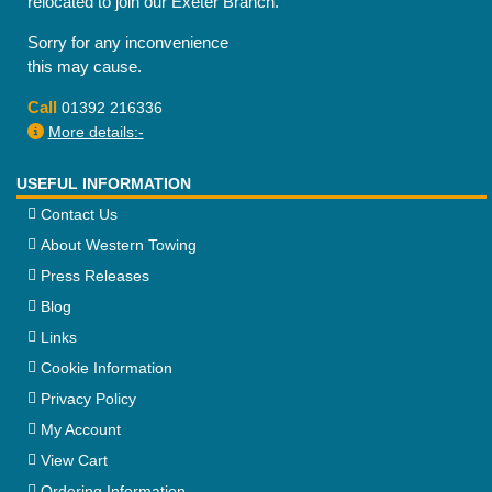
relocated to join our Exeter Branch.
Sorry for any inconvenience
this may cause.
Call
01392 216336
More details:-
USEFUL INFORMATION
Contact Us
About Western Towing
Press Releases
Blog
Links
Cookie Information
Privacy Policy
My Account
View Cart
Ordering Information