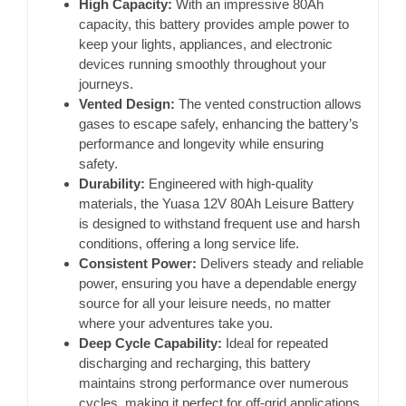
High Capacity:
With an impressive 80Ah
capacity, this battery provides ample power to
keep your lights, appliances, and electronic
devices running smoothly throughout your
journeys.
Vented Design:
The vented construction allows
gases to escape safely, enhancing the battery’s
performance and longevity while ensuring
safety.
Durability:
Engineered with high-quality
materials, the Yuasa 12V 80Ah Leisure Battery
is designed to withstand frequent use and harsh
conditions, offering a long service life.
Consistent Power:
Delivers steady and reliable
power, ensuring you have a dependable energy
source for all your leisure needs, no matter
where your adventures take you.
Deep Cycle Capability:
Ideal for repeated
discharging and recharging, this battery
maintains strong performance over numerous
cycles, making it perfect for off-grid applications.