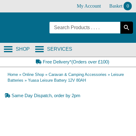
Skip
My Account
Basket
0
to
content
SHOP
SERVICES
Free Delivery*(Orders over £100)
Home
»
Online Shop
»
Caravan & Camping Accessories
»
Leisure
Batteries
»
Yuasa Leisure Battery 12V 80AH
Same Day Dispatch, order by 2pm
Collection Only