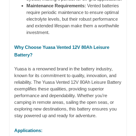
Maintenance Requirements:
Vented batteries
require periodic maintenance to ensure optimal
electrolyte levels, but their robust performance
and extended lifespan make them a worthwhile
investment.
Why Choose Yuasa Vented 12V 80Ah Leisure
Battery?
Yuasa is a renowned brand in the battery industry,
known for its commitment to quality, innovation, and
reliability. The Yuasa Vented 12V 80Ah Leisure Battery
exemplifies these qualities, providing superior
performance and dependability. Whether you’re
camping in remote areas, sailing the open seas, or
exploring new destinations, this battery ensures you
stay powered up and ready for adventure.
Applications: