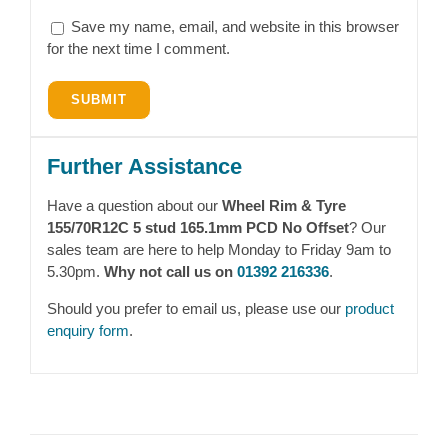
Save my name, email, and website in this browser
for the next time I comment.
Further Assistance
Have a question about our
Wheel Rim & Tyre
155/70R12C 5 stud 165.1mm PCD No Offset
? Our
sales team are here to help Monday to Friday 9am to
5.30pm.
Why not call us on
01392 216336
.
Should you prefer to email us, please use our
product
enquiry form
.