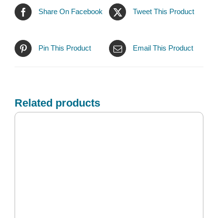
Share On Facebook
Tweet This Product
Pin This Product
Email This Product
Related products