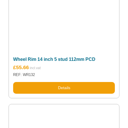
Wheel Rim 14 inch 5 stud 112mm PCD
£
55.66
REF: WR132
Details