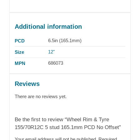
Additional information
6.5in (165.1mm)
PCD
12"
Size
686073
MPN
Reviews
There are no reviews yet.
Be the first to review “Wheel Rim & Tyre
155/70R12C 5 stud 165.1mm PCD No Offset”
Your email address will not be published.
Required