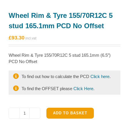
Wheel Rim & Tyre 155/70R12C 5
stud 165.1mm PCD No Offset
£
93.30
Wheel Rim & Tyre 155/70R12C 5 stud 165.1mm (6.5″)
PCD No Offset
To find out how to calculate the PCD
Click here
.
To find the OFFSET please
Click Here
.
ADD TO BASKET
Wheel
Rim
&