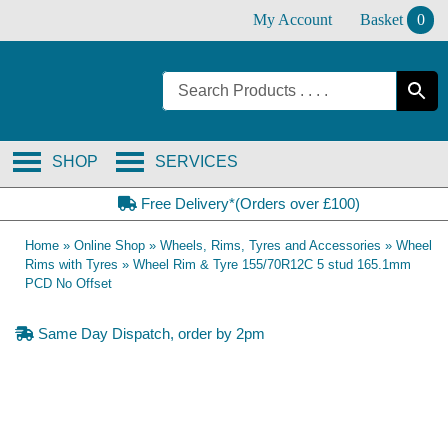
Skip
My Account
Basket
0
to
content
SHOP
SERVICES
Free Delivery*(Orders over £100)
Home
»
Online Shop
»
Wheels, Rims, Tyres and Accessories
»
Wheel
Rims with Tyres
»
Wheel Rim & Tyre 155/70R12C 5 stud 165.1mm
PCD No Offset
Same Day Dispatch, order by 2pm