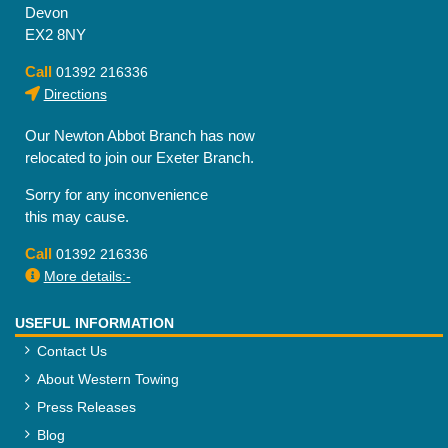
Devon
EX2 8NY
Call
01392 216336
Directions
Our Newton Abbot Branch has now
relocated to join our Exeter Branch.
Sorry for any inconvenience
this may cause.
Call
01392 216336
More details:-
USEFUL INFORMATION
Contact Us
About Western Towing
Press Releases
Blog