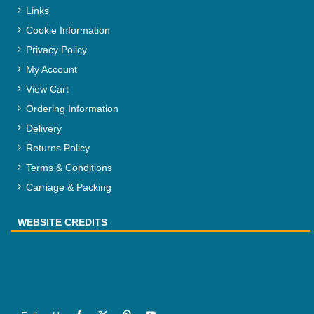
Links
Cookie Information
Privacy Policy
My Account
View Cart
Ordering Information
Delivery
Returns Policy
Terms & Conditions
Carriage & Packing
WEBSITE CREDITS