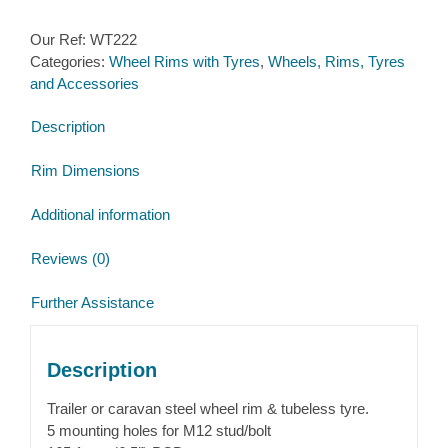
Tyre
Our Ref:
WT222
155/70R12C
Categories:
Wheel Rims with Tyres
,
Wheels, Rims, Tyres
5
and Accessories
stud
165.1mm
Description
PCD
No
Rim Dimensions
Offset
quantity
Additional information
Reviews (0)
Further Assistance
Description
Trailer or caravan steel wheel rim & tubeless tyre.
5 mounting holes for M12 stud/bolt