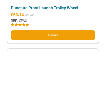
Puncture Proof Launch Trolley Wheel
£
53.14
REF: LTW3
Rated
5.00
out of 5
Details