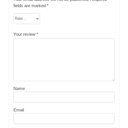
fields are marked
*
Your review
*
Name
Email