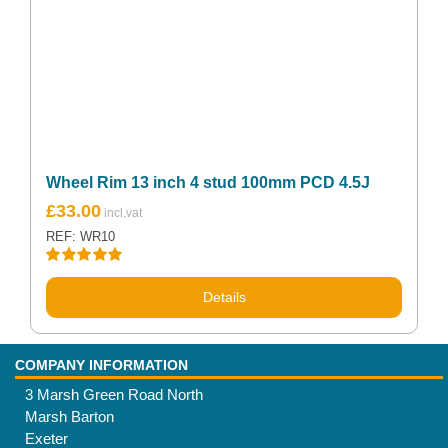
Wheel Rim 13 inch 4 stud 100mm PCD 4.5J
£
33.00
REF: WR10
Rated
5.00
out of 5
Details
COMPANY INFORMATION
3 Marsh Green Road North
Marsh Barton
Exeter