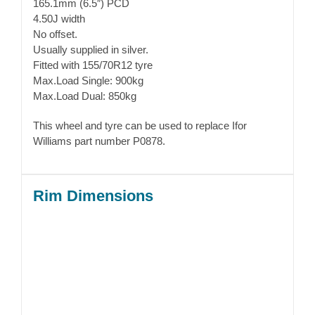
165.1mm (6.5″) PCD
4.50J width
No offset.
Usually supplied in silver.
Fitted with 155/70R12 tyre
Max.Load Single: 900kg
Max.Load Dual: 850kg
This wheel and tyre can be used to replace Ifor
Williams part number P0878.
Rim Dimensions