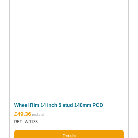
Wheel Rim 14 inch 5 stud 140mm PCD
£
49.36
REF: WR133
Details