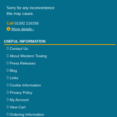
Sorry for any inconvenience
this may cause.
Call
01392 216336
More details:-
USEFUL INFORMATION
Contact Us
About Western Towing
Press Releases
Blog
Links
Cookie Information
Privacy Policy
My Account
View Cart
Ordering Information