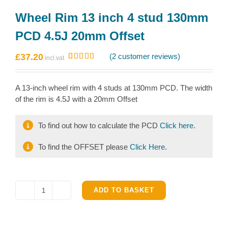
Wheel Rim 13 inch 4 stud 130mm
PCD 4.5J 20mm Offset
£
37.20
(
2
customer reviews)
Rated
2
5.00
out of 5
based on
A 13-inch wheel rim with 4 studs at 130mm PCD. The width
customer
ratings
of the rim is 4.5J with a 20mm Offset
To find out how to calculate the PCD
Click here
.
To find the OFFSET please
Click Here
.
ADD TO BASKET
Wheel
Rim
13