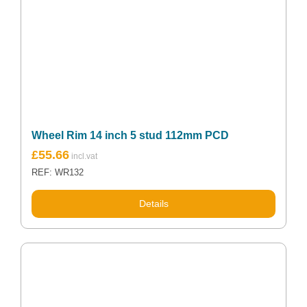
Wheel Rim 14 inch 5 stud 112mm PCD
£
55.66
REF: WR132
Details