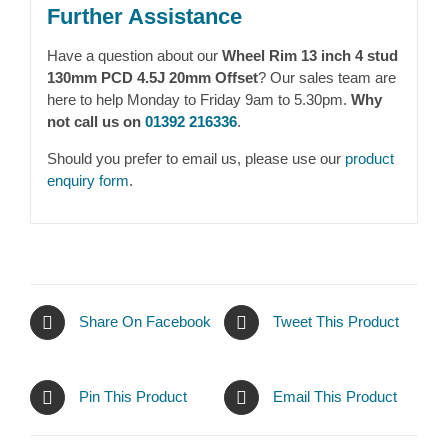
Further Assistance
Have a question about our
Wheel Rim 13 inch 4 stud
130mm PCD 4.5J 20mm Offset
? Our sales team are
here to help Monday to Friday 9am to 5.30pm.
Why
not call us on
01392 216336
.
Should you prefer to email us, please use our
product
enquiry form
.
Share On Facebook
Tweet This Product
Pin This Product
Email This Product