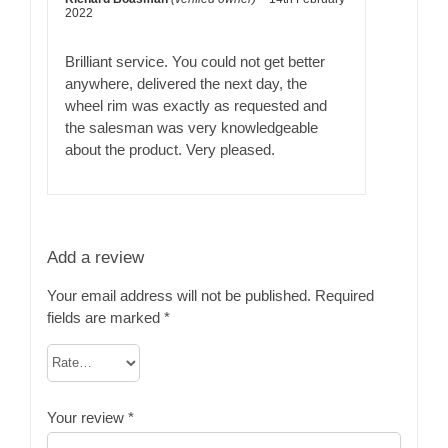
Rated
5
out
2022
of 5
Brilliant service. You could not get better
anywhere, delivered the next day, the
wheel rim was exactly as requested and
the salesman was very knowledgeable
about the product. Very pleased.
Add a review
Your email address will not be published.
Required
fields are marked
*
Your review
*