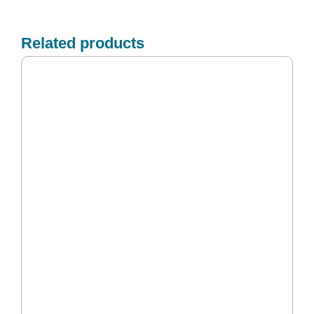
Related products