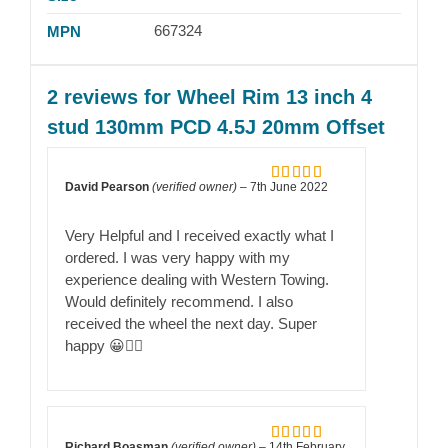
667324
MPN
2 reviews for
Wheel Rim 13 inch 4
stud 130mm PCD 4.5J 20mm Offset
David Pearson
(verified owner)
–
7th June 2022
Rated
5
out
of 5
Very Helpful and I received exactly what I
ordered. I was very happy with my
experience dealing with Western Towing.
Would definitely recommend. I also
received the wheel the next day. Super
happy 😀👍🏻
Richard Boasman
(verified owner)
–
14th February