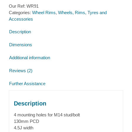
inch
Our Ref:
WR91
4
Categories:
Wheel Rims
,
Wheels, Rims, Tyres and
stud
Accessories
130mm
PCD
Description
4.5J
20mm
Dimensions
Offset
quantity
Additional information
Reviews (2)
Further Assistance
Description
4 mounting holes for M14 stud/bolt
130mm PCD
4.5J width