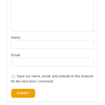
Name
Email
Save my name, email, and website in this browser
for the next time I comment.