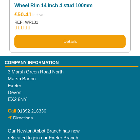
Wheel Rim 14 inch 4 stud 100mm
£
50.41
REF: WR131
Rated
5.00
out of 5
Details
COMPANY INFORMATION
3 Marsh Green Road North
Marsh Barton
Exeter
Devon
EX2 8NY
Call
01392 216336
Directions
Our Newton Abbot Branch has now
relocated to join our Exeter Branch.