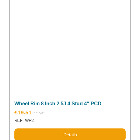
Wheel Rim 8 Inch 2.5J 4 Stud 4″ PCD
£
19.51
REF: WR2
Details