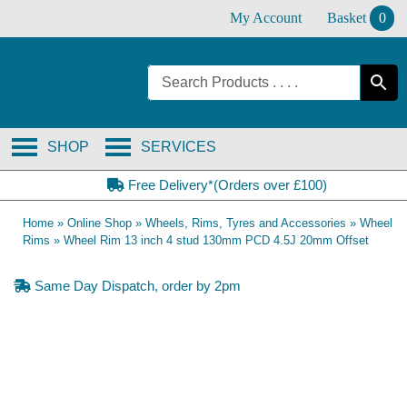
Skip
My Account
Basket
0
to
content
SHOP
SERVICES
Free Delivery*(Orders over £100)
Home
»
Online Shop
»
Wheels, Rims, Tyres and Accessories
»
Wheel
Rims
»
Wheel Rim 13 inch 4 stud 130mm PCD 4.5J 20mm Offset
Same Day Dispatch, order by 2pm