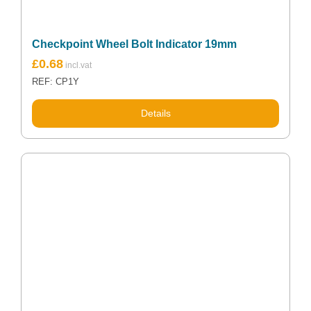
Checkpoint Wheel Bolt Indicator 19mm
£
0.68
REF: CP1Y
Details