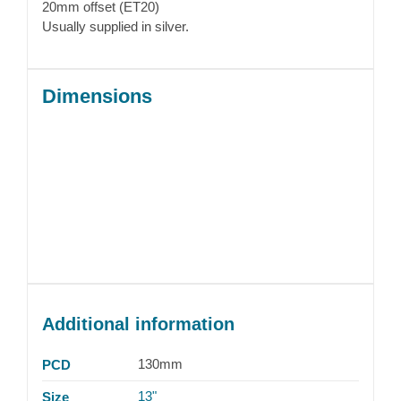
20mm offset (ET20)
Usually supplied in silver.
Dimensions
Additional information
130mm
PCD
13"
Size