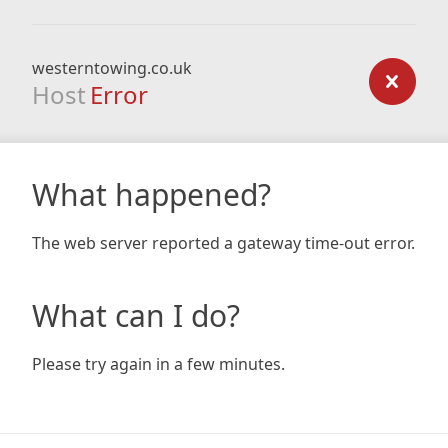
westerntowing.co.uk
Host
Error
What happened?
The web server reported a gateway time-out error.
What can I do?
Please try again in a few minutes.