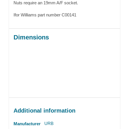
Nuts require an 19mm A/F socket.
Ifor Williams part number C00141
Dimensions
Additional information
URB
Manufacturer