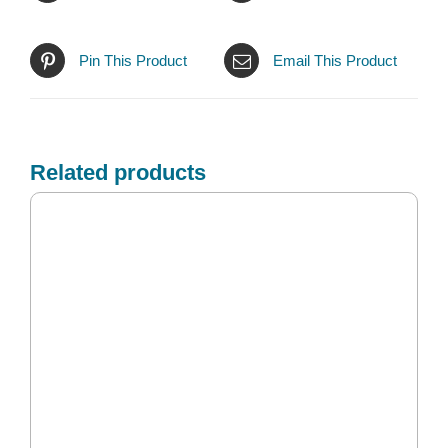
Pin This Product
Email This Product
Related products