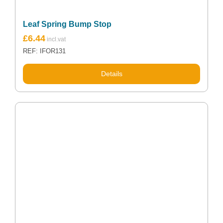
Leaf Spring Bump Stop
Original
Current
£
6.44
price
price
REF: IFOR131
was:
is:
£7.50.
£6.44.
Details