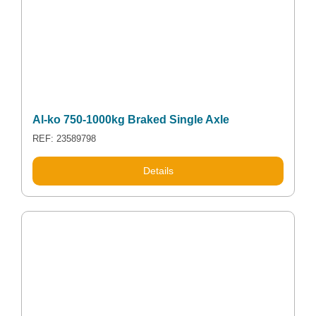
Al-ko 750-1000kg Braked Single Axle
REF: 23589798
Details