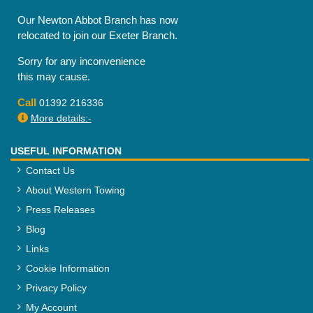
Our Newton Abbot Branch has now
relocated to join our Exeter Branch.
Sorry for any inconvenience
this may cause.
Call
01392 216336
More details:-
USEFUL INFORMATION
Contact Us
About Western Towing
Press Releases
Blog
Links
Cookie Information
Privacy Policy
My Account