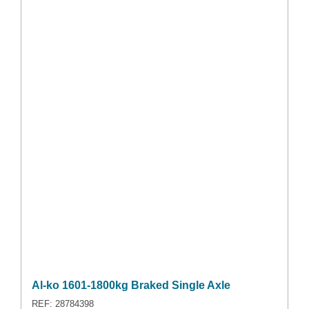
Al-ko 1601-1800kg Braked Single Axle
REF: 28784398