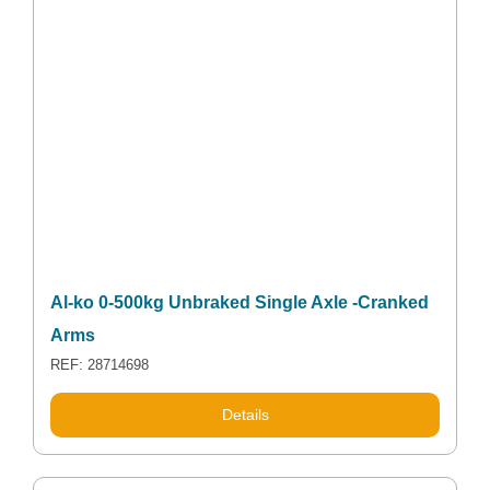
Al-ko 0-500kg Unbraked Single Axle -Cranked
Arms
REF: 28714698
Details