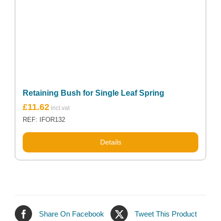
Retaining Bush for Single Leaf Spring
£
11.62
REF: IFOR132
Details
Share On Facebook
Tweet This Product