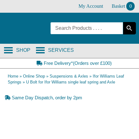
Skip
My Account
Basket
0
to
content
SHOP
SERVICES
Free Delivery*(Orders over £100)
Home
»
Online Shop
»
Suspensions & Axles
»
Ifor Williams Leaf
Springs
»
U Bolt for Ifor Williams single leaf spring and Axle
Same Day Dispatch, order by 2pm