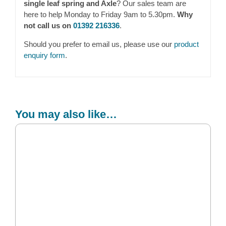
single leaf spring and Axle
? Our sales team are
here to help Monday to Friday 9am to 5.30pm.
Why
not call us on
01392 216336
.
Should you prefer to email us, please use our
product
enquiry form
.
You may also like…