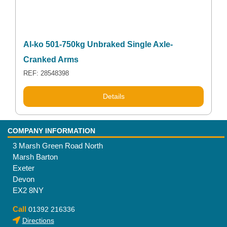
Al-ko 501-750kg Unbraked Single Axle-
Cranked Arms
REF: 28548398
Details
COMPANY INFORMATION
3 Marsh Green Road North
Marsh Barton
Exeter
Devon
EX2 8NY
Call
01392 216336
Directions