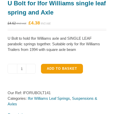
U Bolt for Ifor Williams single leaf
spring and Axle
Original
Current
£
4.38
£
4.62
price
price
was:
is:
U Bolt to hold Ifor Williams axle and SINGLE LEAF
£4.62.
£4.38.
parabolic springs together. Suitable only for Ifor Williams
Trailers from 1994 with square axle beam
ADD TO BASKET
U
Bolt
for
Ifor
Our Ref:
IFORUBOLT141
Williams
Categories:
Ifor Williams Leaf Springs
,
Suspensions &
single
Axles
leaf
spring