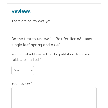
Reviews
There are no reviews yet.
Be the first to review “U Bolt for Ifor Williams
single leaf spring and Axle”
Your email address will not be published.
Required
fields are marked
*
Your review
*