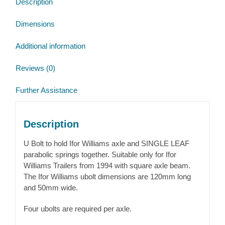
Description
and
Axle
Dimensions
quantity
Additional information
Reviews (0)
Further Assistance
Description
U Bolt to hold Ifor Williams axle and SINGLE LEAF
parabolic springs together. Suitable only for Ifor
Williams Trailers from 1994 with square axle beam.
The Ifor Williams ubolt dimensions are 120mm long
and 50mm wide.
Four ubolts are required per axle.