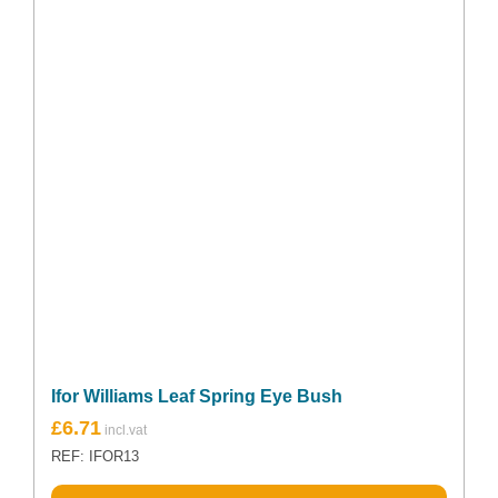
Ifor Williams Leaf Spring Eye Bush
£
6.71
REF: IFOR13