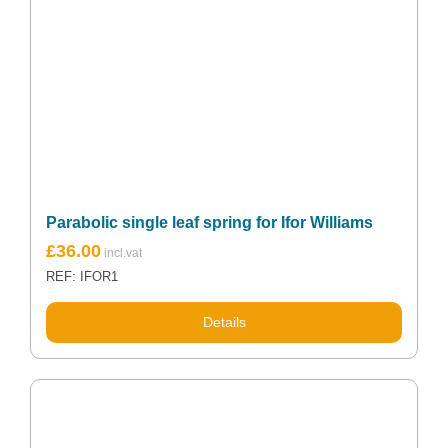
Parabolic single leaf spring for Ifor Williams
Original
Current
£
36.00
price
price
REF: IFOR1
was:
is:
£47.99.
£36.00.
Details