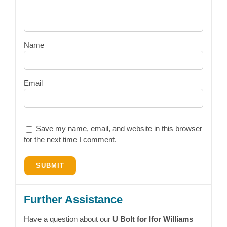
Name
Email
Save my name, email, and website in this browser
for the next time I comment.
Further Assistance
Have a question about our
U Bolt for Ifor Williams