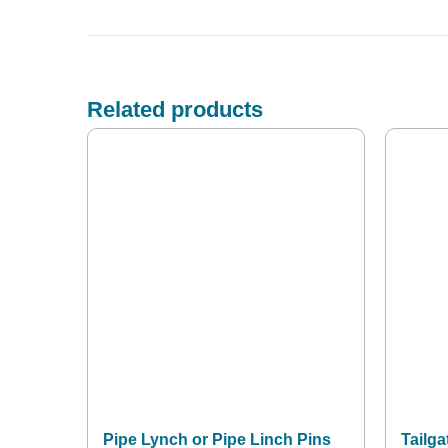
Related products
Pipe Lynch or Pipe Linch Pins
Tailga