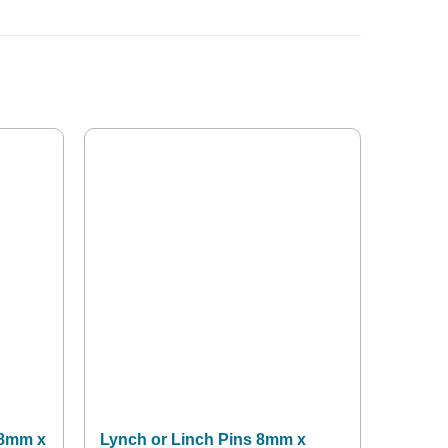
 8mm x
Lynch or Linch Pins 8mm x