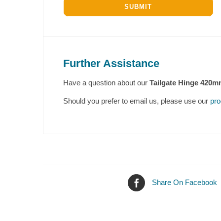
Further Assistance
Have a question about our
Tailgate Hinge 420m
Should you prefer to email us, please use our
pro
Share On Facebook