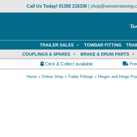
Skip
Call Us Today!
01392 216336
|
shop@westerntowing.c
to
content
To
TRAILER SALES
TOWBAR FITTING
TRAI
COUPLINGS & SPARES
BRAKE & DRUM PARTS
Click & Collect available
Fre
Home
»
Online Shop
»
Trailer Fittings
»
Hinges and Hinge Pos