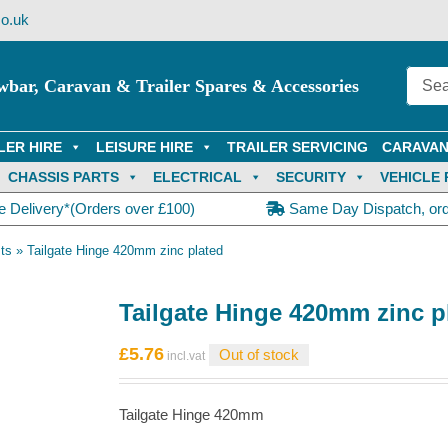
o.uk
wbar, Caravan & Trailer Spares & Accessories
LER HIRE
LEISURE HIRE
TRAILER SERVICING
CARAVAN
CHASSIS PARTS
ELECTRICAL
SECURITY
VEHICLE 
e Delivery*(Orders over £100)
Same Day Dispatch, or
ts
»
Tailgate Hinge 420mm zinc plated
Tailgate Hinge 420mm zinc p
£
5.76
Out of stock
Tailgate Hinge 420mm