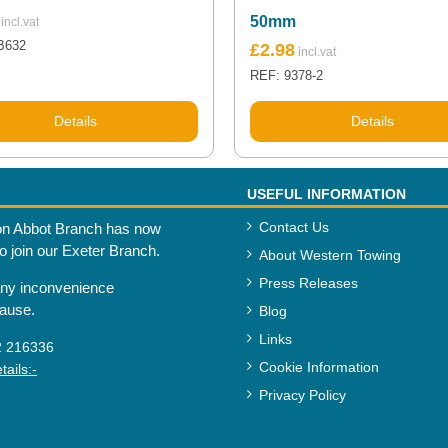
50mm
B632
£
2.98
REF: 9378-2
Details
Details
USEFUL INFORMATION
Contact Us
n Abbot Branch has now
to join our Exeter Branch.
About Western Towing
Press Releases
any inconvenience
cause.
Blog
Links
2 216336
Cookie Information
ails:-
Privacy Policy