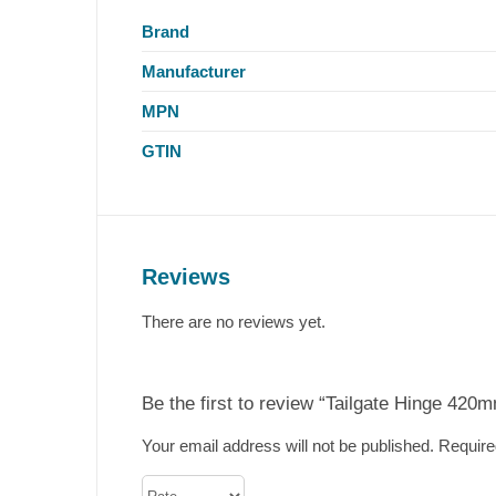
Brand
Manufacturer
MPN
GTIN
Reviews
There are no reviews yet.
Be the first to review “Tailgate Hinge 420m
Your email address will not be published.
Require