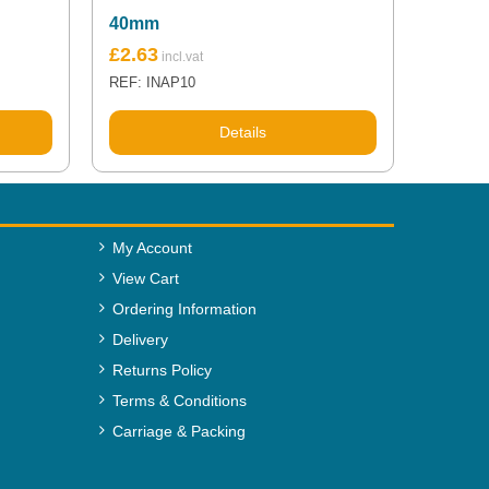
40mm
£
2.63
REF: INAP10
Details
My Account
View Cart
Ordering Information
Delivery
Returns Policy
Terms & Conditions
Carriage & Packing