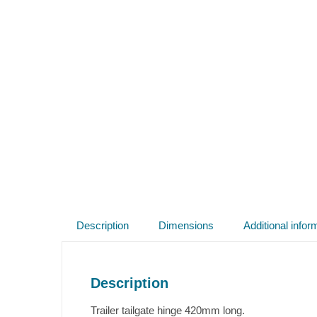
Description
Dimensions
Additional infor
Description
Trailer tailgate hinge 420mm long.