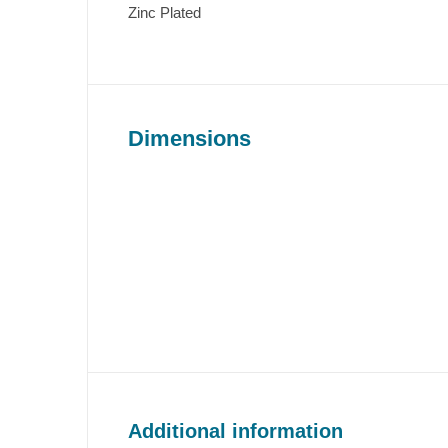
Zinc Plated
Dimensions
Additional information