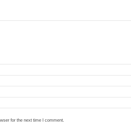
wser for the next time I comment.