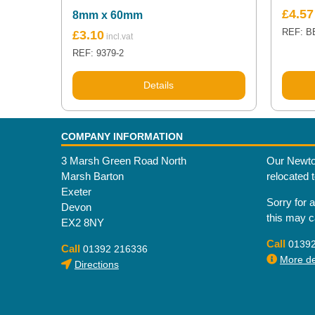
£
4.57
8mm x 60mm
REF: B
£
3.10
REF: 9379-2
Details
COMPANY INFORMATION
3 Marsh Green Road North
Our Newto
Marsh Barton
relocated 
Exeter
Sorry for 
Devon
this may 
EX2 8NY
Call
0139
Call
01392 216336
More det
Directions