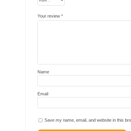
Your review
*
Name
Email
Save my name, email, and website in this bro