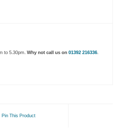
am to 5.30pm.
Why not call us on
01392 216336
.
Pin This Product