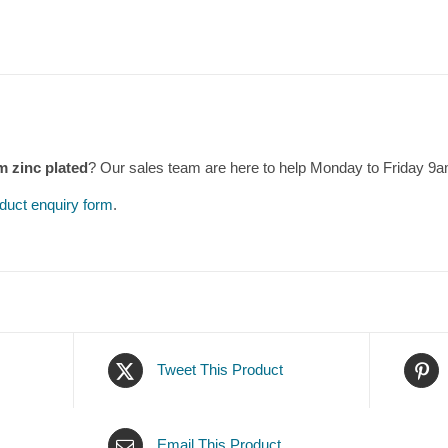
m zinc plated
? Our sales team are here to help Monday to Friday 9
duct enquiry form
.
Tweet This Product
Email This Product