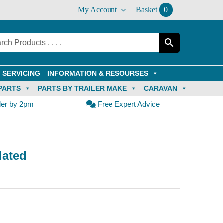
My Account
Basket
0
 SERVICING
INFORMATION & RESOURSES
PARTS
PARTS BY TRAILER MAKE
CARAVAN
der by 2pm
Free Expert Advice
lated