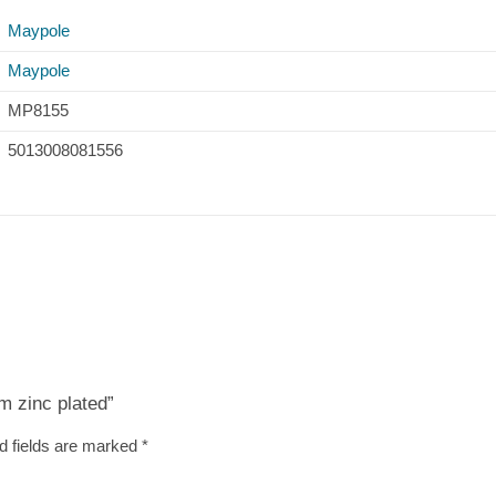
Maypole
Maypole
MP8155
5013008081556
m zinc plated”
d fields are marked
*