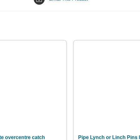
te overcentre catch
Pipe Lynch or Linch Pins