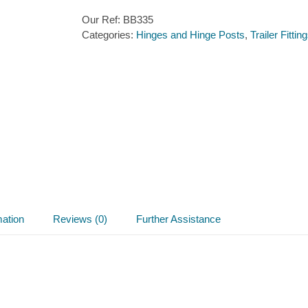
Our Ref:
BB335
Categories:
Hinges and Hinge Posts
,
Trailer Fittin
mation
Reviews (0)
Further Assistance