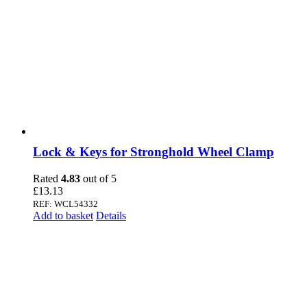
Lock & Keys for Stronghold Wheel Clamp
Rated
4.83
out of 5
£
13.13
REF: WCL54332
Add to basket
Details