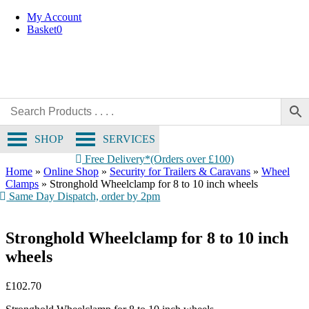
Skip
My Account
to
Basket
0
content
SHOP
SERVICES
Free Delivery*(Orders over £100)
Home
»
Online Shop
»
Security for Trailers & Caravans
»
Wheel
Clamps
»
Stronghold Wheelclamp for 8 to 10 inch wheels
Same Day Dispatch, order by 2pm
Stronghold Wheelclamp for 8 to 10 inch
wheels
£
102.70