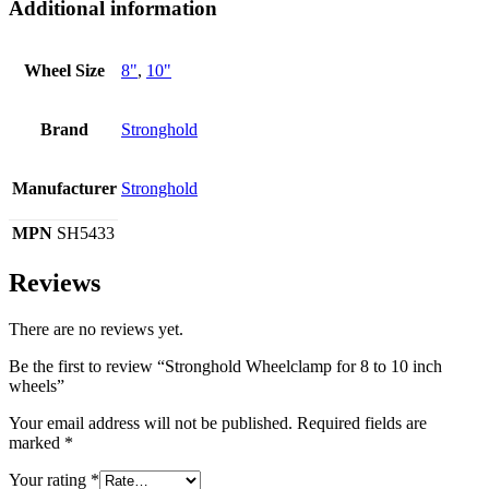
Additional information
Wheel Size
8"
,
10"
Brand
Stronghold
Manufacturer
Stronghold
MPN
SH5433
Reviews
There are no reviews yet.
Be the first to review “Stronghold Wheelclamp for 8 to 10 inch
wheels”
Your email address will not be published.
Required fields are
marked
*
Your rating
*