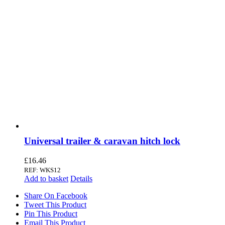
Universal trailer & caravan hitch lock
£
16.46
REF: WKS12
Add to basket
Details
Share On Facebook
Tweet This Product
Pin This Product
Email This Product