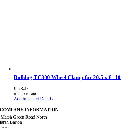
Bulldog TC300 Wheel Clamp for 20.5 x 8 -10
£
123.37
REF: BTC300
Add to basket
Details
COMPANY INFORMATION
 Marsh Green Road North
arsh Barton
xeter