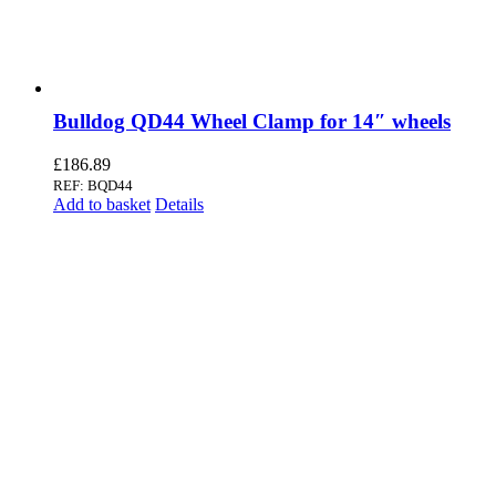
Bulldog QD44 Wheel Clamp for 14″ wheels
£
186.89
REF: BQD44
Add to basket
Details