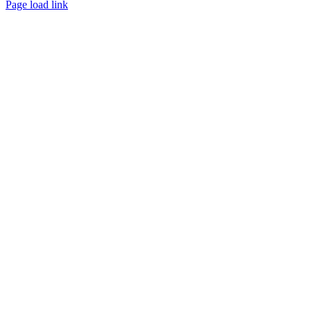
Page load link
Go
to
Top