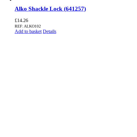
Alko Shackle Lock (641257)
£
14.26
REF: ALKO102
Add to basket
Details