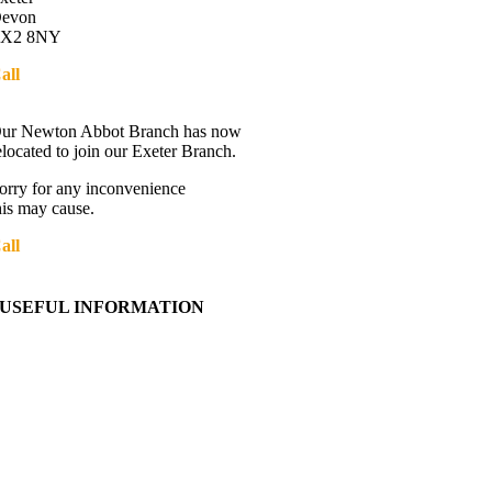
evon
X2 8NY
all
01392 216336
Directions
ur Newton Abbot Branch has now
elocated to join our Exeter Branch.
orry for any inconvenience
his may cause.
all
01392 216336
More details:-
USEFUL INFORMATION
Contact Us
About Western Towing
Press Releases
Blog
Links
Cookie Information