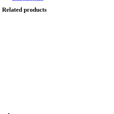
Related products