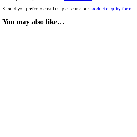
Should you prefer to email us, please use our
product enquiry form
.
You may also like…