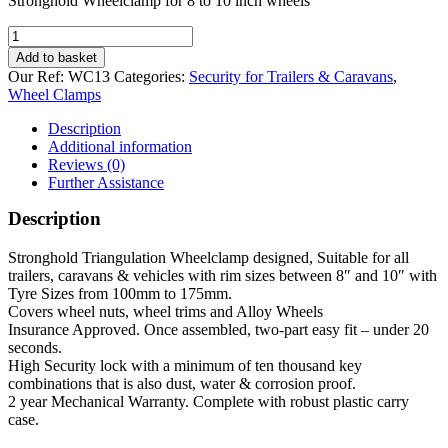
Stronghold Wheelclamp for 8 to 10 inch wheels
Stronghold
Wheelclamp
Add to basket
for
Our Ref:
WC13
Categories:
Security for Trailers & Caravans
,
8
Wheel Clamps
to
10
Description
inch
Additional information
wheels
Reviews (0)
quantity
Further Assistance
Description
Stronghold Triangulation Wheelclamp designed, Suitable for all
trailers, caravans & vehicles with rim sizes between 8″ and 10″ with
Tyre Sizes from 100mm to 175mm.
Covers wheel nuts, wheel trims and Alloy Wheels
Insurance Approved. Once assembled, two-part easy fit – under 20
seconds.
High Security lock with a minimum of ten thousand key
combinations that is also dust, water & corrosion proof.
2 year Mechanical Warranty. Complete with robust plastic carry
case.