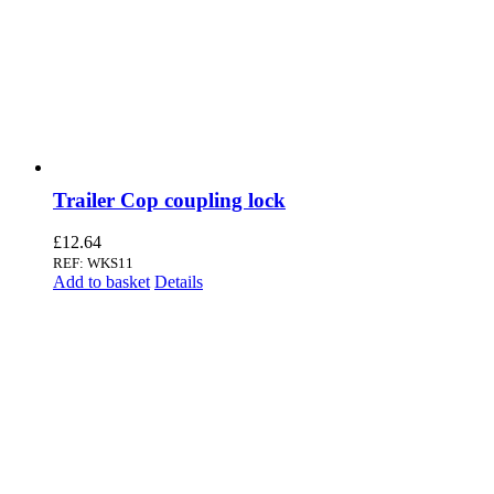
Trailer Cop coupling lock
£
12.64
REF: WKS11
Add to basket
Details