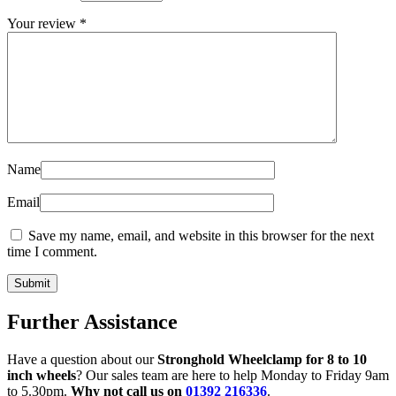
Your review
*
Name
Email
Save my name, email, and website in this browser for the next
time I comment.
Further Assistance
Have a question about our
Stronghold Wheelclamp for 8 to 10
inch wheels
? Our sales team are here to help Monday to Friday 9am
to 5.30pm.
Why not call us on
01392 216336
.