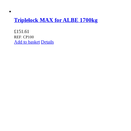
Triplelock MAX for ALBE 1700kg
£
151.61
REF: CP100
Add to basket
Details