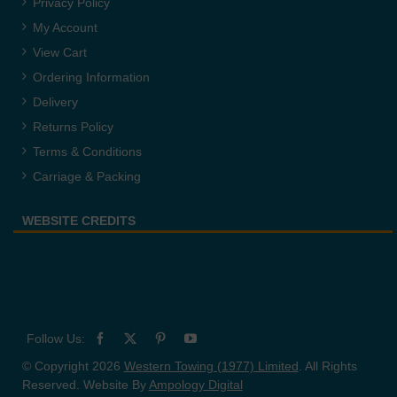
Privacy Policy
My Account
View Cart
Ordering Information
Delivery
Returns Policy
Terms & Conditions
Carriage & Packing
WEBSITE CREDITS
© Copyright 2026
Western Towing (1977) Limited
. All Rights
Reserved. Website By
Ampology Digital