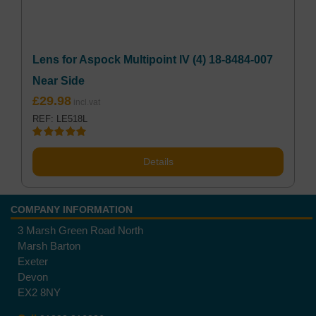
Lens for Aspock Multipoint lV (4) 18-8484-007
Near Side
£
29.98
REF: LE518L
Rated
5.00
out of 5
Details
COMPANY INFORMATION
3 Marsh Green Road North
Marsh Barton
Exeter
Devon
EX2 8NY