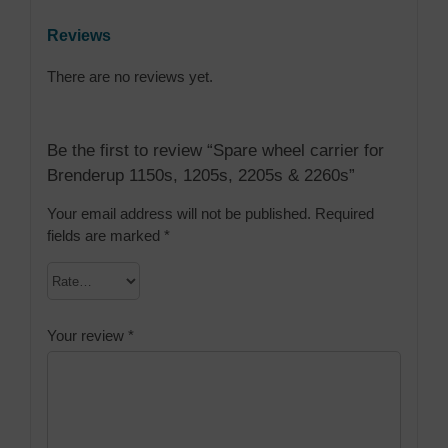
Reviews
There are no reviews yet.
Be the first to review “Spare wheel carrier for
Brenderup 1150s, 1205s, 2205s & 2260s”
Your email address will not be published.
Required
fields are marked
*
Your review
*