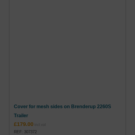
Cover for mesh sides on Brenderup 2260S
Trailer
£
179.00
REF: 307372