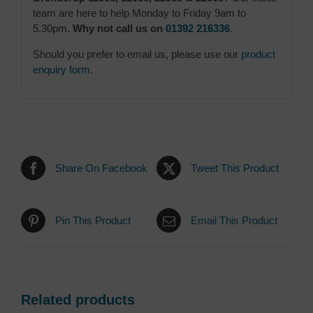
team are here to help Monday to Friday 9am to
5.30pm.
Why not call us on
01392 216336
.
Should you prefer to email us, please use our
product
enquiry form
.
Share On Facebook
Tweet This Product
Pin This Product
Email This Product
Related products