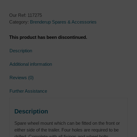
Our Ref:
117275
Category:
Brenderup Spares & Accessories
This product has been discontinued.
Description
Additional information
Reviews (0)
Further Assistance
Description
Spare wheel mount which can be fitted on the front or
either side of the trailer. Four holes are required to be
drilled. Complete with all fixings and wheel bolts.