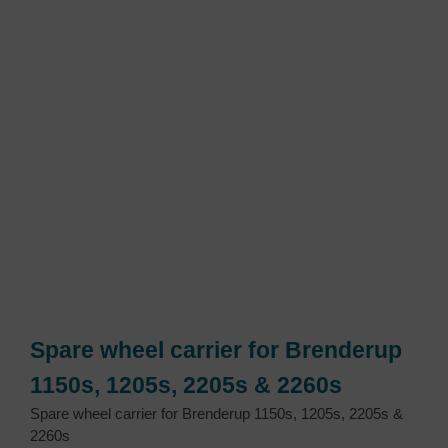
Spare wheel carrier for Brenderup
1150s, 1205s, 2205s & 2260s
Spare wheel carrier for Brenderup 1150s, 1205s, 2205s &
2260s