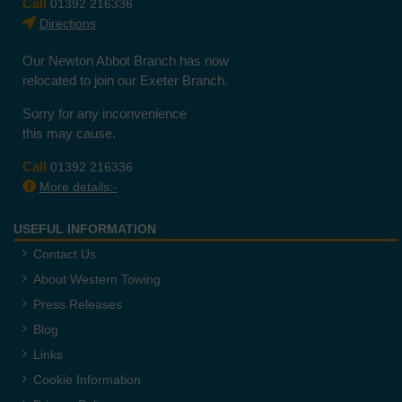
Call
01392 216336
Directions
Our Newton Abbot Branch has now
relocated to join our Exeter Branch.
Sorry for any inconvenience
this may cause.
Call
01392 216336
More details:-
USEFUL INFORMATION
Contact Us
About Western Towing
Press Releases
Blog
Links
Cookie Information