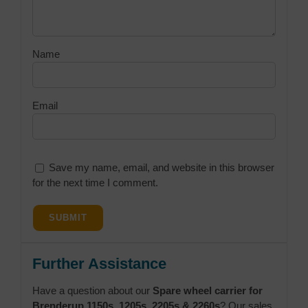
Name
Email
Save my name, email, and website in this browser
for the next time I comment.
Further Assistance
Have a question about our
Spare wheel carrier for
Brenderup 1150s, 1205s, 2205s & 2260s
? Our sales