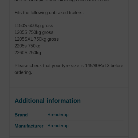
Fits the following unbraked trailers:
1150S 600kg gross
1205S 750kg gross
1205SXL 750kg gross
2205s 750kg
2260S 750kg
Please check that your tyre size is 145/80Rx13 before
ordering.
Additional information
Brenderup
Brand
Brenderup
Manufacturer