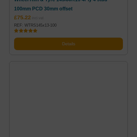
100mm PCD 30mm offset
£
75.22
REF: WTRS145x13-100
Rated
5.00
out of 5
Details