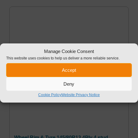
Manage Cookie Consent
This website uses cookies to help us deliver a more reliable service.
Accept
Deny
Cookie Policy
Website Privacy Notice
Wheel Rim & Tyre 145/80R13 4Ply 4 stud