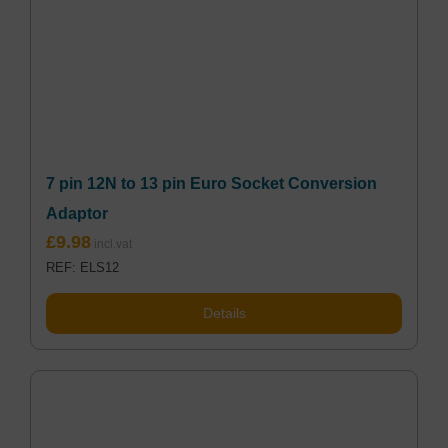
7 pin 12N to 13 pin Euro Socket Conversion
Adaptor
£
9.98
REF: ELS12
Details