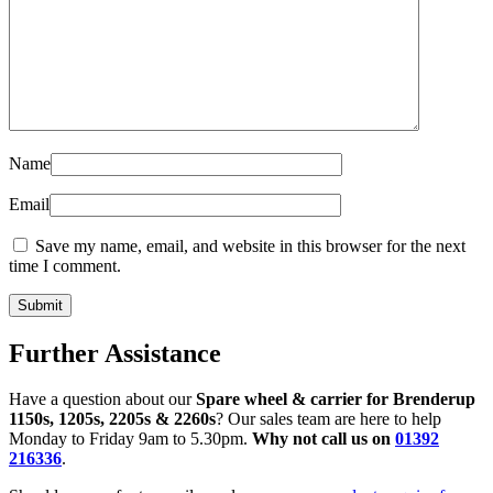
Name
Email
Save my name, email, and website in this browser for the next
time I comment.
Further Assistance
Have a question about our
Spare wheel & carrier for Brenderup
1150s, 1205s, 2205s & 2260s
? Our sales team are here to help
Monday to Friday 9am to 5.30pm.
Why not call us on
01392
216336
.