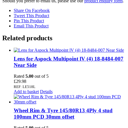
Should you prefer to email us, please use our
product enquiry form
.
Share On Facebook
Tweet This Product
Pin This Product
Email This Product
Related products
Lens for Aspock Multipoint lV (4) 18-8484-007
Near Side
Rated
5.00
out of 5
£
29.98
REF: LE518L
Add to basket
Details
Wheel Rim & Tyre 145/80R13 4Ply 4 stud
100mm PCD 30mm offset
Rated
5.00
out of 5