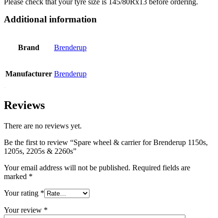
Please check that your tyre size is 145/80Rx13 before ordering.
Additional information
Brand
Brenderup
Manufacturer
Brenderup
Reviews
There are no reviews yet.
Be the first to review “Spare wheel & carrier for Brenderup 1150s,
1205s, 2205s & 2260s”
Your email address will not be published.
Required fields are
marked
*
Your rating
*
Your review
*