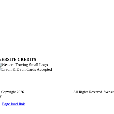
Privacy Policy
My Account
View Cart
Ordering Information
Delivery
Returns Policy
Terms & Conditions
Carriage & Packing
WEBSITE CREDITS
 Copyright 2026
Western Towing (1977) Limited
. All Rights Reserved. Websit
y
Ampology Digital
Page load link
Go
to