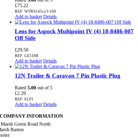
£
75.22
REF: WTRS145x13-100
Add to basket
Details
Lens for Aspock Multipoint IV (4) 18-8486-007
Off Side
£
29.50
REF: LE518R
Add to basket
Details
12N Trailer & Caravan 7 Pin Plastic Plug
Rated
5.00
out of 5
£
2.29
REF: ELP1
Add to basket
Details
COMPANY INFORMATION
 Marsh Green Road North
arsh Barton
xeter