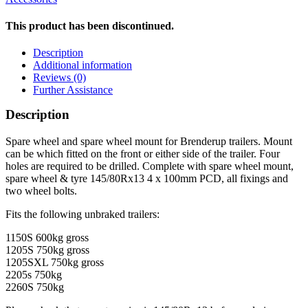
This product has been discontinued.
Description
Additional information
Reviews (0)
Further Assistance
Description
Spare wheel and spare wheel mount for Brenderup trailers. Mount
can be which fitted on the front or either side of the trailer. Four
holes are required to be drilled. Complete with spare wheel mount,
spare wheel & tyre 145/80Rx13 4 x 100mm PCD, all fixings and
two wheel bolts.
Fits the following unbraked trailers:
1150S 600kg gross
1205S 750kg gross
1205SXL 750kg gross
2205s 750kg
2260S 750kg