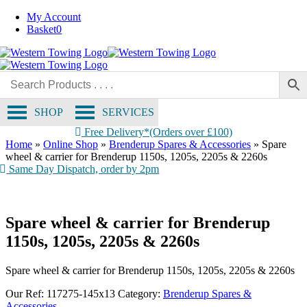
Skip
My Account
to
Basket
0
content
SHOP
SERVICES
Free Delivery*(Orders over £100)
Home
»
Online Shop
»
Brenderup Spares & Accessories
»
Spare
wheel & carrier for Brenderup 1150s, 1205s, 2205s & 2260s
Same Day Dispatch, order by 2pm
Spare wheel & carrier for Brenderup
1150s, 1205s, 2205s & 2260s
Spare wheel & carrier for Brenderup 1150s, 1205s, 2205s & 2260s
Our Ref:
117275-145x13
Category:
Brenderup Spares &
Accessories