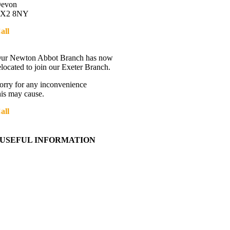
evon
X2 8NY
all
01392 216336
Directions
ur Newton Abbot Branch has now
elocated to join our Exeter Branch.
orry for any inconvenience
his may cause.
all
01392 216336
More details:-
USEFUL INFORMATION
Contact Us
About Western Towing
Press Releases
Blog
Links
Cookie Information