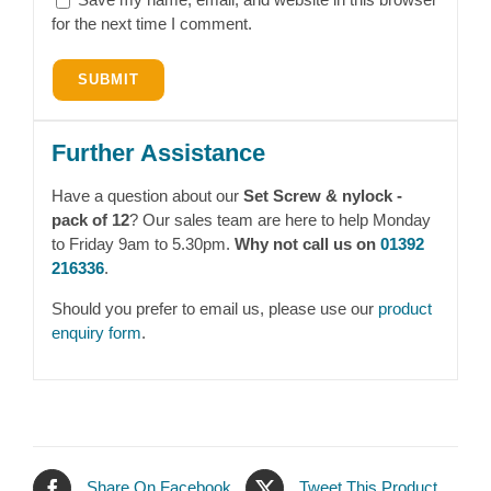
for the next time I comment.
Further Assistance
Have a question about our
Set Screw & nylock -
pack of 12
? Our sales team are here to help Monday
to Friday 9am to 5.30pm.
Why not call us on
01392
216336
.
Should you prefer to email us, please use our
product
enquiry form
.
Share On Facebook
Tweet This Product