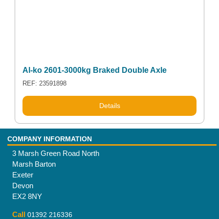
Al-ko 2601-3000kg Braked Double Axle
REF: 23591898
Details
COMPANY INFORMATION
3 Marsh Green Road North
Marsh Barton
Exeter
Devon
EX2 8NY
Call
01392 216336