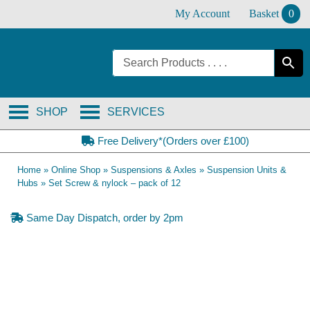
Skip
My Account
Basket
0
to
content
SHOP
SERVICES
Free Delivery*(Orders over £100)
Home
»
Online Shop
»
Suspensions & Axles
»
Suspension Units &
Hubs
»
Set Screw & nylock – pack of 12
Same Day Dispatch, order by 2pm