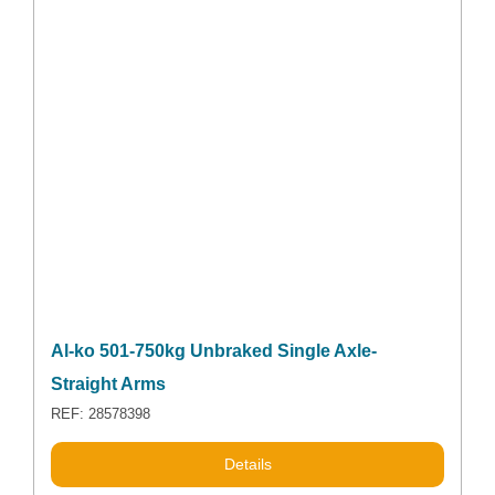
Al-ko 501-750kg Unbraked Single Axle-
Straight Arms
REF: 28578398
Details