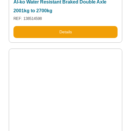
Al-ko Water Resistant Braked Double Axle
2001kg to 2700kg
REF: 138514598
Details