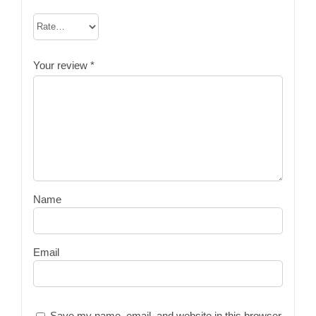
Your review
*
Name
Email
Save my name, email, and website in this browser