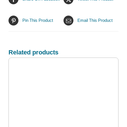
Pin This Product
Email This Product
Related products