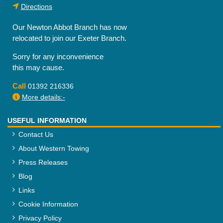
Directions
Our Newton Abbot Branch has now
relocated to join our Exeter Branch.
Sorry for any inconvenience
this may cause.
Call
01392 216336
More details:-
USEFUL INFORMATION
Contact Us
About Western Towing
Press Releases
Blog
Links
Cookie Information
Privacy Policy