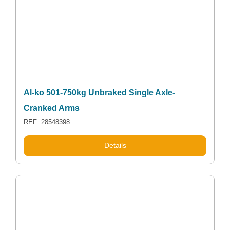
Al-ko 501-750kg Unbraked Single Axle-
Cranked Arms
REF: 28548398
Details