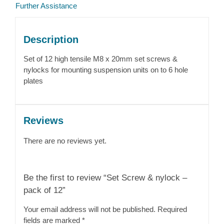
Further Assistance
Description
Set of 12 high tensile M8 x 20mm set screws &
nylocks for mounting suspension units on to 6 hole
plates
Reviews
There are no reviews yet.
Be the first to review “Set Screw & nylock –
pack of 12”
Your email address will not be published.
Required
fields are marked
*