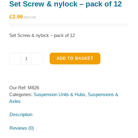
Set Screw & nylock – pack of 12
£
2.96
Set Screw & nylock – pack of 12
ADD TO BASKET
Set
Screw
&
nylock
Our Ref:
M826
-
Categories:
Suspension Units & Hubs
,
Suspensions &
pack
Axles
of
12
Description
quantity
Reviews (0)