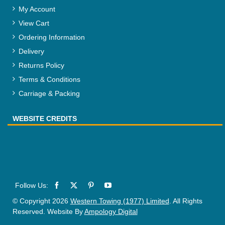
My Account
View Cart
Ordering Information
Delivery
Returns Policy
Terms & Conditions
Carriage & Packing
WEBSITE CREDITS
© Copyright 2026
Western Towing (1977) Limited
. All Rights
Reserved. Website By
Ampology Digital