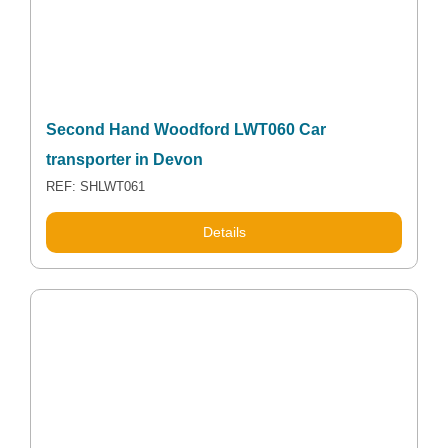
Second Hand Woodford LWT060 Car
transporter in Devon
REF: SHLWT061
Details