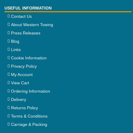
USEFUL INFORMATION
Contact Us
About Western Towing
Press Releases
Blog
Links
Cookie Information
Privacy Policy
My Account
View Cart
Ordering Information
Delivery
Returns Policy
Terms & Conditions
Carriage & Packing