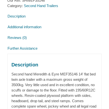
Our Ref:
SHWEF35146
Category:
Second Hand Trailers
Description
Additional information
Reviews (0)
Further Assistance
Description
Second hand Meredith & Eyre MEF35146 14′ flat bed
twin axle trailer with a maximum gross weight of
3500kg. Very little used and in excellent condition, no
scuffs or damage to the floor. Fitted with 195/60R12C
wheels. Resin-coated plywood platform with sides,
headboard, drop tail, and steel ramps. Comes
complete spare wheel, jockey wheel and all legal road