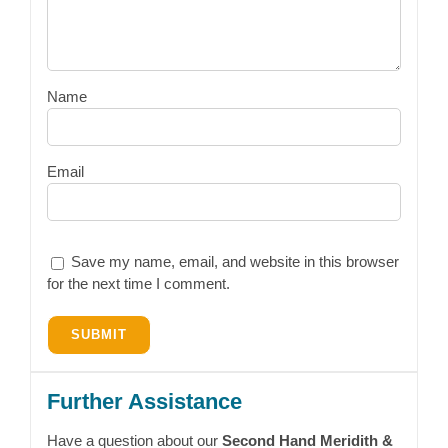
Name
Email
Save my name, email, and website in this browser
for the next time I comment.
Further Assistance
Have a question about our
Second Hand Meridith &