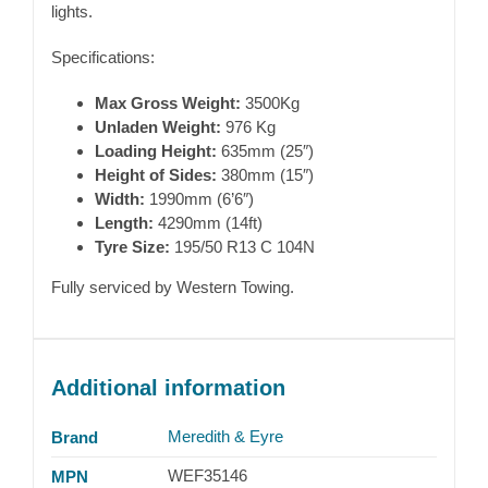
lights.
Specifications:
Max Gross Weight:
3500Kg
Unladen Weight:
976 Kg
Loading Height:
635mm (25″)
Height of Sides:
380mm (15″)
Width:
1990mm (6’6″)
Length:
4290mm (14ft)
Tyre Size:
195/50 R13 C 104N
Fully serviced by Western Towing.
Additional information
Meredith & Eyre
Brand
WEF35146
MPN