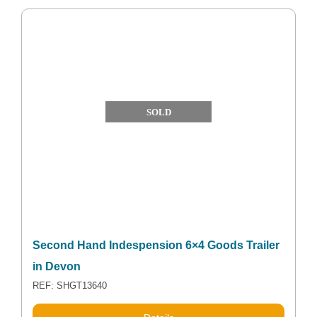
SOLD
Second Hand Indespension 6×4 Goods Trailer
in Devon
REF: SHGT13640