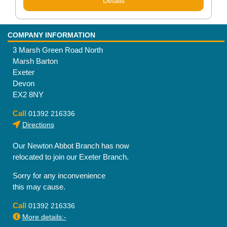
Details
COMPANY INFORMATION
3 Marsh Green Road North
Marsh Barton
Exeter
Devon
EX2 8NY
Call
01392 216336
Directions
Our Newton Abbot Branch has now
relocated to join our Exeter Branch.
Sorry for any inconvenience
this may cause.
Call
01392 216336
More details:-