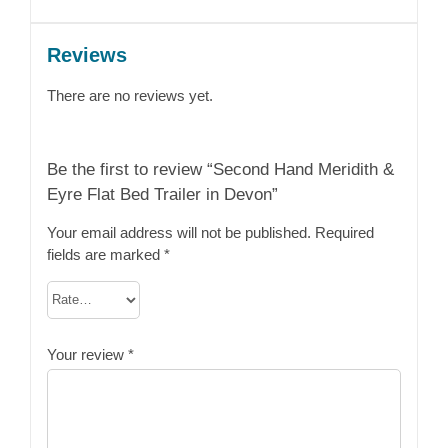
Reviews
There are no reviews yet.
Be the first to review “Second Hand Meridith &
Eyre Flat Bed Trailer in Devon”
Your email address will not be published.
Required
fields are marked
*
Your review
*