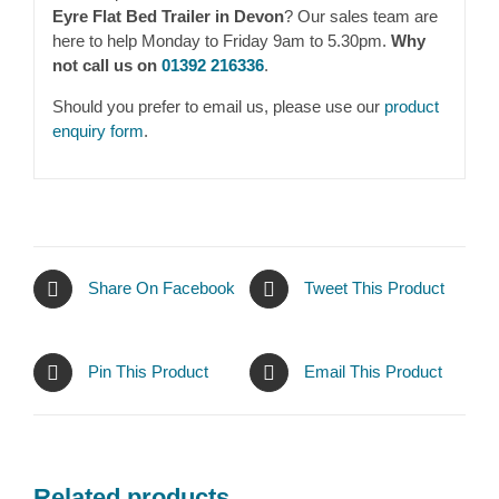
Eyre Flat Bed Trailer in Devon
? Our sales team are
here to help Monday to Friday 9am to 5.30pm.
Why
not call us on
01392 216336
.
Should you prefer to email us, please use our
product
enquiry form
.
Share On Facebook
Tweet This Product
Pin This Product
Email This Product
Related products