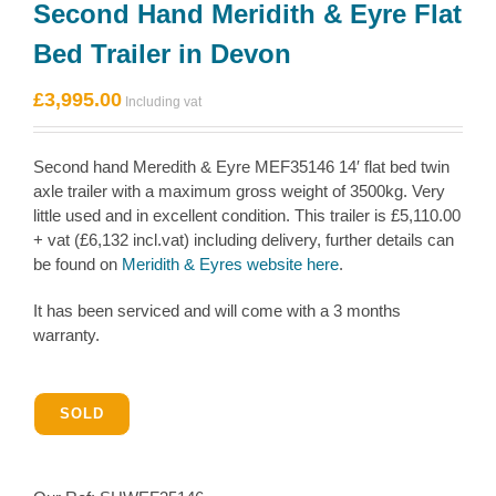
Second Hand Meridith & Eyre Flat
Bed Trailer in Devon
£
3,995.00
Second hand Meredith & Eyre MEF35146 14′ flat bed twin
axle trailer with a maximum gross weight of 3500kg. Very
little used and in excellent condition. This trailer is £5,110.00
+ vat (£6,132 incl.vat) including delivery, further details can
be found on
Meridith & Eyres website here
.
It has been serviced and will come with a 3 months
warranty.
SOLD