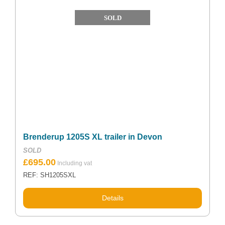
SOLD
Brenderup 1205S XL trailer in Devon
SOLD
£
695.00
REF: SH1205SXL
Details