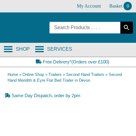
Skip
My Account
Basket
0
to
content
SHOP
SERVICES
Free Delivery*(Orders over £100)
Home
»
Online Shop
»
Trailers
»
Second Hand Trailers
»
Second
Hand Meridith & Eyre Flat Bed Trailer in Devon
Same Day Dispatch, order by 2pm
SOLD