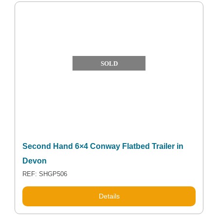
SOLD
Second Hand 6×4 Conway Flatbed Trailer in
Devon
REF: SHGP506
Details