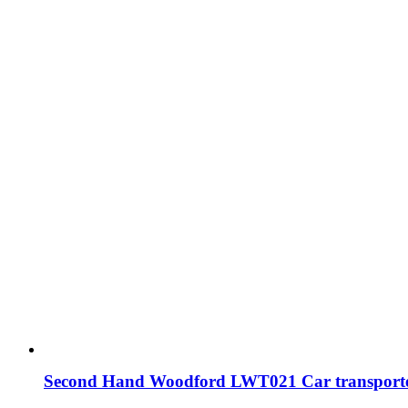
Second Hand Woodford LWT021 Car transporte