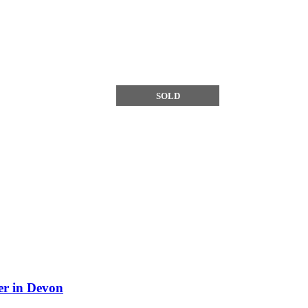
SOLD
SOLD
r in Devon