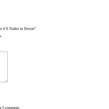
x 6’6 Trailer in Devon”
*
me I comment.