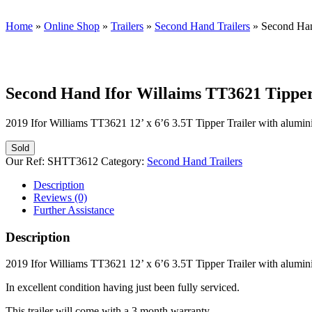
Home
»
Online Shop
»
Trailers
»
Second Hand Trailers
»
Second Han
Second Hand Ifor Willaims TT3621 Tipper 
2019 Ifor Williams TT3621 12’ x 6’6 3.5T Tipper Trailer with alumin
Sold
Our Ref:
SHTT3612
Category:
Second Hand Trailers
Description
Reviews (0)
Further Assistance
Description
2019 Ifor Williams TT3621 12’ x 6’6 3.5T Tipper Trailer with alumin
In excellent condition having just been fully serviced.
This trailer will come with a 3 month warranty