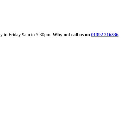
ay to Friday 9am to 5.30pm.
Why not call us on
01392 216336
.