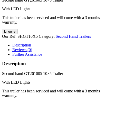
Second hand GT261005 10×5 Trailer
With LED Lights
This trailer has been serviced and will come with a 3 months
warranty.
Enquire
Our Ref:
SHGT10X5
Category:
Second Hand Trailers
Description
Reviews (0)
Further Assistance
Description
Second hand GT261005 10×5 Trailer
With LED Lights
This trailer has been serviced and will come with a 3 months
warranty.