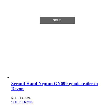
SOLD
Second Hand Neptun GN099 goods trailer in
Devon
REF: SHGN099
SOLD
Details