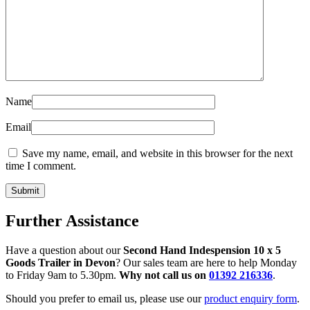
Name
Email
Save my name, email, and website in this browser for the next
time I comment.
Further Assistance
Have a question about our
Second Hand Indespension 10 x 5
Goods Trailer in Devon
? Our sales team are here to help Monday
to Friday 9am to 5.30pm.
Why not call us on
01392 216336
.
Should you prefer to email us, please use our
product enquiry form
.