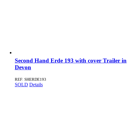
Second Hand Erde 193 with cover Trailer in
Devon
REF: SHERDE193
SOLD
Details