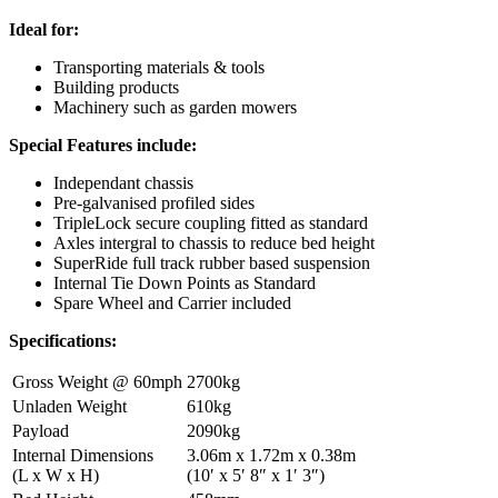
Ideal for:
Transporting materials & tools
Building products
Machinery such as garden mowers
Special Features include:
Independant chassis
Pre-galvanised profiled sides
TripleLock secure coupling fitted as standard
Axles intergral to chassis to reduce bed height
SuperRide full track rubber based suspension
Internal Tie Down Points as Standard
Spare Wheel and Carrier included
Specifications:
Gross Weight @ 60mph
2700kg
Unladen Weight
610kg
Payload
2090kg
Internal Dimensions
3.06m x 1.72m x 0.38m
(L x W x H)
(10′ x 5′ 8″ x 1′ 3″)