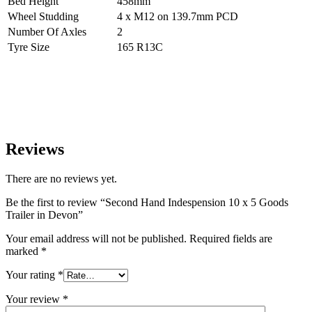
Bed Height
458mm
Wheel Studding
4 x M12 on 139.7mm PCD
Number Of Axles
2
Tyre Size
165 R13C
Reviews
There are no reviews yet.
Be the first to review “Second Hand Indespension 10 x 5 Goods
Trailer in Devon”
Your email address will not be published.
Required fields are
marked
*
Your rating
*
Your review
*