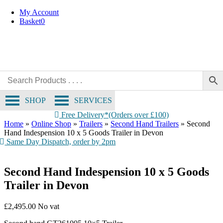
Skip
My Account
to
Basket
0
content
SHOP
SERVICES
Free Delivery*(Orders over £100)
Home
»
Online Shop
»
Trailers
»
Second Hand Trailers
»
Second
Hand Indespension 10 x 5 Goods Trailer in Devon
Same Day Dispatch, order by 2pm
Second Hand Indespension 10 x 5 Goods
Trailer in Devon
£
2,495.00