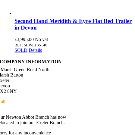
Second Hand Meridith & Eyre Flat Bed Trailer
in Devon
£
3,995.00
REF: SHWEF35146
SOLD
Details
COMPANY INFORMATION
 Marsh Green Road North
arsh Barton
xeter
evon
X2 8NY
all
01392 216336
Directions
ur Newton Abbot Branch has now
elocated to join our Exeter Branch.
orry for any inconvenience