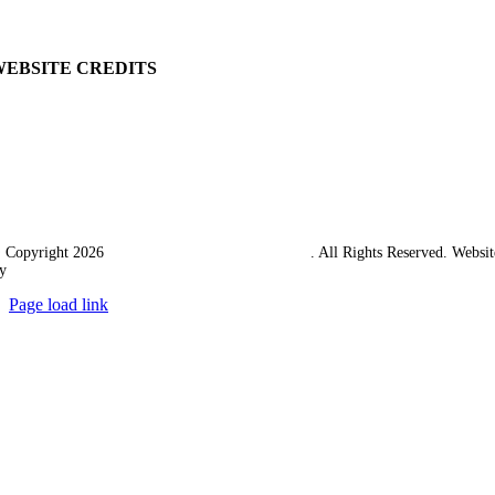
Carriage & Packing
WEBSITE CREDITS
 Copyright 2026
Western Towing (1977) Limited
. All Rights Reserved. Websit
y
Ampology Digital
Page load link
Go
to
Top