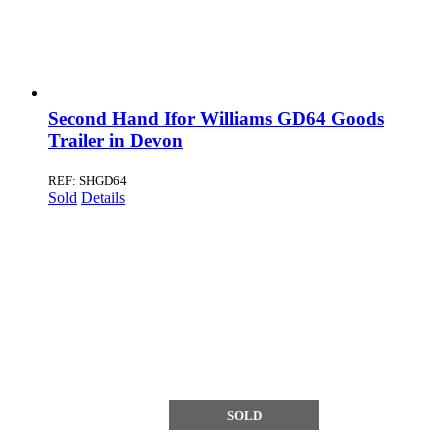
Second Hand Ifor Williams GD64 Goods
Trailer in Devon
REF: SHGD64
Sold
Details
SOLD