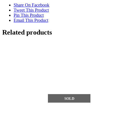
Share On Facebook
Tweet This Product
Pin This Product
Email This Product
Related products
SOLD