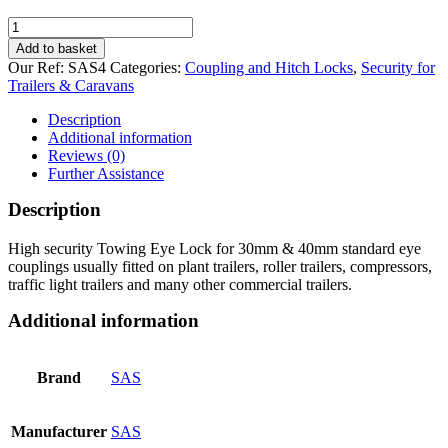
SAS
Trailer
Add to basket
Towing
Our Ref:
SAS4
Categories:
Coupling and Hitch Locks
,
Security for
Eye
Trailers & Caravans
Lock
quantity
Description
Additional information
Reviews (0)
Further Assistance
Description
High security Towing Eye Lock for 30mm & 40mm standard eye
couplings usually fitted on plant trailers, roller trailers, compressors,
traffic light trailers and many other commercial trailers.
Additional information
Brand
SAS
Manufacturer
SAS