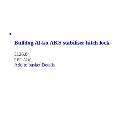
Bulldog Al-ko AKS stabiliser hitch lock
£
126.04
REF: AJ10
Add to basket
Details