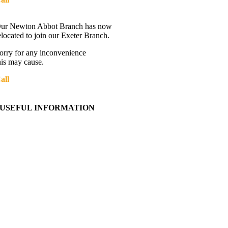
Directions
ur Newton Abbot Branch has now
elocated to join our Exeter Branch.
orry for any inconvenience
his may cause.
all
01392 216336
More details:-
USEFUL INFORMATION
Contact Us
About Western Towing
Press Releases
Blog
Links
Cookie Information
Privacy Policy
My Account