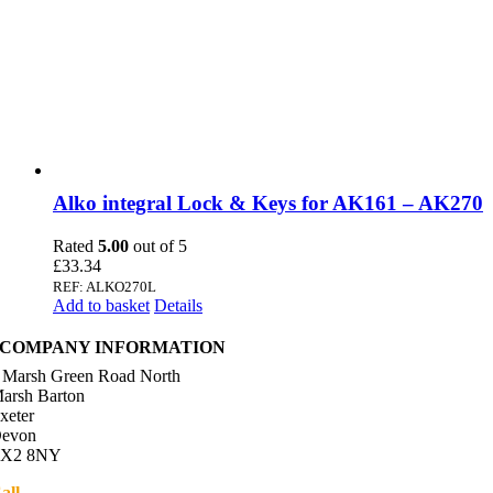
Alko integral Lock & Keys for AK161 – AK270
Rated
5.00
out of 5
£
33.34
REF: ALKO270L
Add to basket
Details
COMPANY INFORMATION
 Marsh Green Road North
arsh Barton
xeter
evon
X2 8NY
all
01392 216336