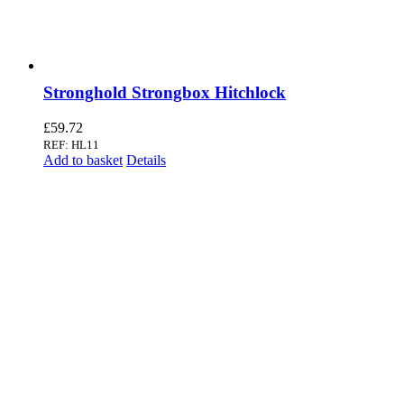
Stronghold Strongbox Hitchlock
£
59.72
REF: HL11
Add to basket
Details