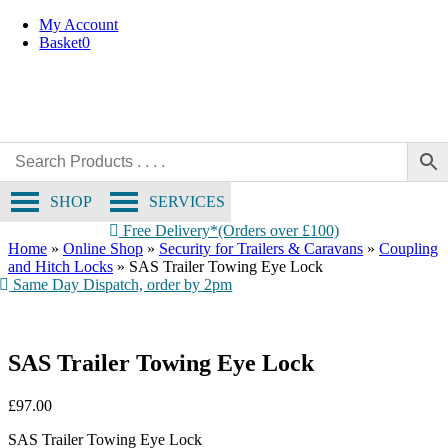
Skip
My Account
to
Basket
0
content
SHOP
SERVICES
Free Delivery*(Orders over £100)
Home
»
Online Shop
»
Security for Trailers & Caravans
»
Coupling
and Hitch Locks
»
SAS Trailer Towing Eye Lock
Same Day Dispatch, order by 2pm
SAS Trailer Towing Eye Lock
£
97.00
SAS Trailer Towing Eye Lock