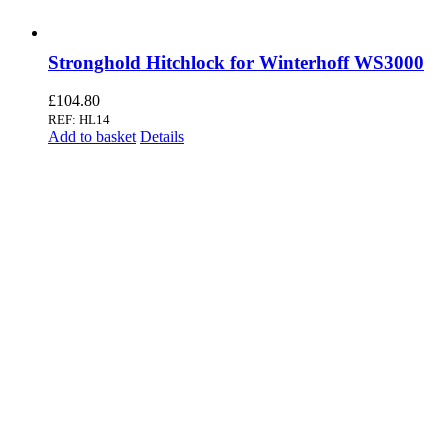
Stronghold Hitchlock for Winterhoff WS3000
£
104.80
REF: HL14
Add to basket
Details