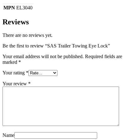
MPN
EL3040
Reviews
There are no reviews yet.
Be the first to review “SAS Trailer Towing Eye Lock”
Your email address will not be published.
Required fields are
marked
*
Your rating
*
Your review
*
Name