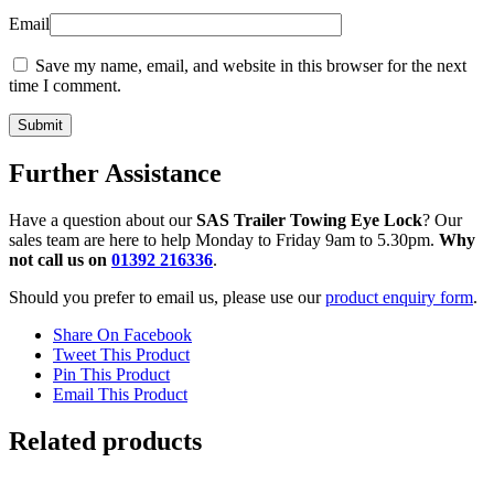
Email
Save my name, email, and website in this browser for the next
time I comment.
Further Assistance
Have a question about our
SAS Trailer Towing Eye Lock
? Our
sales team are here to help Monday to Friday 9am to 5.30pm.
Why
not call us on
01392 216336
.
Should you prefer to email us, please use our
product enquiry form
.
Share On Facebook
Tweet This Product
Pin This Product
Email This Product
Related products