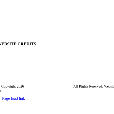
View Cart
Ordering Information
Delivery
Returns Policy
Terms & Conditions
Carriage & Packing
WEBSITE CREDITS
 Copyright 2026
Western Towing (1977) Limited
. All Rights Reserved. Websit
y
Ampology Digital
Page load link
Go
to
Top