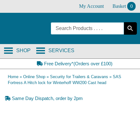
Skip
My Account
Basket
0
to
content
SHOP
SERVICES
Free Delivery*(Orders over £100)
Home
»
Online Shop
»
Security for Trailers & Caravans
»
SAS
Fortress A Hitch lock for Winterhoff WW200 Cast head
Same Day Dispatch, order by 2pm