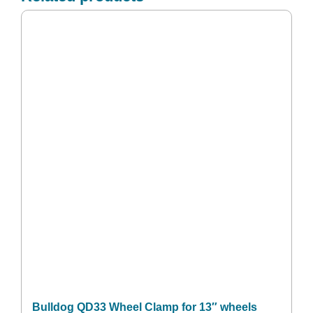
Bulldog QD33 Wheel Clamp for 13″ wheels