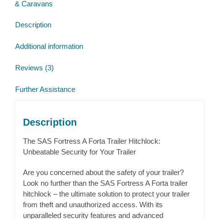
& Caravans
Winterhoff
WW200
Description
Cast
head
Additional information
quantity
Reviews (3)
Further Assistance
Description
The SAS Fortress A Forta Trailer Hitchlock:
Unbeatable Security for Your Trailer
Are you concerned about the safety of your trailer?
Look no further than the SAS Fortress A Forta trailer
hitchlock – the ultimate solution to protect your trailer
from theft and unauthorized access. With its
unparalleled security features and advanced