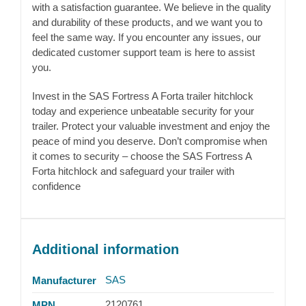
with a satisfaction guarantee. We believe in the quality
and durability of these products, and we want you to
feel the same way. If you encounter any issues, our
dedicated customer support team is here to assist
you.
Invest in the SAS Fortress A Forta trailer hitchlock
today and experience unbeatable security for your
trailer. Protect your valuable investment and enjoy the
peace of mind you deserve. Don’t compromise when
it comes to security – choose the SAS Fortress A
Forta hitchlock and safeguard your trailer with
confidence
Additional information
SAS
Manufacturer
2120761
MPN