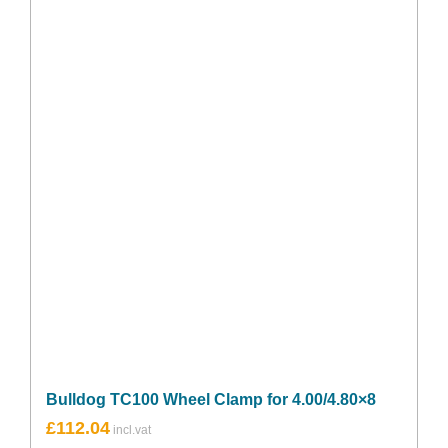
Bulldog TC100 Wheel Clamp for 4.00/4.80×8
£
112.04