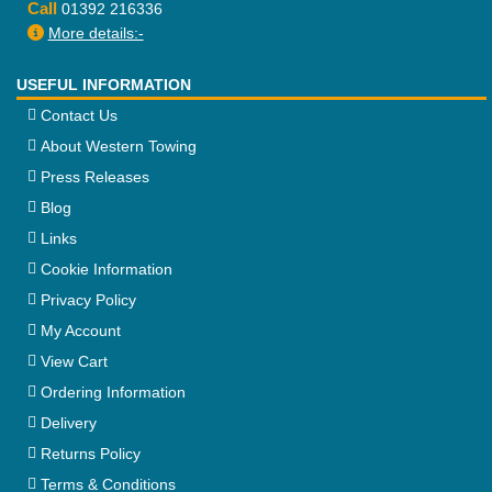
Call
01392 216336
More details:-
USEFUL INFORMATION
Contact Us
About Western Towing
Press Releases
Blog
Links
Cookie Information
Privacy Policy
My Account
View Cart
Ordering Information
Delivery
Returns Policy
Terms & Conditions