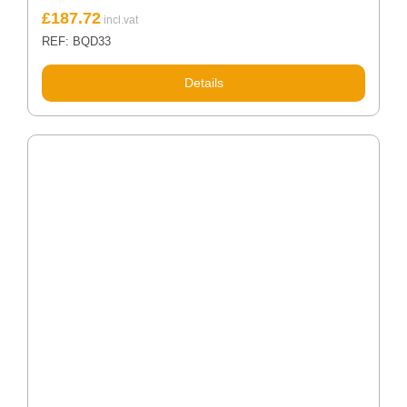
£
187.72
REF: BQD33
Details