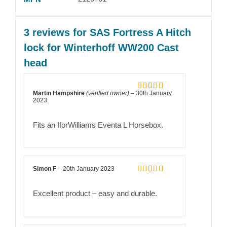
3 reviews for
SAS Fortress A Hitch
lock for Winterhoff WW200 Cast
head
Martin Hampshire
(verified owner)
–
30th January
Rated
5
out
2023
of 5
Fits an IforWilliams Eventa L Horsebox.
Simon F
–
20th January 2023
Rated
5
out
of 5
Excellent product – easy and durable.