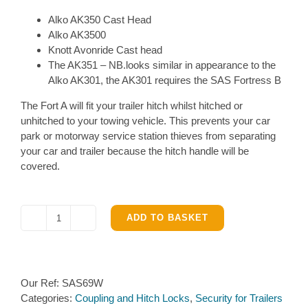
Alko AK350 Cast Head
Alko AK3500
Knott Avonride Cast head
The AK351 – NB.looks similar in appearance to the
Alko AK301, the AK301 requires the SAS Fortress B
The Fort A will fit your trailer hitch whilst hitched or
unhitched to your towing vehicle. This prevents your car
park or motorway service station thieves from separating
your car and trailer because the hitch handle will be
covered.
ADD TO BASKET
SAS
Fortress
A
Hitch
Our Ref:
SAS69W
lock
Categories:
Coupling and Hitch Locks
,
Security for Trailers
for