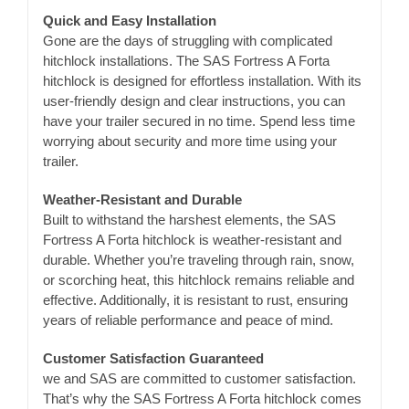
Quick and Easy Installation
Gone are the days of struggling with complicated
hitchlock installations. The SAS Fortress A Forta
hitchlock is designed for effortless installation. With its
user-friendly design and clear instructions, you can
have your trailer secured in no time. Spend less time
worrying about security and more time using your
trailer.
Weather-Resistant and Durable
Built to withstand the harshest elements, the SAS
Fortress A Forta hitchlock is weather-resistant and
durable. Whether you’re traveling through rain, snow,
or scorching heat, this hitchlock remains reliable and
effective. Additionally, it is resistant to rust, ensuring
years of reliable performance and peace of mind.
Customer Satisfaction Guaranteed
we and SAS are committed to customer satisfaction.
That’s why the SAS Fortress A Forta hitchlock comes