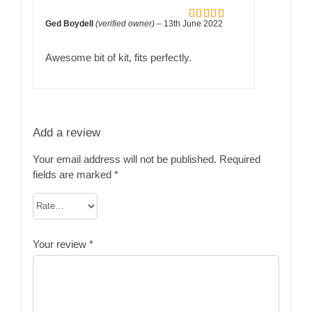
Ged Boydell
(verified owner)
–
13th June 2022
Rated
5
out
of 5
Awesome bit of kit, fits perfectly.
Add a review
Your email address will not be published.
Required
fields are marked
*
Your review
*