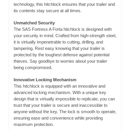
technology, this hitchlock ensures that your trailer and
its contents stay secure at all times.
Unmatched Security
The SAS Fortress A Forta hitchlock is designed with
your security in mind. Crafted from high-strength steel,
it is virtually impenetrable to cutting, drilling, and
tampering. Rest easy knowing that your trailer is
protected by the toughest defense against potential
thieves. Say goodbye to worries about your trailer
being compromised.
Innovative Locking Mechanism
This hitchlock is equipped with an innovative and
advanced locking mechanism. With a unique key
design that is virtually impossible to replicate, you can
trust that your trailer is secure and inaccessible to
anyone without the key. The lock is smooth to operate,
ensuring ease and convenience while providing
maximum protection.