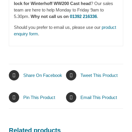
lock for Winterhoff WW200 Cast head
? Our sales
team are here to help Monday to Friday 9am to
5.30pm.
Why not call us on
01392 216336
.
Should you prefer to email us, please use our
product
enquiry form
.
Share On Facebook
Tweet This Product
Pin This Product
Email This Product
Related products