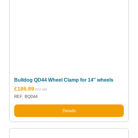
Bulldog QD44 Wheel Clamp for 14″ wheels
£
186.89
REF: BQD44
Details