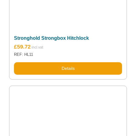
Stronghold Strongbox Hitchlock
£
59.72
REF: HL11
Details