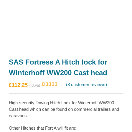
SAS Fortress A Hitch lock for
Winterhoff WW200 Cast head
£
112.25
(
3
customer reviews)
Rated
3
5.00
out of 5
based on
High-security Towing Hitch Lock for Winterhoff WW200
customer
ratings
Cast head which can be found on commercial trailers and
caravans.
Other Hitches that Fort A will fit are: