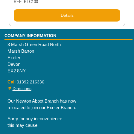
REF: BTC100
Details
COMPANY INFORMATION
3 Marsh Green Road North
Marsh Barton
Exeter
Devon
EX2 8NY
Call
01392 216336
Directions
Our Newton Abbot Branch has now
relocated to join our Exeter Branch.
Sorry for any inconvenience
this may cause.