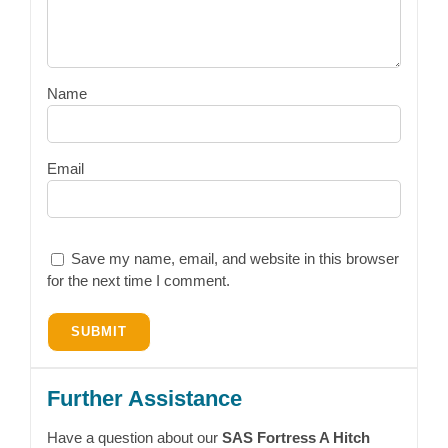
Name
Email
Save my name, email, and website in this browser
for the next time I comment.
Further Assistance
Have a question about our
SAS Fortress A Hitch