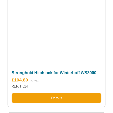
Stronghold Hitchlock for Winterhoff WS3000
£
104.80
REF: HL14
Details