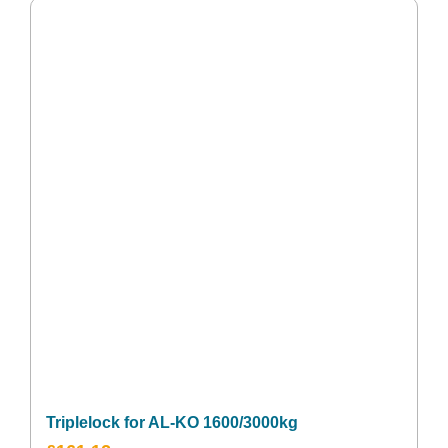
Triplelock for AL-KO 1600/3000kg