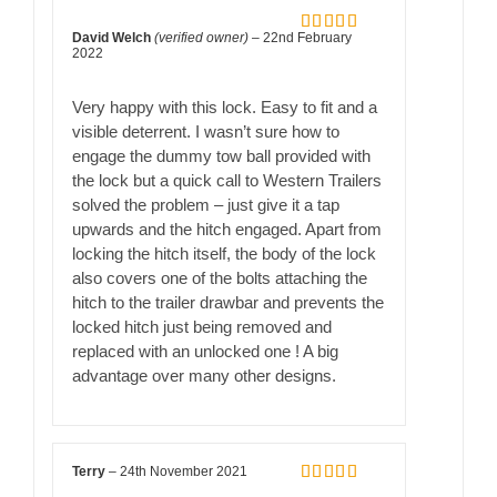
David Welch
(verified owner)
–
22nd February
Rated
5
out
2022
of 5
Very happy with this lock. Easy to fit and a
visible deterrent. I wasn’t sure how to
engage the dummy tow ball provided with
the lock but a quick call to Western Trailers
solved the problem – just give it a tap
upwards and the hitch engaged. Apart from
locking the hitch itself, the body of the lock
also covers one of the bolts attaching the
hitch to the trailer drawbar and prevents the
locked hitch just being removed and
replaced with an unlocked one ! A big
advantage over many other designs.
Terry
–
24th November 2021
Rated
5
out