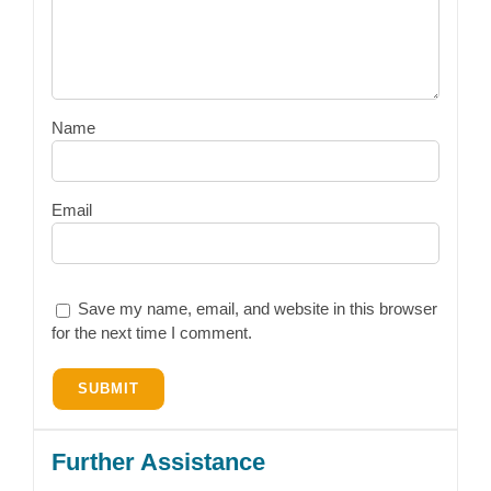
Name
Email
Save my name, email, and website in this browser
for the next time I comment.
Further Assistance