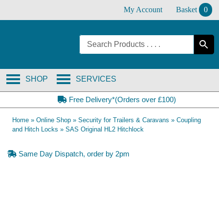
Skip
My Account
Basket
0
to
content
SHOP
SERVICES
Free Delivery*(Orders over £100)
Home
»
Online Shop
»
Security for Trailers & Caravans
»
Coupling
and Hitch Locks
»
SAS Original HL2 Hitchlock
Same Day Dispatch, order by 2pm