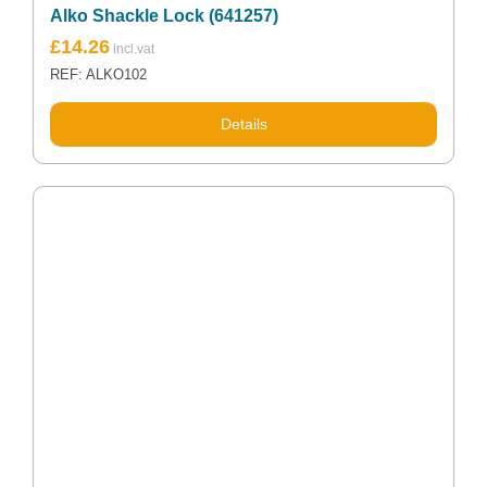
Alko Shackle Lock (641257)
£
14.26
REF: ALKO102
Details