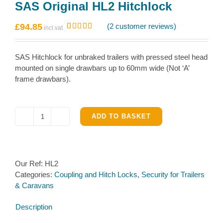
SAS Original HL2 Hitchlock
£
94.85
(
2
customer reviews)
Rated
2
5.00
out of 5
based on
SAS Hitchlock for unbraked trailers with pressed steel head
customer
ratings
mounted on single drawbars up to 60mm wide (Not ‘A’
frame drawbars).
ADD TO BASKET
SAS
Original
HL2
Hitchlock
Our Ref:
HL2
quantity
Categories:
Coupling and Hitch Locks
,
Security for Trailers
& Caravans
Description