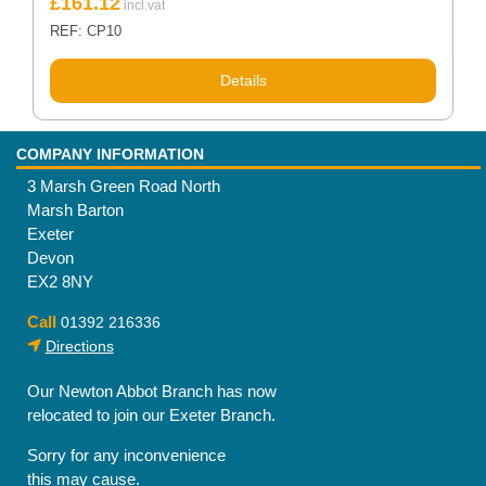
£
161.12
REF: CP10
Details
COMPANY INFORMATION
3 Marsh Green Road North
Marsh Barton
Exeter
Devon
EX2 8NY
Call
01392 216336
Directions
Our Newton Abbot Branch has now
relocated to join our Exeter Branch.
Sorry for any inconvenience
this may cause.