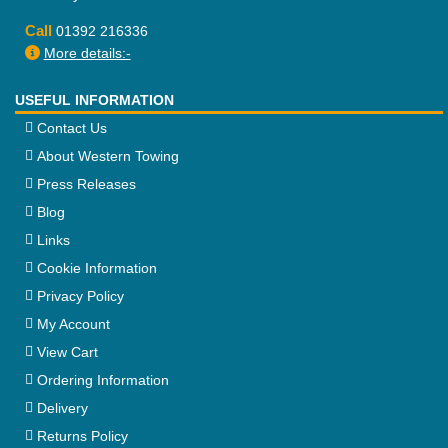
Call
01392 216336
More details:-
USEFUL INFORMATION
Contact Us
About Western Towing
Press Releases
Blog
Links
Cookie Information
Privacy Policy
My Account
View Cart
Ordering Information
Delivery
Returns Policy