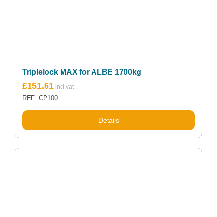
Triplelock MAX for ALBE 1700kg
£
151.61
REF: CP100
Details