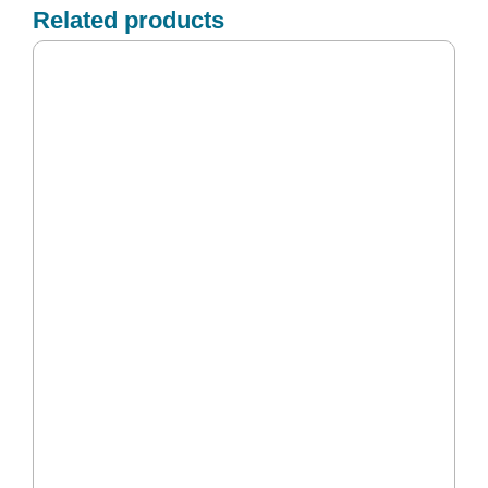
Related products