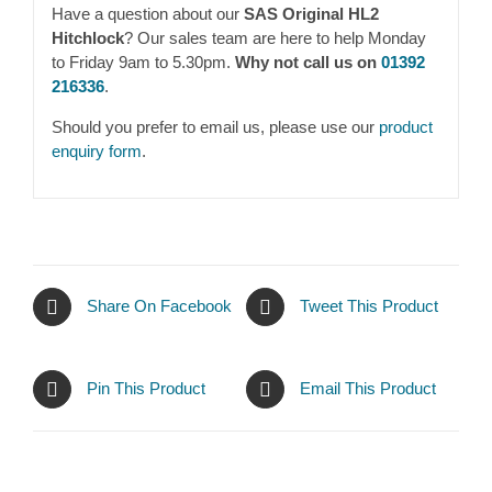
Have a question about our
SAS Original HL2
Hitchlock
? Our sales team are here to help Monday
to Friday 9am to 5.30pm.
Why not call us on
01392
216336
.
Should you prefer to email us, please use our
product
enquiry form
.
Share On Facebook
Tweet This Product
Pin This Product
Email This Product