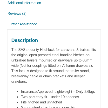
Additional information
Reviews (2)
Further Assistance
Description
The SAS security Hitchlock for caravans & trailers fits
the original open pressed steel handled hitches on
unbraked trailers mounted on drawbars up to 60mm
wide (Not for couplings fitted on ‘A’ frame drawbars).
This lock is designed to fit around the trailer stand,
breakaway cable or chain brackets and deeper
drawbars.
Insurance Approved. Lightweight – Only 2.6kgs
Two-part easy fit – under 10 seconds.
Fits hitched and unhitched
Strong steel structure encloses hitch.