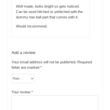
of 5
Well made, looks bright so gets noticed.
Can be used hitched or unhitched with the
dummy tow ball part that comes with it.
Would recommend.
Add a review
Your email address will not be published.
Required
fields are marked
*
Your review
*