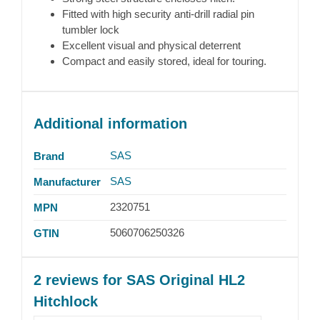
Fitted with high security anti-drill radial pin
tumbler lock
Excellent visual and physical deterrent
Compact and easily stored, ideal for touring.
Additional information
SAS
Brand
SAS
Manufacturer
2320751
MPN
5060706250326
GTIN
2 reviews for
SAS Original HL2
Hitchlock