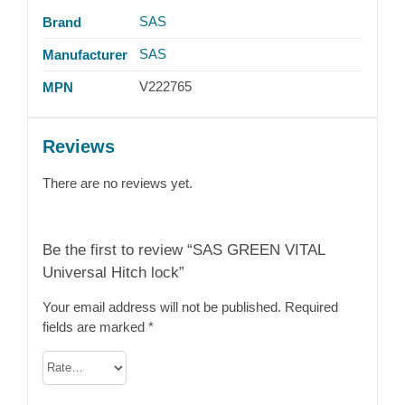
SAS
Brand
SAS
Manufacturer
V222765
MPN
Reviews
There are no reviews yet.
Be the first to review “SAS GREEN VITAL
Universal Hitch lock”
Your email address will not be published.
Required
fields are marked
*