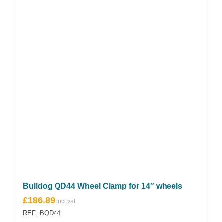
Bulldog QD44 Wheel Clamp for 14″ wheels
£
186.89
REF: BQD44