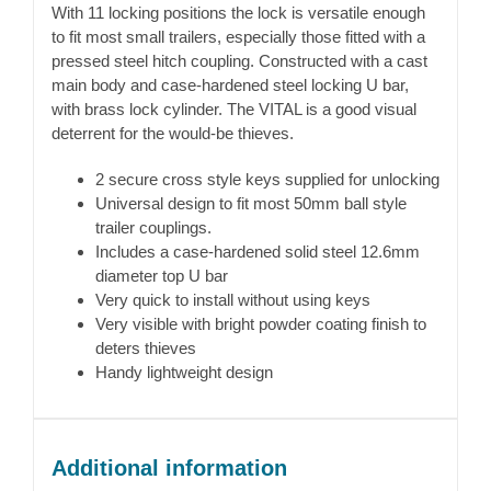
With 11 locking positions the lock is versatile enough
to fit most small trailers, especially those fitted with a
pressed steel hitch coupling. Constructed with a cast
main body and case-hardened steel locking U bar,
with brass lock cylinder. The VITAL is a good visual
deterrent for the would-be thieves.
2 secure cross style keys supplied for unlocking
Universal design to fit most 50mm ball style
trailer couplings.
Includes a case-hardened solid steel 12.6mm
diameter top U bar
Very quick to install without using keys
Very visible with bright powder coating finish to
deters thieves
Handy lightweight design
Additional information