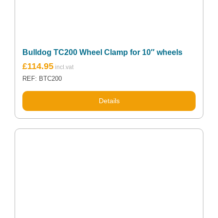
Bulldog TC200 Wheel Clamp for 10″ wheels
£
114.95
REF: BTC200
Details