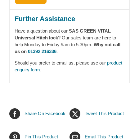
Further Assistance
Have a question about our
SAS GREEN VITAL
Universal Hitch lock
? Our sales team are here to
help Monday to Friday 9am to 5.30pm.
Why not call
us on
01392 216336
.
Should you prefer to email us, please use our
product
enquiry form
.
Share On Facebook
Tweet This Product
Pin This Product
Email This Product