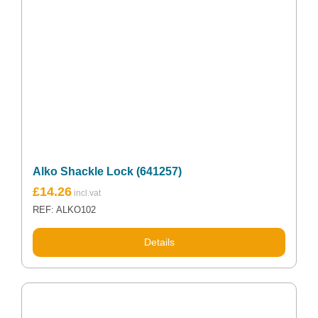
Alko Shackle Lock (641257)
£
14.26
REF: ALKO102
Details