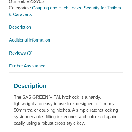
Our Ref:
V222765
Hitch
Categories:
Coupling and Hitch Locks
,
Security for Trailers
lock
& Caravans
quantity
Description
Additional information
Reviews (0)
Further Assistance
Description
The SAS GREEN VITAL hitchlock is a handy,
lightweight and easy to use lock designed to fit many
50mm trailer coupling hitches. A simple ratchet locking
system enables fitting in seconds and unlocked again
easily using a robust cross style key.