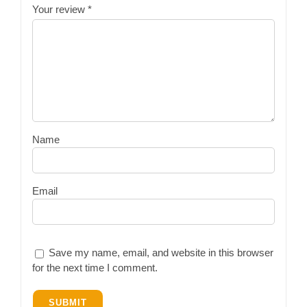
Your review
*
Name
Email
Save my name, email, and website in this browser
for the next time I comment.