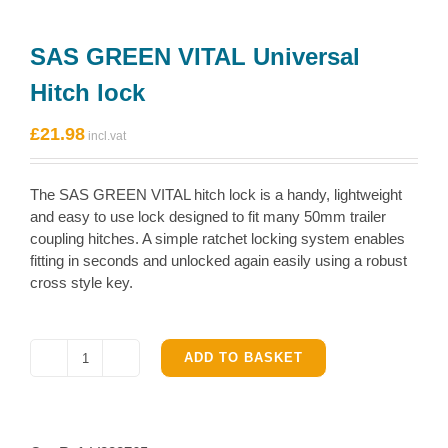
SAS GREEN VITAL Universal
Hitch lock
£
21.98
The SAS GREEN VITAL hitch lock is a handy, lightweight
and easy to use lock designed to fit many 50mm trailer
coupling hitches. A simple ratchet locking system enables
fitting in seconds and unlocked again easily using a robust
cross style key.
ADD TO BASKET
SAS
GREEN
VITAL
Universal