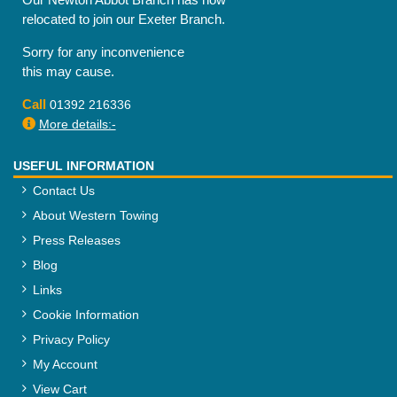
relocated to join our Exeter Branch.
Sorry for any inconvenience
this may cause.
Call
01392 216336
More details:-
USEFUL INFORMATION
Contact Us
About Western Towing
Press Releases
Blog
Links
Cookie Information
Privacy Policy
My Account
View Cart