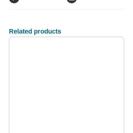
Related products