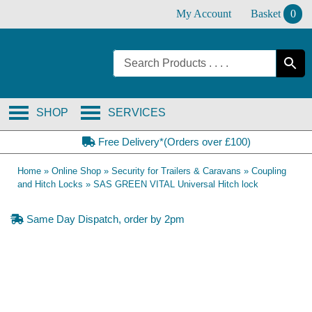
Skip
My Account
Basket
0
to
content
SHOP
SERVICES
Free Delivery*(Orders over £100)
Home
»
Online Shop
»
Security for Trailers & Caravans
»
Coupling
and Hitch Locks
»
SAS GREEN VITAL Universal Hitch lock
Same Day Dispatch, order by 2pm