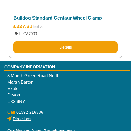
Bulldog Standard Centaur Wheel Clamp
£
327.31
REF: CA2000
Details
COMPANY INFORMATION
3 Marsh Green Road North
Marsh Barton
Exeter
Devon
EX2 8NY
Call
01392 216336
Directions
Our Newton Abbot Branch has now