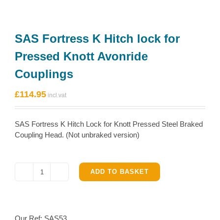
SAS Fortress K Hitch lock for
Pressed Knott Avonride
Couplings
£
114.95
SAS Fortress K Hitch Lock for Knott Pressed Steel Braked
Coupling Head. (Not unbraked version)
ADD TO BASKET
SAS
Fortress
K
Hitch
Our Ref:
SAS53
lock