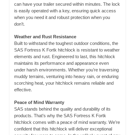
can have your trailer secured within minutes. The lock
is easily operated with a key, ensuring quick access
when you need it and robust protection when you
don’t.
Weather and Rust Resistance
Built to withstand the toughest outdoor conditions, the
SAS Fortress K Fortk hitchlock is resistant to weather
elements and rust. Engineered to last, this hitchlock
maintains its performance and appearance even
under harsh environments. Whether you’re traversing
muddy terrains, venturing into heavy rain, or enduring
scorching heat, your hitchlock remains reliable and
effective.
Peace of Mind Warranty
SAS stands behind the quality and durability of its
products. That’s why the SAS Fortress K Fortk
hitchlock comes with a peace of mind warranty. We’re
confident that this hitchlock will deliver exceptional