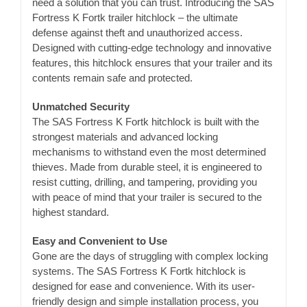
need a solution that you can trust. Introducing the SAS
Fortress K Fortk trailer hitchlock – the ultimate
defense against theft and unauthorized access.
Designed with cutting-edge technology and innovative
features, this hitchlock ensures that your trailer and its
contents remain safe and protected.
Unmatched Security
The SAS Fortress K Fortk hitchlock is built with the
strongest materials and advanced locking
mechanisms to withstand even the most determined
thieves. Made from durable steel, it is engineered to
resist cutting, drilling, and tampering, providing you
with peace of mind that your trailer is secured to the
highest standard.
Easy and Convenient to Use
Gone are the days of struggling with complex locking
systems. The SAS Fortress K Fortk hitchlock is
designed for ease and convenience. With its user-
friendly design and simple installation process, you