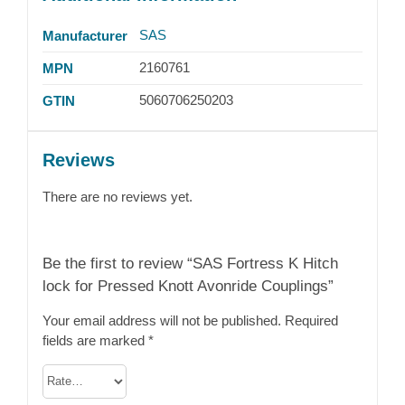
SAS
Manufacturer
2160761
MPN
5060706250203
GTIN
Reviews
There are no reviews yet.
Be the first to review “SAS Fortress K Hitch
lock for Pressed Knott Avonride Couplings”
Your email address will not be published.
Required
fields are marked
*