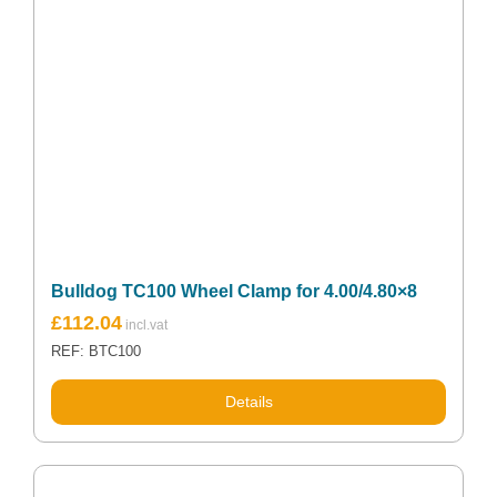
Bulldog TC100 Wheel Clamp for 4.00/4.80×8
£
112.04
REF: BTC100
Details