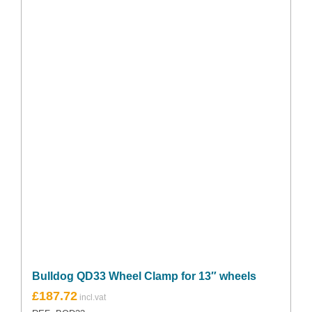
Bulldog QD33 Wheel Clamp for 13″ wheels
£
187.72