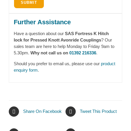
Further Assistance
Have a question about our
SAS Fortress K Hitch
lock for Pressed Knott Avonride Couplings
? Our
sales team are here to help Monday to Friday 9am to
5.30pm.
Why not call us on
01392 216336
.
Should you prefer to email us, please use our
product
enquiry form
.
Share On Facebook
Tweet This Product