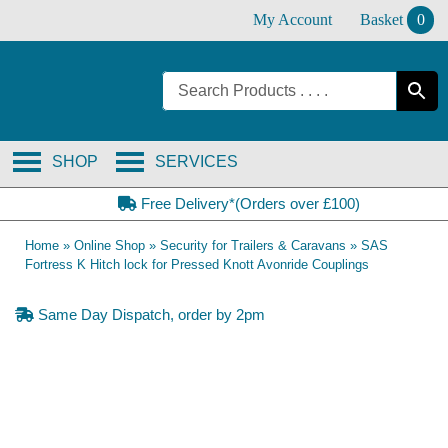
Skip
My Account
Basket
0
to
content
SHOP
SERVICES
Free Delivery*(Orders over £100)
Home
»
Online Shop
»
Security for Trailers & Caravans
»
SAS
Fortress K Hitch lock for Pressed Knott Avonride Couplings
Same Day Dispatch, order by 2pm