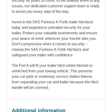
security for years to come. In the unlikely event of any
issues, our dedicated customer support team is ready
to assist you every step of the way.
Invest in the SAS Fortress K Fortk trailer hitchlock
today and experience unrivaled security for your
trailer. Protect your valuable investments and ensure
your peace of mind, wherever your travels take you.
Don’t compromise when it comes to security –
choose the SAS Fortress K Fortk hitchlock and
safeguard your trailer with confidence
The Fort A will fit your trailer hitch whilst hitched or
unhitched from your towing vehicle. This prevents
your car park or motorway service station thieves
from separating your car and trailer because the hitch
handle will be covered.
Additional information