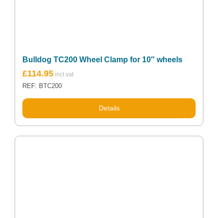
Bulldog TC200 Wheel Clamp for 10″ wheels
£
114.95
REF: BTC200
Details