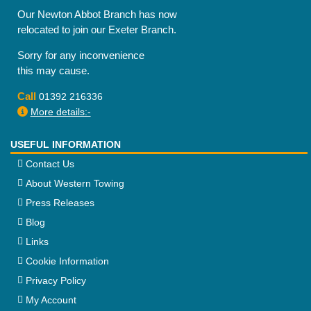
Our Newton Abbot Branch has now
relocated to join our Exeter Branch.
Sorry for any inconvenience
this may cause.
Call
01392 216336
More details:-
USEFUL INFORMATION
Contact Us
About Western Towing
Press Releases
Blog
Links
Cookie Information
Privacy Policy
My Account