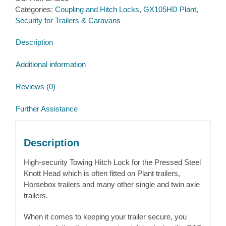
Categories:
Coupling and Hitch Locks
,
GX105HD Plant
,
for
Security for Trailers & Caravans
Pressed
Knott
Description
Avonride
Couplings
Additional information
quantity
Reviews (0)
Further Assistance
Description
High-security Towing Hitch Lock for the Pressed Steel
Knott Head which is often fitted on Plant trailers,
Horsebox trailers and many other single and twin axle
trailers.
When it comes to keeping your trailer secure, you