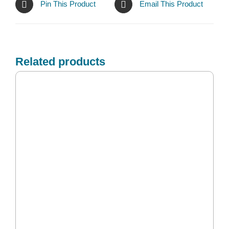
Pin This Product
Email This Product
Related products