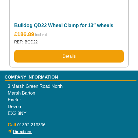
Bulldog QD22 Wheel Clamp for 13″ wheels
£
186.89
REF: BQD22
Details
COMPANY INFORMATION
3 Marsh Green Road North
Marsh Barton
Exeter
Devon
EX2 8NY
Call
01392 216336
Directions