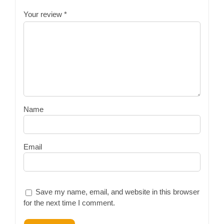
Your review
*
Name
Email
Save my name, email, and website in this browser
for the next time I comment.