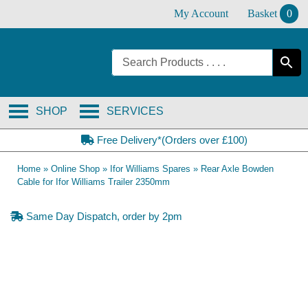
Skip
My Account
Basket
0
to
content
SHOP
SERVICES
Free Delivery*(Orders over £100)
Home
»
Online Shop
»
Ifor Williams Spares
»
Rear Axle Bowden
Cable for Ifor Williams Trailer 2350mm
Same Day Dispatch, order by 2pm