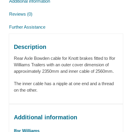
Additional information
2350mm
quantity
Reviews (0)
Further Assistance
Description
Rear Axle Bowden cable for Knott brakes fitted to Ifor
Williams Trailers with an outer cover dimension of
approximately 2350mm and inner cable of 2560mm.
The inner cable has a nipple at one end and a thread
on the other.
Additional information
Ifor Williams