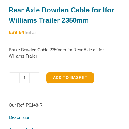
Rear Axle Bowden Cable for Ifor
Williams Trailer 2350mm
£
39.64
Brake Bowden Cable 2350mm for Rear Axle of Ifor
Williams Trailer
ADD TO BASKET
Rear
Axle
Bowden
Cable
Our Ref:
P0148-R
for
Ifor
Description
Williams
Trailer