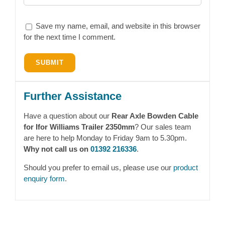
Save my name, email, and website in this browser
for the next time I comment.
Further Assistance
Have a question about our
Rear Axle Bowden Cable
for Ifor Williams Trailer 2350mm
? Our sales team
are here to help Monday to Friday 9am to 5.30pm.
Why not call us on
01392 216336
.
Should you prefer to email us, please use our
product
enquiry form
.