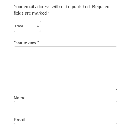
Your email address will not be published.
Required
fields are marked
*
Your review
*
Name
Email