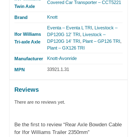
Covered Car Transporter – CCT5221
Twin Axle
Knott
Brand
Eventa – Eventa L TRI
,
Livestock –
Ifor Williams
DP120G 12' TRI
,
Livestock –
DP120G 14' TRI
,
Plant – GP126 TRI
,
Tri-axle Axle
Plant – GX126 TRI
Knott-Avonride
Manufacturer
33921.1.31
MPN
Reviews
There are no reviews yet.
Be the first to review “Rear Axle Bowden Cable
for Ifor Williams Trailer 2350mm”