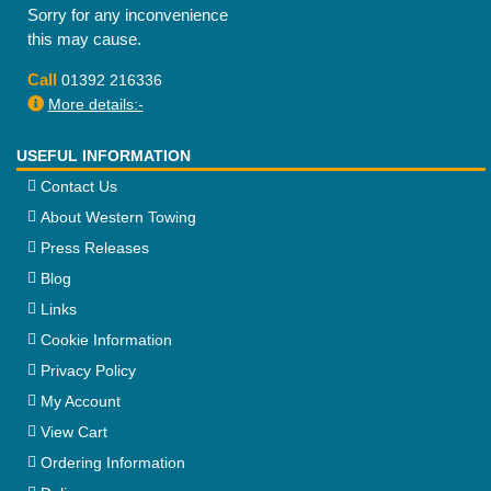
Sorry for any inconvenience
this may cause.
Call
01392 216336
More details:-
USEFUL INFORMATION
Contact Us
About Western Towing
Press Releases
Blog
Links
Cookie Information
Privacy Policy
My Account
View Cart
Ordering Information