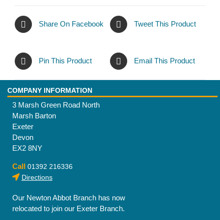
Share On Facebook
Tweet This Product
Pin This Product
Email This Product
COMPANY INFORMATION
3 Marsh Green Road North
Marsh Barton
Exeter
Devon
EX2 8NY
Call
01392 216336
Directions
Our Newton Abbot Branch has now
relocated to join our Exeter Branch.