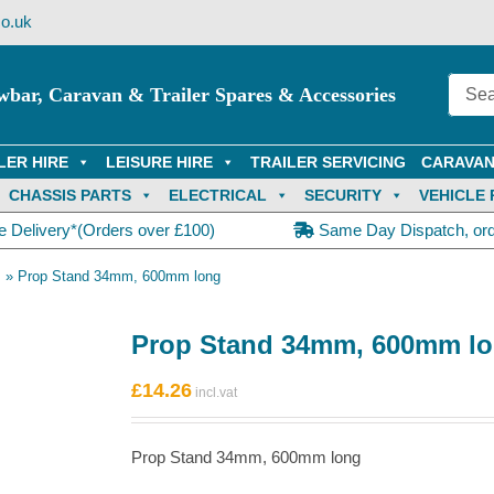
o.uk
wbar, Caravan & Trailer Spares & Accessories
LER HIRE
LEISURE HIRE
TRAILER SERVICING
CARAVAN
CHASSIS PARTS
ELECTRICAL
SECURITY
VEHICLE 
e Delivery*(Orders over £100)
Same Day Dispatch, or
s
»
Prop Stand 34mm, 600mm long
Prop Stand 34mm, 600mm l
£
14.26
Prop Stand 34mm, 600mm long