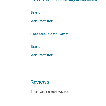
Brand
Manufacturer
Cast steel clamp 34mm
Brand
Manufacturer
Reviews
There are no reviews yet.