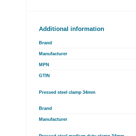
Additional information
Brand
Manufacturer
MPN
GTIN
Pressed steel clamp 34mm
Brand
Manufacturer
Pressed steel medium duty clamp 34mm