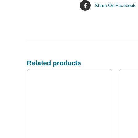
Share On Facebook
Related products