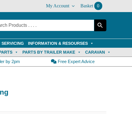
My Account
Basket
0
 SERVICING
INFORMATION & RESOURSES
PARTS
PARTS BY TRAILER MAKE
CARAVAN
der by 2pm
Free Expert Advice
ong