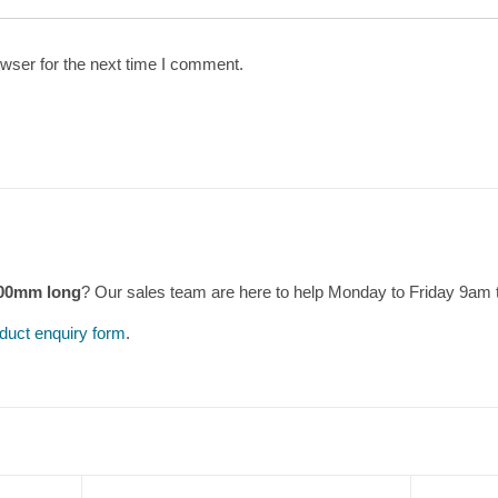
wser for the next time I comment.
600mm long
? Our sales team are here to help Monday to Friday 9am
duct enquiry form
.