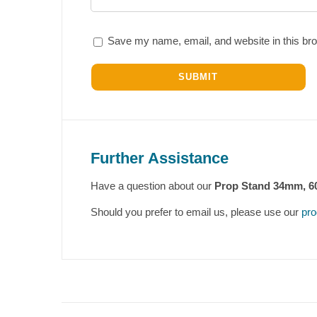
Save my name, email, and website in this bro
Further Assistance
Have a question about our
Prop Stand 34mm, 
Should you prefer to email us, please use our
pro