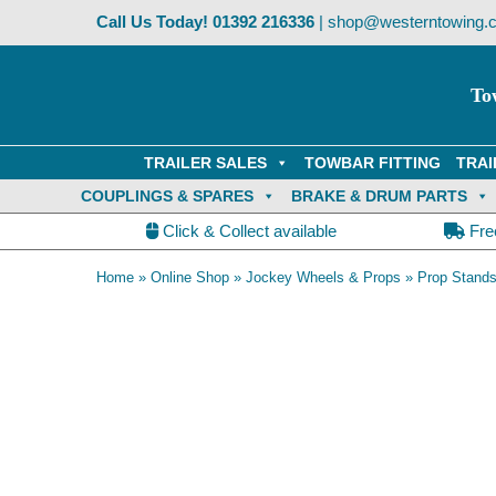
Skip
Call Us Today!
01392 216336
|
shop@westerntowing.c
to
content
To
TRAILER SALES
TOWBAR FITTING
TRAI
COUPLINGS & SPARES
BRAKE & DRUM PARTS
Click & Collect available
Fre
Home
»
Online Shop
»
Jockey Wheels & Props
»
Prop Stand