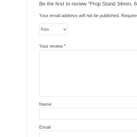
Be the first to review “Prop Stand 34mm,
Your email address will not be published.
Require
Your review
*
Name
Email