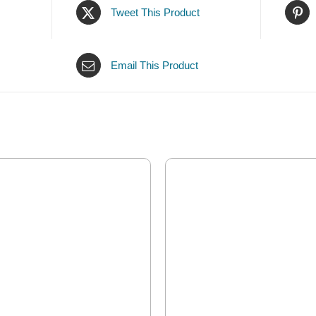
Tweet This Product
Email This Product