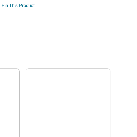
Pin This Product