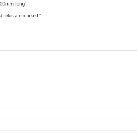
 600mm long”
d fields are marked
*