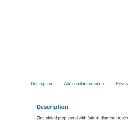
Description
Additional information
Revie
Description
Zinc plated prop stand with 34mm diameter tube