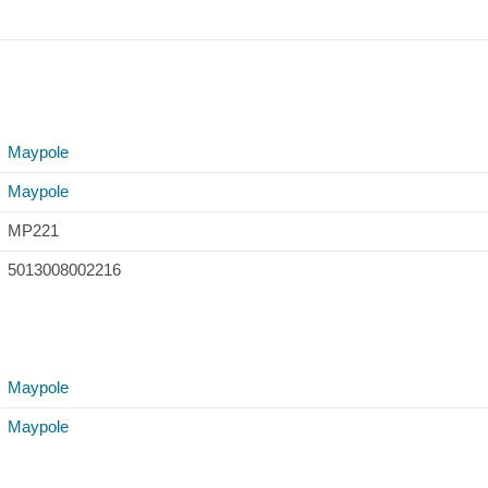
Maypole
Maypole
MP221
5013008002216
Maypole
Maypole