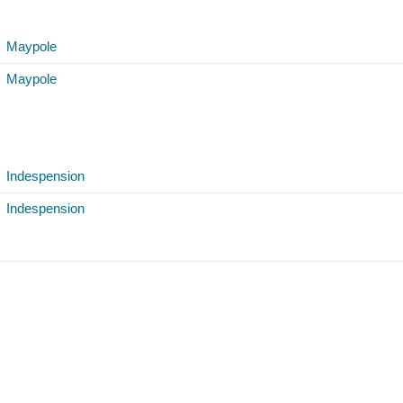
Maypole
Maypole
Indespension
Indespension