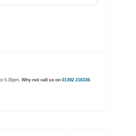
 to 5.30pm.
Why not call us on
01392 216336
.