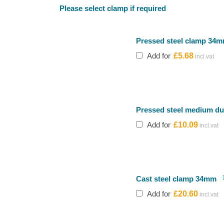
Please select clamp if required
Pressed steel clamp 34
Add for
£
5.68
Pressed steel medium d
Add for
£
10.09
Cast steel clamp 34mm
Add for
£
20.60