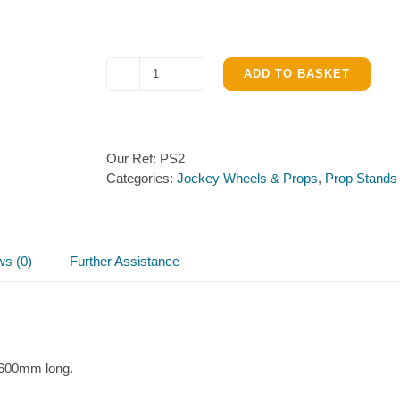
ADD TO BASKET
Prop
Stand
34mm,
600mm
Our Ref:
PS2
long
Categories:
Jockey Wheels & Props
,
Prop Stands
quantity
ws (0)
Further Assistance
 600mm long.