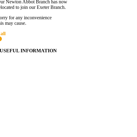
ur Newton Abbot Branch has now
elocated to join our Exeter Branch.
orry for any inconvenience
his may cause.
all
01392 216336
More details:-
USEFUL INFORMATION
Contact Us
About Western Towing
Press Releases
Blog
Links
Cookie Information
Privacy Policy
My Account
View Cart
Ordering Information