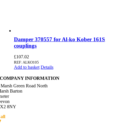
Damper 370557 for Al-ko Kober 161S
couplings
£
107.02
REF: ALKO105
Add to basket
Details
COMPANY INFORMATION
 Marsh Green Road North
arsh Barton
xeter
evon
X2 8NY
all
01392 216336
Directions