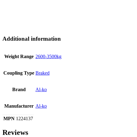
Additional information
Weight Range
2600-3500kg
Coupling Type
Braked
Brand
Al-ko
Manufacturer
Al-ko
MPN
1224137
Reviews