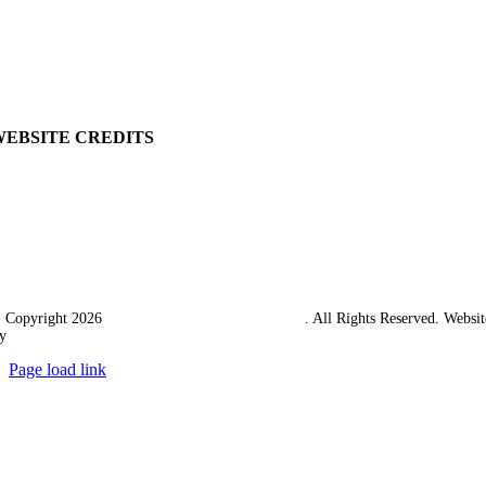
Delivery
Returns Policy
Terms & Conditions
Carriage & Packing
WEBSITE CREDITS
 Copyright 2026
Western Towing (1977) Limited
. All Rights Reserved. Websit
y
Ampology Digital
Page load link
Go
to
Top