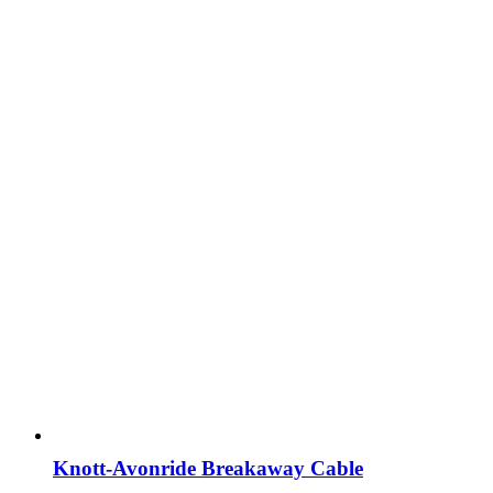
Knott-Avonride Breakaway Cable