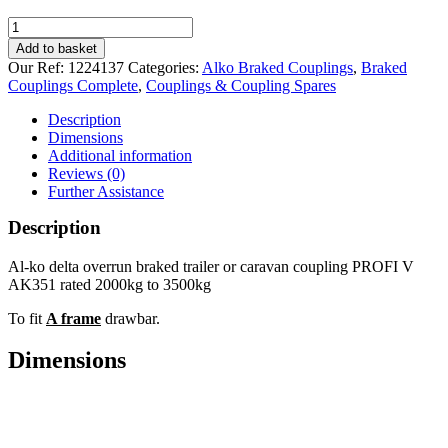
Al-
ko
Add to basket
PROFI
Our Ref:
1224137
Categories:
Alko Braked Couplings
,
Braked
3500kg
Couplings Complete
,
Couplings & Coupling Spares
V
Braked
Description
Coupling
Dimensions
quantity
Additional information
Reviews (0)
Further Assistance
Description
Al-ko delta overrun braked trailer or caravan coupling PROFI V
AK351 rated 2000kg to 3500kg
To fit
A frame
drawbar.
Dimensions