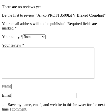
There are no reviews yet.
Be the first to review “Al-ko PROFI 3500kg V Braked Coupling”
Your email address will not be published.
Required fields are
marked
*
Your rating
*
Your review
*
Name
Email
Save my name, email, and website in this browser for the next
time I comment.