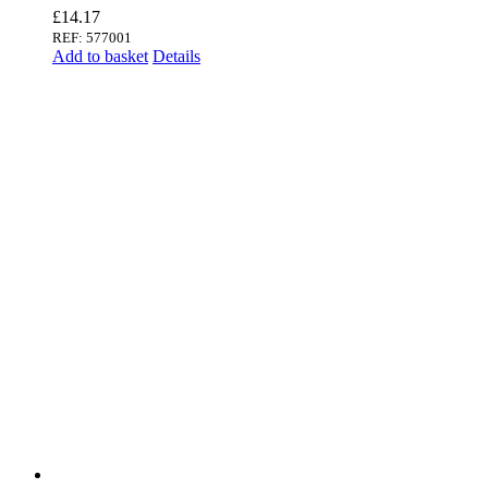
£
14.17
REF: 577001
Add to basket
Details