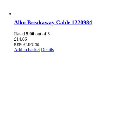
Alko Breakaway Cable 1220984
Rated
5.00
out of 5
£
14.86
REF: ALKO130
Add to basket
Details