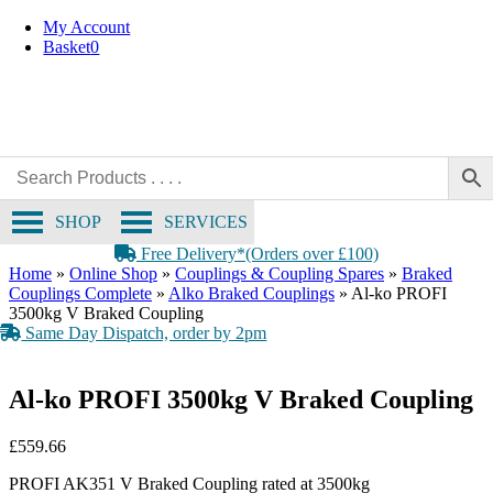
Skip
My Account
to
Basket
0
content
SHOP
SERVICES
Free Delivery*(Orders over £100)
Home
»
Online Shop
»
Couplings & Coupling Spares
»
Braked
Couplings Complete
»
Alko Braked Couplings
»
Al-ko PROFI
3500kg V Braked Coupling
Same Day Dispatch, order by 2pm
Al-ko PROFI 3500kg V Braked Coupling
£
559.66
PROFI AK351 V Braked Coupling rated at 3500kg