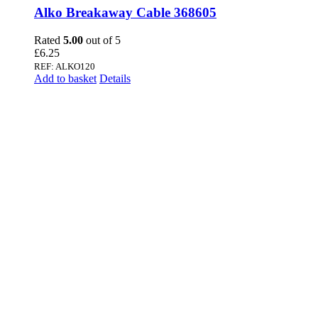
Alko Breakaway Cable 368605
Rated
5.00
out of 5
£
6.25
REF: ALKO120
Add to basket
Details