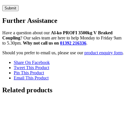
Further Assistance
Have a question about our
Al-ko PROFI 3500kg V Braked
Coupling
? Our sales team are here to help Monday to Friday 9am
to 5.30pm.
Why not call us on
01392 216336
.
Should you prefer to email us, please use our
product enquiry form
.
Share On Facebook
Tweet This Product
Pin This Product
Email This Product
Related products