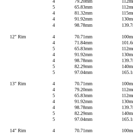
4
79.20mm
112m
5
65.83mm
112m
4
81.32mm
115m
4
91.92mm
130
4
98.78mm
139.
12" Rim
4
70.71mm
100
4
71.84mm
101.6
5
65.83mm
112m
4
91.92mm
130
4
98.78mm
139.
5
82.29mm
140
5
97.04mm
165.
13" Rim
4
70.71mm
100
4
79.20mm
112m
5
65.83mm
112m
4
91.92mm
130
4
98.78mm
139.
5
82.29mm
140
5
97.04mm
165.
14" Rim
4
70.71mm
100