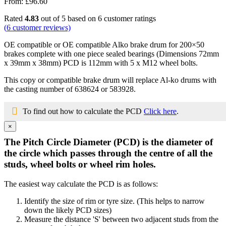
From:
£
96.60
Rated
4.83
out of 5 based on
6
customer ratings
(
6
customer reviews)
OE compatible or OE compatible Alko brake drum for 200×50
brakes complete with one piece sealed bearings (Dimensions 72mm
x 39mm x 38mm) PCD is 112mm with 5 x M12 wheel bolts.
This copy or compatible brake drum will replace Al-ko drums with
the casting number of 638624 or 583928.
To find out how to calculate the PCD
Click here
.
×
The Pitch Circle Diameter (PCD) is the diameter of
the circle which passes through the centre of all the
studs, wheel bolts or wheel rim holes.
The easiest way calculate the PCD is as follows:
Identify the size of rim or tyre size. (This helps to narrow
down the likely PCD sizes)
Measure the distance 'S' between two adjacent studs from the