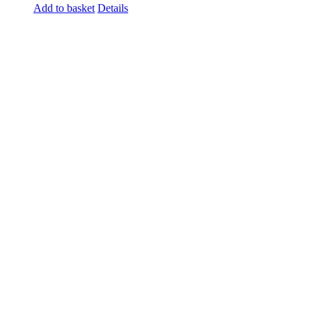
Add to basket
Details