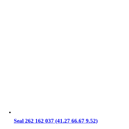
Seal 262 162 037 (41.27 66.67 9.52)