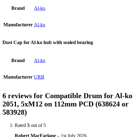
Brand
Al-ko
Manufacturer
Al-ko
Dust Cap for Al-ko hub with sealed bearing
Brand
Al-ko
Manufacturer
URB
6 reviews for
Compatible Drum for Al-ko
2051, 5xM12 on 112mm PCD (638624 or
583928)
Rated
5
out of 5
Robert MacFarlane
–
1st July 2026