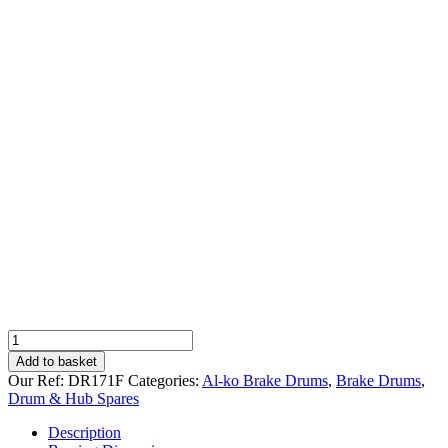
Compatible
Drum
Add to basket
for
Our Ref:
DR171F
Categories:
Al-ko Brake Drums
,
Brake Drums
,
Al-
Drum & Hub Spares
ko
2051,
Description
5xM12