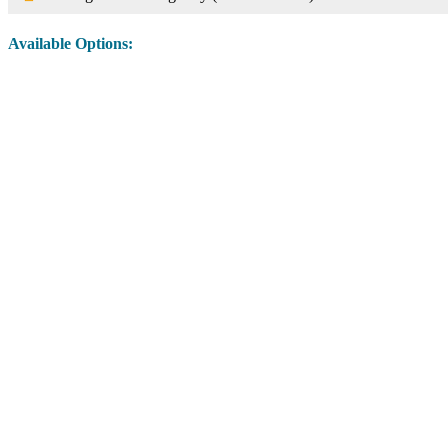
Available Options:
Image