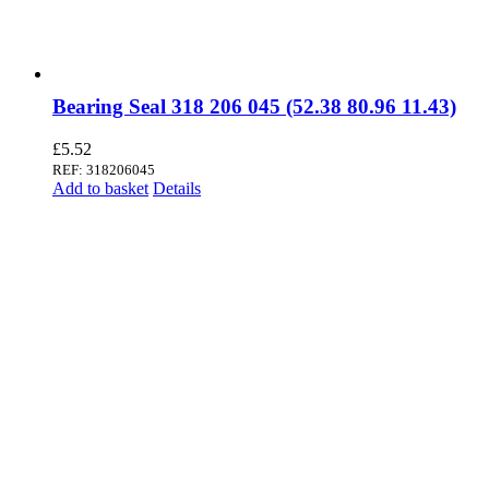
Bearing Seal 318 206 045 (52.38 80.96 11.43)
£
5.52
REF: 318206045
Add to basket
Details