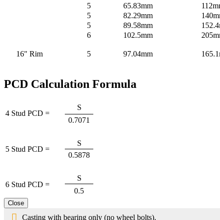
5
65.83mm
112m
5
82.29mm
140
5
89.58mm
152.4
6
102.5mm
205
16" Rim
5
97.04mm
165.
PCD Calculation Formula
S
4 Stud PCD =
0.7071
S
5 Stud PCD =
0.5878
S
6 Stud PCD =
0.5
Close
Casting with bearing only (no wheel bolts).