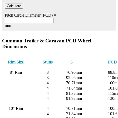
Pitch Circle Diameter (PCD) =
mm
Common Trailer & Caravan PCD Wheel
Dimensions
Rim Size
Studs
S
PCD
8" Rim
3
76.90mm
88.8
3
95.26mm
110m
4
70.71mm
100
4
71.84mm
101.6
4
81.32mm
115m
4
91.92mm
130
10" Rim
4
70.71mm
100
4
71.84mm
101.6