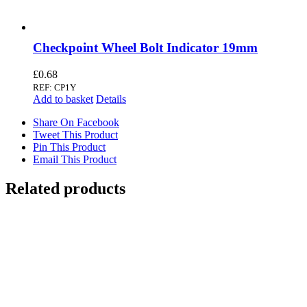
Checkpoint Wheel Bolt Indicator 19mm
£
0.68
REF: CP1Y
Add to basket
Details
Share On Facebook
Tweet This Product
Pin This Product
Email This Product
Related products