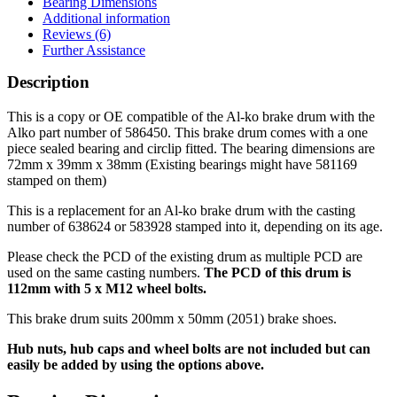
Bearing Dimensions
on
Additional information
112mm
Reviews (6)
PCD
Further Assistance
(638624
or
Description
583928)
quantity
This is a copy or OE compatible of the Al-ko brake drum with the
Alko part number of 586450. This brake drum comes with a one
piece sealed bearing and circlip fitted. The bearing dimensions are
72mm x 39mm x 38mm (Existing bearings might have 581169
stamped on them)
This is a replacement for an Al-ko brake drum with the casting
number of 638624 or 583928 stamped into it, depending on its age.
Please check the PCD of the existing drum as multiple PCD are
used on the same casting numbers.
The PCD of this drum is
112mm with 5 x M12 wheel bolts.
This brake drum suits 200mm x 50mm (2051) brake shoes.
Hub nuts, hub caps and wheel bolts are not included but can
easily be added by using the options above.