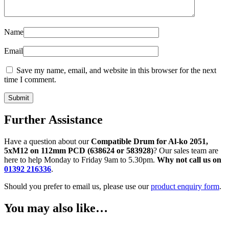
Name
Email
Save my name, email, and website in this browser for the next
time I comment.
Further Assistance
Have a question about our
Compatible Drum for Al-ko 2051,
5xM12 on 112mm PCD (638624 or 583928)
? Our sales team are
here to help Monday to Friday 9am to 5.30pm.
Why not call us on
01392 216336
.
Should you prefer to email us, please use our
product enquiry form
.
You may also like…