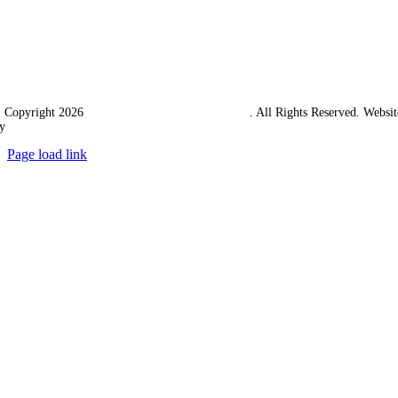
 Copyright 2026
Western Towing (1977) Limited
. All Rights Reserved. Websit
y
Ampology Digital
Page load link
Go
to
Top