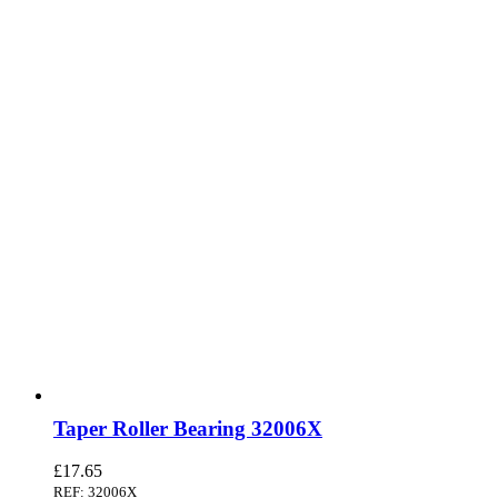
Taper Roller Bearing 32006X
£
17.65
REF: 32006X