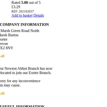
Rated
5.00
out of 5
£
3.29
REF: 262162037
Add to basket
Details
COMPANY INFORMATION
 Marsh Green Road North
arsh Barton
xeter
evon
X2 8NY
all
01392 216336
Directions
ur Newton Abbot Branch has now
elocated to join our Exeter Branch.
orry for any inconvenience
his may cause.
all
01392 216336
More details:-
USEFUL INFORMATION