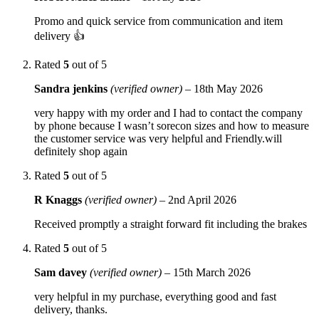
Promo and quick service from communication and item
delivery 👍
Rated
5
out of 5
Sandra jenkins
(verified owner)
–
18th May 2026
very happy with my order and I had to contact the company
by phone because I wasn’t sorecon sizes and how to measure
the customer service was very helpful and Friendly.will
definitely shop again
Rated
5
out of 5
R Knaggs
(verified owner)
–
2nd April 2026
Received promptly a straight forward fit including the brakes
Rated
5
out of 5
Sam davey
(verified owner)
–
15th March 2026
very helpful in my purchase, everything good and fast
delivery, thanks.