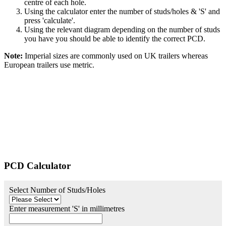
centre of each hole.
Using the calculator enter the number of studs/holes & 'S' and
press 'calculate'.
Using the relevant diagram depending on the number of studs
you have you should be able to identify the correct PCD.
Note:
Imperial sizes are commonly used on UK trailers whereas
European trailers use metric.
PCD Calculator
Select Number of Studs/Holes
Enter measurement 'S' in millimetres