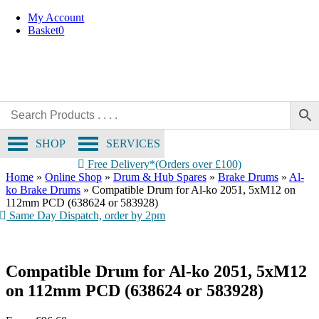
OE Compatible
Skip
My Account
to
Basket
0
content
SHOP
SERVICES
Free Delivery*(Orders over £100)
Home
»
Online Shop
»
Drum & Hub Spares
»
Brake Drums
»
Al-
ko Brake Drums
»
Compatible Drum for Al-ko 2051, 5xM12 on
112mm PCD (638624 or 583928)
Same Day Dispatch, order by 2pm
Compatible Drum for Al-ko 2051, 5xM12
on 112mm PCD (638624 or 583928)