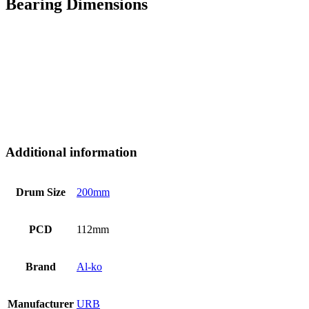
Bearing Dimensions
Additional information
Drum Size
200mm
PCD
112mm
Brand
Al-ko
Manufacturer
URB