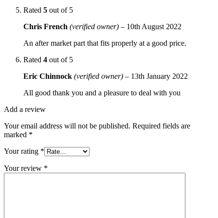
Rated
5
out of 5
Chris French
(verified owner)
–
10th August 2022
An after market part that fits properly at a good price.
Rated
4
out of 5
Eric Chinnock
(verified owner)
–
13th January 2022
All good thank you and a pleasure to deal with you
Add a review
Your email address will not be published.
Required fields are
marked
*
Your rating
*
Your review
*