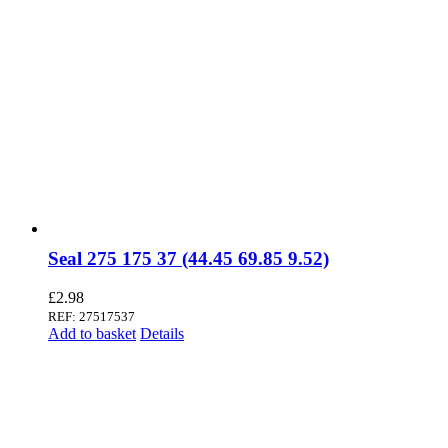
Seal 275 175 37 (44.45 69.85 9.52)
£
2.98
REF: 27517537
Add to basket
Details