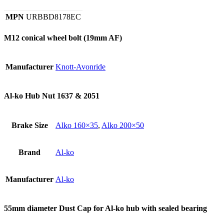
MPN
URBBD8178EC
M12 conical wheel bolt (19mm AF)
Manufacturer
Knott-Avonride
Al-ko Hub Nut 1637 & 2051
Brake Size
Alko 160×35
,
Alko 200×50
Brand
Al-ko
Manufacturer
Al-ko
55mm diameter Dust Cap for Al-ko hub with sealed bearing