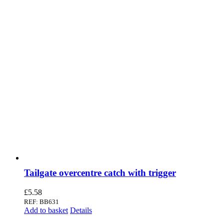
Tailgate overcentre catch with trigger
£
5.58
REF: BB631
Add to basket
Details