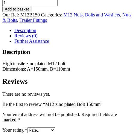
M12
zinc
Add to basket
plated
Our Ref:
M12B150
Categories:
M12 Nuts, Bolts and Washers
,
Nuts
Bolt
& Bolts
,
Trailer Fittings
150mm
quantity
Description
Reviews (0)
Further Assistance
Description
High tensile zinc plated M12 bolt.
Dimensions: A=150mm, B=110mm
Reviews
There are no reviews yet.
Be the first to review “M12 zinc plated Bolt 150mm”
Your email address will not be published.
Required fields are
marked
*
Your rating
*