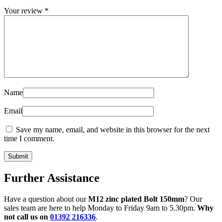
Your review
*
Name
Email
Save my name, email, and website in this browser for the next
time I comment.
Further Assistance
Have a question about our
M12 zinc plated Bolt 150mm
? Our
sales team are here to help Monday to Friday 9am to 5.30pm.
Why
not call us on
01392 216336
.