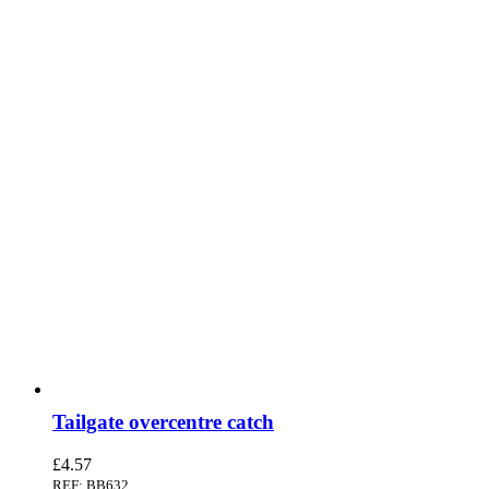
Tailgate overcentre catch
£
4.57
REF: BB632