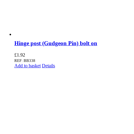
Hinge post (Gudgeon Pin) bolt on
£
1.92
REF: BB338
Add to basket
Details