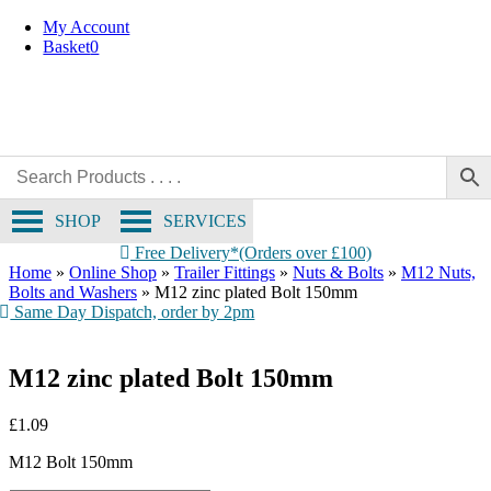
Skip
My Account
to
Basket
0
content
SHOP
SERVICES
Free Delivery*(Orders over £100)
Home
»
Online Shop
»
Trailer Fittings
»
Nuts & Bolts
»
M12 Nuts,
Bolts and Washers
»
M12 zinc plated Bolt 150mm
Same Day Dispatch, order by 2pm
M12 zinc plated Bolt 150mm
£
1.09
M12 Bolt 150mm