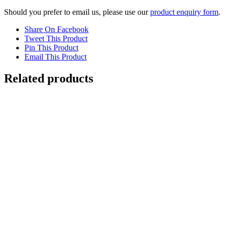
Should you prefer to email us, please use our
product enquiry form
.
Share On Facebook
Tweet This Product
Pin This Product
Email This Product
Related products