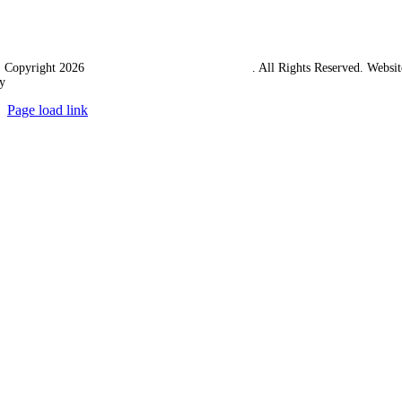
 Copyright 2026
Western Towing (1977) Limited
. All Rights Reserved. Websit
y
Ampology Digital
Page load link
Go
to
Top