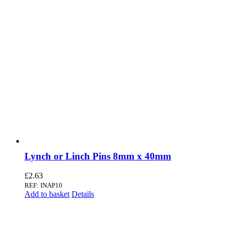
Lynch or Linch Pins 8mm x 40mm
£
2.63
REF: INAP10
Add to basket
Details