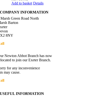
Add to basket
Details
COMPANY INFORMATION
 Marsh Green Road North
arsh Barton
xeter
evon
X2 8NY
all
01392 216336
Directions
ur Newton Abbot Branch has now
elocated to join our Exeter Branch.
orry for any inconvenience
his may cause.
all
01392 216336
More details:-
USEFUL INFORMATION
Contact Us