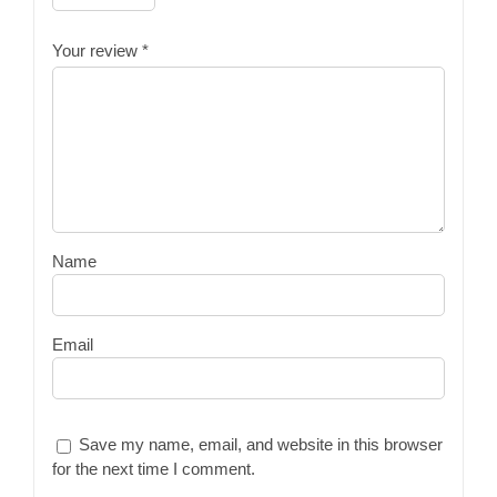
Your review
*
Name
Email
Save my name, email, and website in this browser
for the next time I comment.