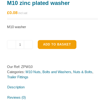
M10 zinc plated washer
£
0.08
M10 washer
ADD TO BASKET
M10
zinc
plated
washer
Our Ref:
ZPW10
quantity
Categories:
M10 Nuts, Bolts and Washers
,
Nuts & Bolts
,
Trailer Fittings
Description
Reviews (0)