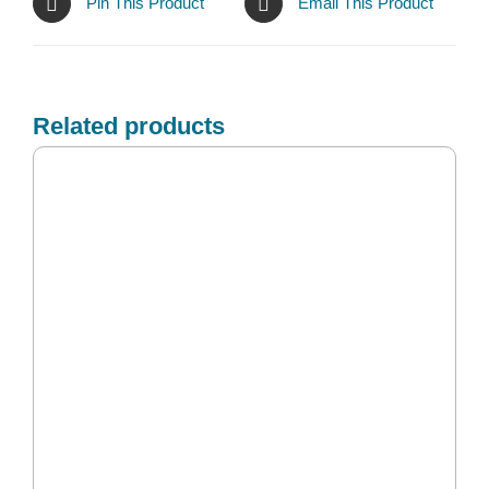
Pin This Product
Email This Product
Related products