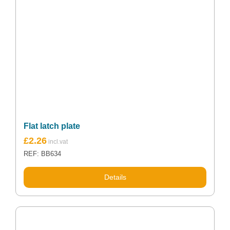
Flat latch plate
£
2.26
REF: BB634
Details