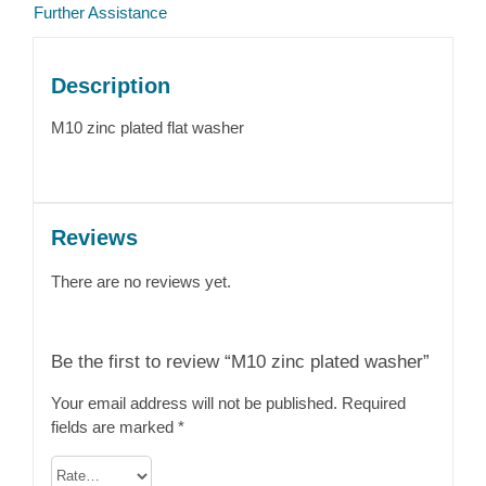
Further Assistance
Description
M10 zinc plated flat washer
Reviews
There are no reviews yet.
Be the first to review “M10 zinc plated washer”
Your email address will not be published.
Required
fields are marked
*