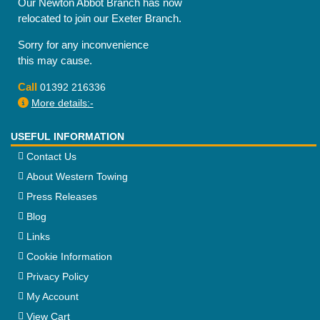
Our Newton Abbot Branch has now
relocated to join our Exeter Branch.
Sorry for any inconvenience
this may cause.
Call
01392 216336
More details:-
USEFUL INFORMATION
Contact Us
About Western Towing
Press Releases
Blog
Links
Cookie Information
Privacy Policy
My Account
View Cart