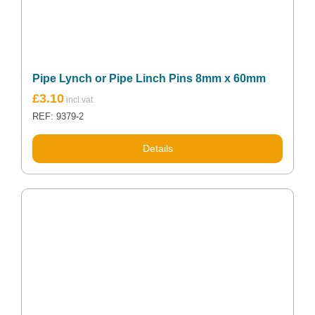
Pipe Lynch or Pipe Linch Pins 8mm x 60mm
£
3.10
REF: 9379-2
Details