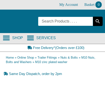
Skip
My Account
Basket
0
to
content
SHOP
SERVICES
Free Delivery*(Orders over £100)
Home
»
Online Shop
»
Trailer Fittings
»
Nuts & Bolts
»
M10 Nuts,
Bolts and Washers
»
M10 zinc plated washer
Same Day Dispatch, order by 2pm