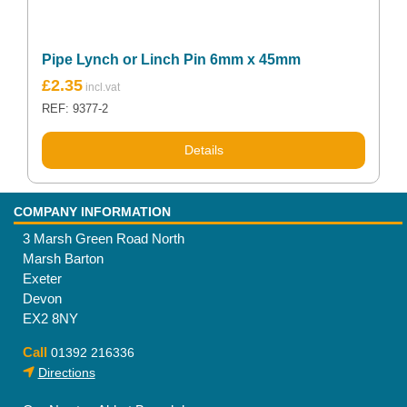
Pipe Lynch or Linch Pin 6mm x 45mm
£
2.35
REF: 9377-2
Details
COMPANY INFORMATION
3 Marsh Green Road North
Marsh Barton
Exeter
Devon
EX2 8NY
Call
01392 216336
Directions