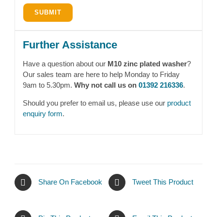
Further Assistance
Have a question about our
M10 zinc plated washer
?
Our sales team are here to help Monday to Friday
9am to 5.30pm.
Why not call us on
01392 216336
.
Should you prefer to email us, please use our
product
enquiry form
.
Share On Facebook
Tweet This Product