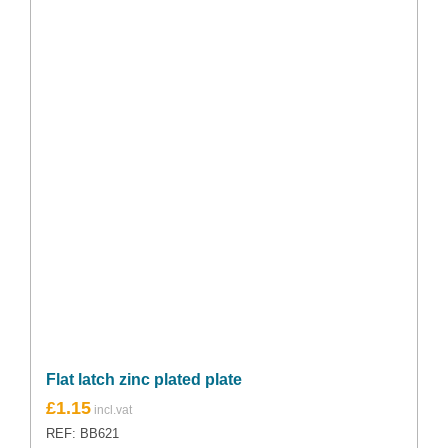
Flat latch zinc plated plate
£
1.15
REF: BB621