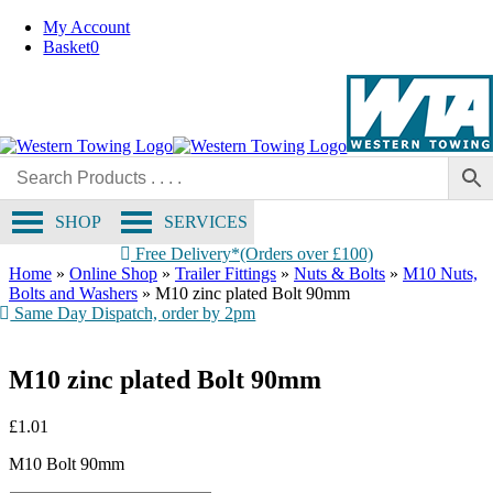
Skip
My Account
to
Basket
0
content
SHOP
SERVICES
Free Delivery*(Orders over £100)
Home
»
Online Shop
»
Trailer Fittings
»
Nuts & Bolts
»
M10 Nuts,
Bolts and Washers
»
M10 zinc plated Bolt 90mm
Same Day Dispatch, order by 2pm
M10 zinc plated Bolt 90mm
£
1.01
M10 Bolt 90mm