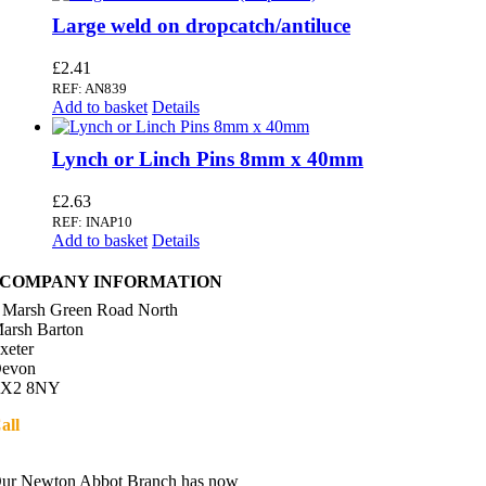
Large weld on dropcatch/antiluce
£
2.41
REF: AN839
Add to basket
Details
Lynch or Linch Pins 8mm x 40mm
£
2.63
REF: INAP10
Add to basket
Details
COMPANY INFORMATION
 Marsh Green Road North
arsh Barton
xeter
evon
X2 8NY
all
01392 216336
Directions
ur Newton Abbot Branch has now