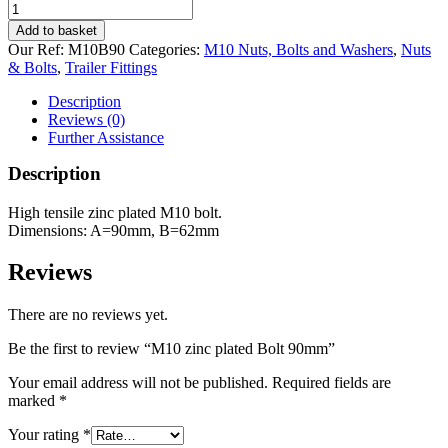
M10
zinc
Add to basket
plated
Our Ref:
M10B90
Categories:
M10 Nuts, Bolts and Washers
,
Nuts
Bolt
& Bolts
,
Trailer Fittings
90mm
quantity
Description
Reviews (0)
Further Assistance
Description
High tensile zinc plated M10 bolt.
Dimensions: A=90mm, B=62mm
Reviews
There are no reviews yet.
Be the first to review “M10 zinc plated Bolt 90mm”
Your email address will not be published.
Required fields are
marked
*
Your rating
*