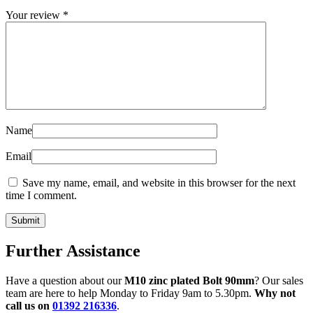
Your review
*
Name
Email
Save my name, email, and website in this browser for the next
time I comment.
Further Assistance
Have a question about our
M10 zinc plated Bolt 90mm
? Our sales
team are here to help Monday to Friday 9am to 5.30pm.
Why not
call us on
01392 216336
.