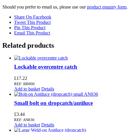
Should you prefer to email us, please use our
product enquiry form
.
Share On Facebook
Tweet This Product
Pin This Product
Email This Product
Related products
Lockable overcentre catch
£
17.22
REF: BB900
Add to basket
Details
Small bolt on dropcatch/antiluce
£
3.44
REF: AN836
Add to basket
Details