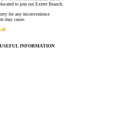
elocated to join our Exeter Branch.
orry for any inconvenience
his may cause.
all
01392 216336
More details:-
USEFUL INFORMATION
Contact Us
About Western Towing
Press Releases
Blog
Links
Cookie Information
Privacy Policy
My Account
View Cart
Ordering Information