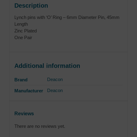
Description
Lynch pins with ‘O’ Ring – 6mm Diameter Pin, 45mm
Length
Zinc Plated
One Pair
Additional information
Deacon
Brand
Deacon
Manufacturer
Reviews
There are no reviews yet.