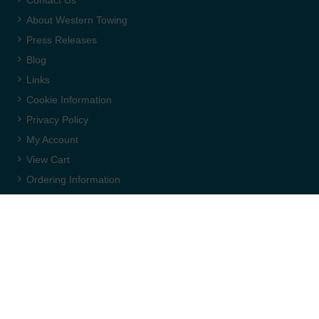
About Western Towing
Press Releases
Blog
Links
Cookie Information
Privacy Policy
My Account
View Cart
Ordering Information
Delivery
Returns Policy
Terms & Conditions
Carriage & Packing
WEBSITE CREDITS