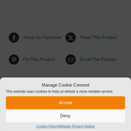
Share On Facebook
Tweet This Product
Pin This Product
Email This Product
Manage Cookie Consent
This website uses cookies to help us deliver a more reliable service.
Related products
Accept
Deny
Cookie Policy
Website Privacy Notice