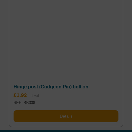
Hinge post (Gudgeon Pin) bolt on
£
1.92
REF: BB338
Details