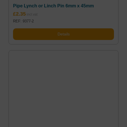
Pipe Lynch or Linch Pin 6mm x 45mm
£
2.35
REF: 9377-2
Details