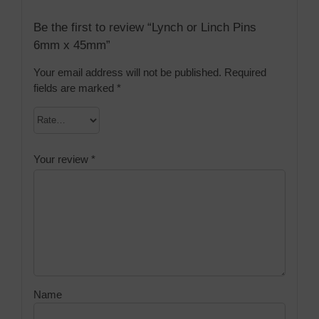
Be the first to review “Lynch or Linch Pins
6mm x 45mm”
Your email address will not be published.
Required
fields are marked
*
Your review
*
Name