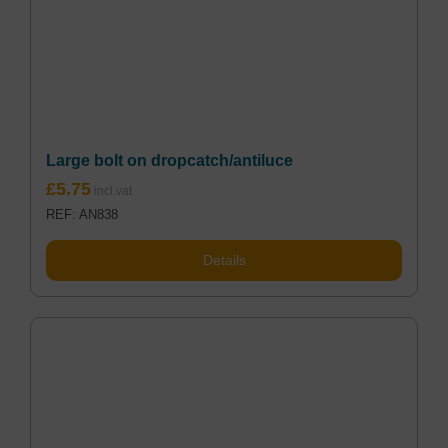
Large bolt on dropcatch/antiluce
£
5.75
REF: AN838
Details