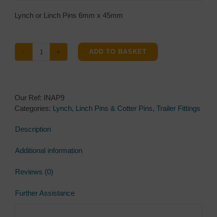
Lynch or Linch Pins 6mm x 45mm
ADD TO BASKET
Lynch
or
Linch
Pins
Our Ref:
INAP9
6mm
Categories:
Lynch, Linch Pins & Cotter Pins
,
Trailer Fittings
x
45mm
Description
quantity
Additional information
Reviews (0)
Further Assistance