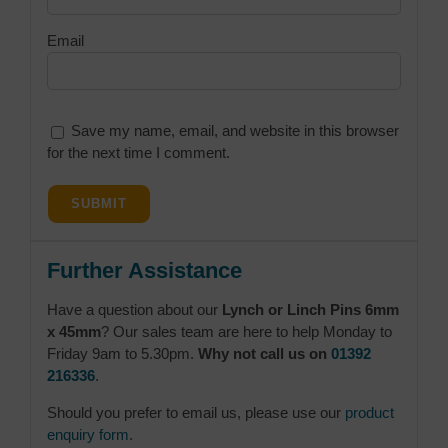
Email
Save my name, email, and website in this browser
for the next time I comment.
Further Assistance
Have a question about our
Lynch or Linch Pins 6mm
x 45mm
? Our sales team are here to help Monday to
Friday 9am to 5.30pm.
Why not call us on
01392
216336
.
Should you prefer to email us, please use our
product
enquiry form
.