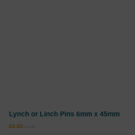
Lynch or Linch Pins 6mm x 45mm
£
2.53