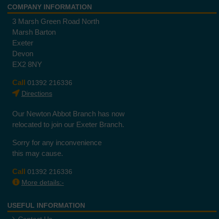
COMPANY INFORMATION
3 Marsh Green Road North
Marsh Barton
Exeter
Devon
EX2 8NY
Call
01392 216336
Directions
Our Newton Abbot Branch has now
relocated to join our Exeter Branch.
Sorry for any inconvenience
this may cause.
Call
01392 216336
More details:-
USEFUL INFORMATION
Contact Us