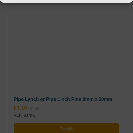
Pipe Lynch or Pipe Linch Pins 8mm x 60mm
£
3.10
REF: 9379-2
Details