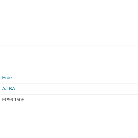
Erde
AJ.BA
FP96.150E