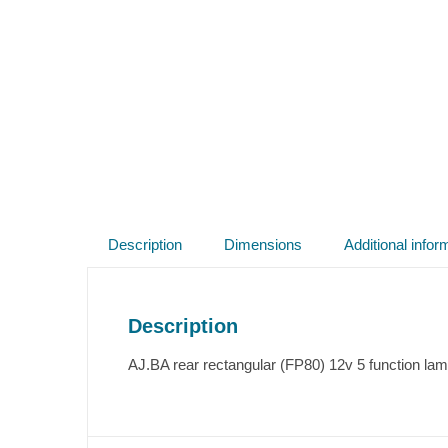
Description
Dimensions
Additional infor
Description
AJ.BA rear rectangular (FP80) 12v 5 function lam