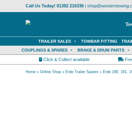
Skip
Call Us Today!
01392 216336
|
shop@westerntowing.c
to
content
To
TRAILER SALES
TOWBAR FITTING
TRAI
COUPLINGS & SPARES
BRAKE & DRUM PARTS
Click & Collect available
Fre
Home
»
Online Shop
»
Erde Trailer Spares
»
Erde 190, 191, 1