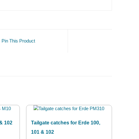
Pin This Product
 & 102
Tailgate catches for Erde 100,
101 & 102