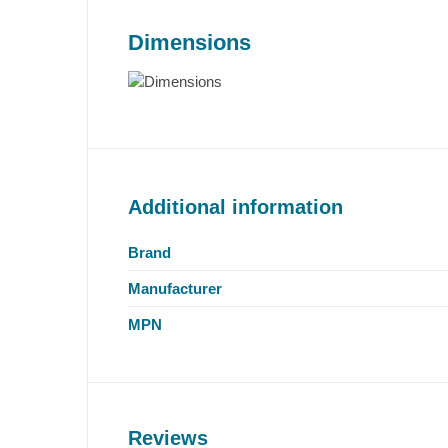
Dimensions
Additional information
Brand
Manufacturer
MPN
Reviews