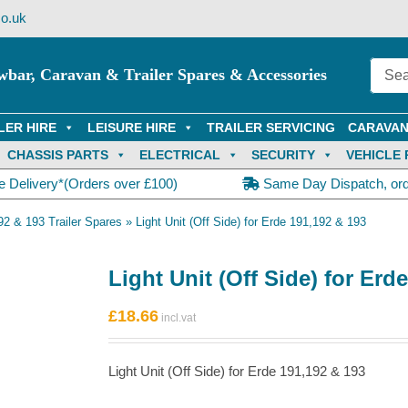
o.uk
wbar, Caravan & Trailer Spares & Accessories
LER HIRE
LEISURE HIRE
TRAILER SERVICING
CARAVAN
CHASSIS PARTS
ELECTRICAL
SECURITY
VEHICLE 
e Delivery*(Orders over £100)
Same Day Dispatch, or
92 & 193 Trailer Spares
»
Light Unit (Off Side) for Erde 191,192 & 193
Light Unit (Off Side) for Erd
£
18.66
Light Unit (Off Side) for Erde 191,192 & 193