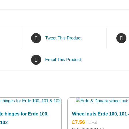
Tweet This Product
Email This Product
te hinges for Erde 100,
Wheel nuts Erde 100, 101
£
7.56
 102