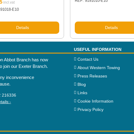
REF: 9191010-E10
5
191018-E10
Details
Details
USEFUL INFORMATION
Contact Us
n Abbot Branch has now
to join our Exeter Branch.
About Western Towing
Press Releases
any inconvenience
cause.
Blog
Links
2 216336
Cookie Information
ails:-
Privacy Policy