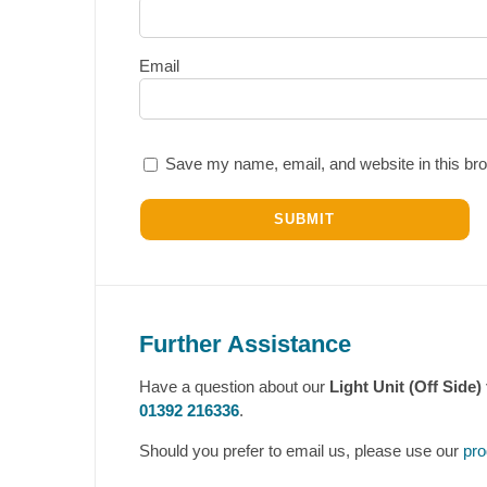
Email
Save my name, email, and website in this bro
Further Assistance
Have a question about our
Light Unit (Off Side)
01392 216336
.
Should you prefer to email us, please use our
pro