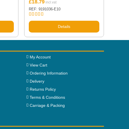
£
18.79
REF: 9191036-E10
Rated
5.00
out of 5
Details
My Account
View Cart
Ordering Information
Delivery
Returns Policy
Terms & Conditions
Carriage & Packing