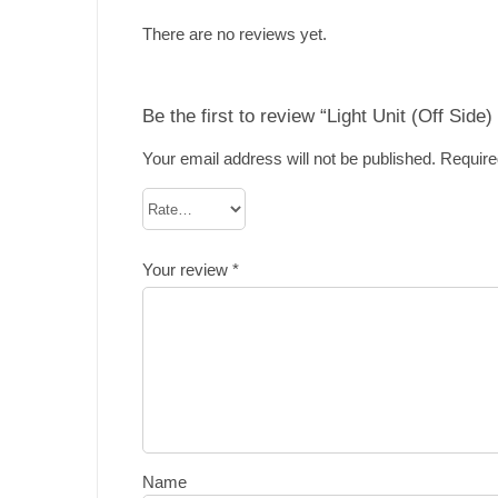
There are no reviews yet.
Be the first to review “Light Unit (Off Side
Your email address will not be published.
Require
Your review
*
Name