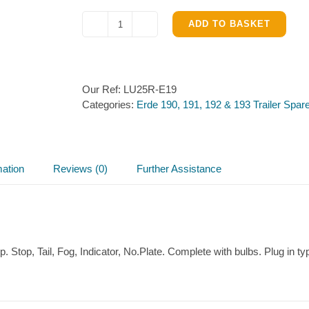
ADD TO BASKET
Light
Unit
(Off
Side)
Our Ref:
LU25R-E19
for
Categories:
Erde 190, 191, 192 & 193 Trailer Spar
Erde
191,192
&
193
quantity
mation
Reviews (0)
Further Assistance
p. Stop, Tail, Fog, Indicator, No.Plate. Complete with bulbs. Plug i