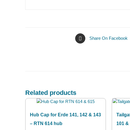
Share On Facebook
Related products
Hub Cap for Erde 141, 142 & 143
Tailga
– RTN 614 hub
101 &