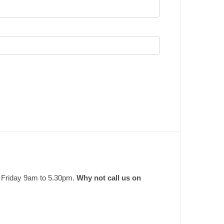
o Friday 9am to 5.30pm.
Why not call us on