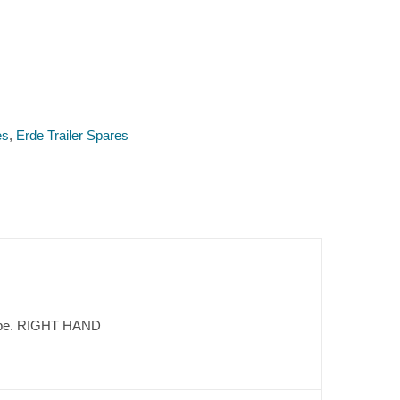
es
,
Erde Trailer Spares
n type. RIGHT HAND