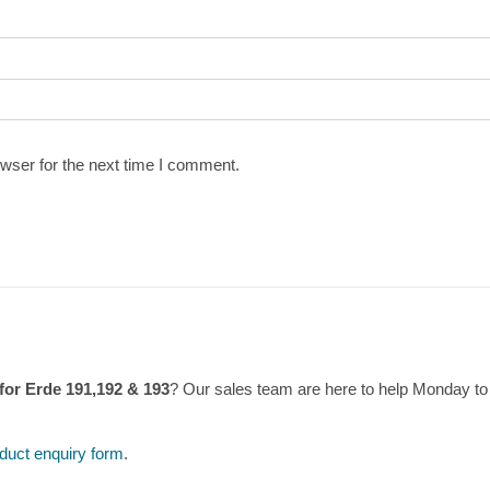
wser for the next time I comment.
 for Erde 191,192 & 193
? Our sales team are here to help Monday t
duct enquiry form
.