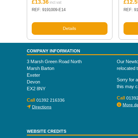
£
13.36
£
12.5
REF: 9191009-E14
REF: 9
Details
COMPANY INFORMATION
3 Marsh Green Road North
Our Newto
Marsh Barton
relocated 
Exeter
Sorry for 
Devon
this may 
EX2 8NY
Call
0139
Call
01392 216336
More det
Directions
WEBSITE CREDITS