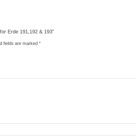
) for Erde 191,192 & 193”
d fields are marked
*