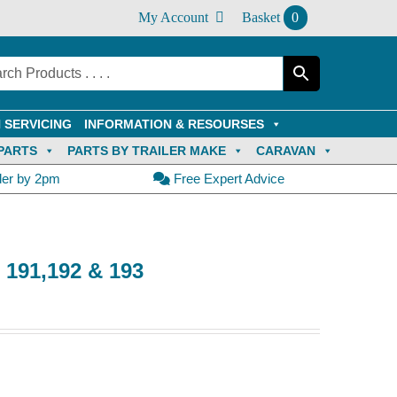
My Account
Basket
0
 SERVICING
INFORMATION & RESOURSES
PARTS
PARTS BY TRAILER MAKE
CARAVAN
der by 2pm
Free Expert Advice
e 191,192 & 193