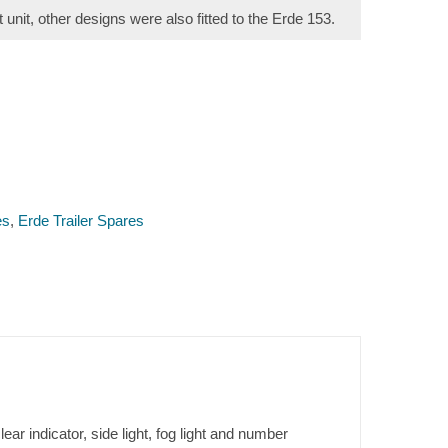
t unit, other designs were also fitted to the Erde 153.
es
,
Erde Trailer Spares
ar indicator, side light, fog light and number