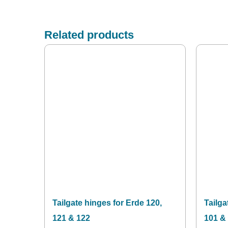
Related products
Tailgate hinges for Erde 120,
Tailga
121 & 122
101 &