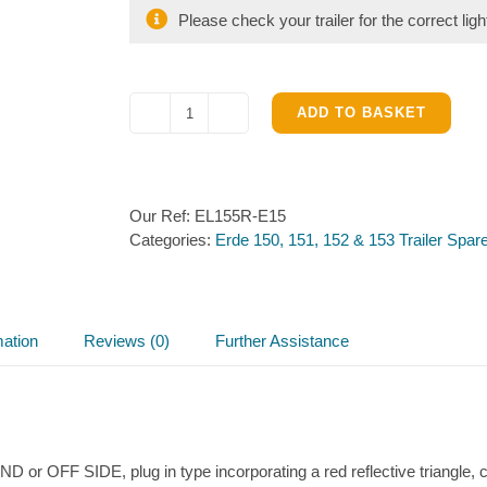
Please check your trailer for the correct ligh
ADD TO BASKET
Light
Unit
(Off
Side)
Our Ref:
EL155R-E15
for
Categories:
Erde 150, 151, 152 & 153 Trailer Spar
Erde
153
quantity
mation
Reviews (0)
Further Assistance
or OFF SIDE, plug in type incorporating a red reflective triangle, cle