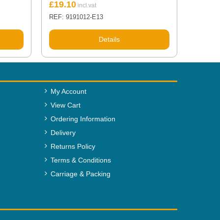
£
19.10
REF: 9191012-E13
Details
My Account
View Cart
Ordering Information
Delivery
Returns Policy
Terms & Conditions
Carriage & Packing