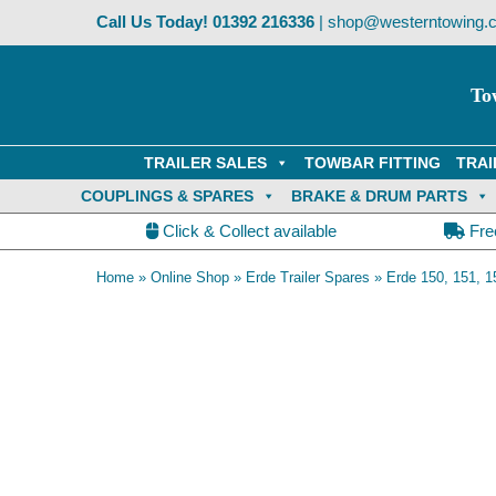
Skip
Call Us Today!
01392 216336
|
shop@westerntowing.c
to
content
To
TRAILER SALES
TOWBAR FITTING
TRAI
COUPLINGS & SPARES
BRAKE & DRUM PARTS
Click & Collect available
Fre
Home
»
Online Shop
»
Erde Trailer Spares
»
Erde 150, 151, 1