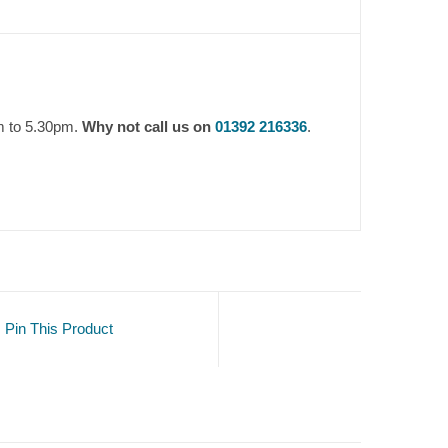
m to 5.30pm.
Why not call us on
01392 216336
.
Pin This Product