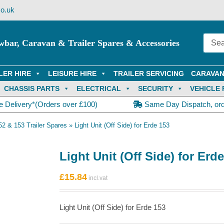
o.uk
wbar, Caravan & Trailer Spares & Accessories
LER HIRE
LEISURE HIRE
TRAILER SERVICING
CARAVAN
CHASSIS PARTS
ELECTRICAL
SECURITY
VEHICLE 
e Delivery*(Orders over £100)
Same Day Dispatch, or
52 & 153 Trailer Spares
»
Light Unit (Off Side) for Erde 153
Light Unit (Off Side) for Erd
£
15.84
Light Unit (Off Side) for Erde 153