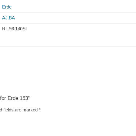
Erde
AJ.BA
RL.96.140SI
 for Erde 153”
d fields are marked
*