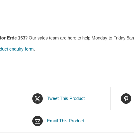
 for Erde 153
? Our sales team are here to help Monday to Friday 9a
duct enquiry form
.
Tweet This Product
Email This Product