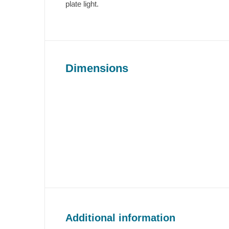
plate light.
Dimensions
Additional information