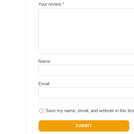
Your review
*
Name
Email
Save my name, email, and website in this bro