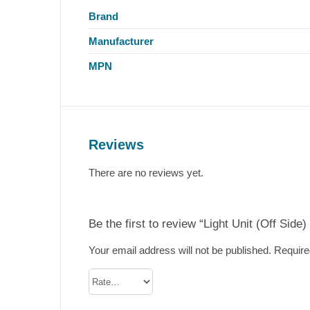
Brand
Manufacturer
MPN
Reviews
There are no reviews yet.
Be the first to review “Light Unit (Off Side)
Your email address will not be published.
Require