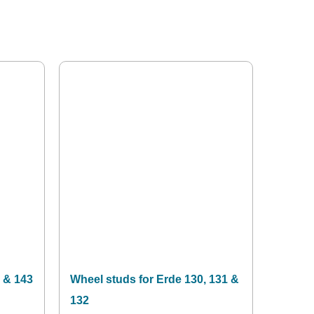
 & 143
Wheel studs for Erde 130, 131 &
132