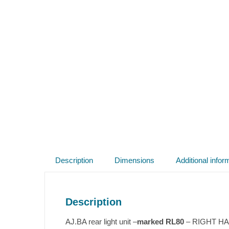
Description
Dimensions
Additional infor
Description
AJ.BA rear light unit –
marked RL80
– RIGHT HAND 