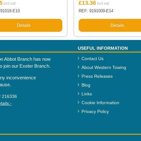
5
£
13.36
191018-E10
REF: 9191009-E14
Details
Details
USEFUL INFORMATION
Contact Us
n Abbot Branch has now
to join our Exeter Branch.
About Western Towing
Press Releases
any inconvenience
cause.
Blog
Links
2 216336
Cookie Information
ails:-
Privacy Policy