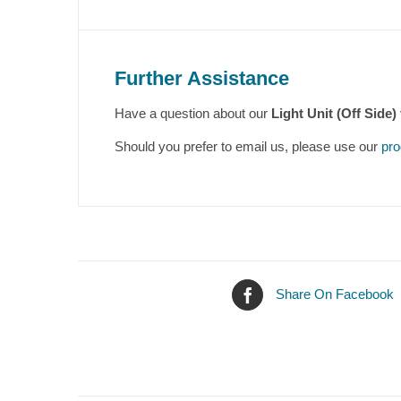
Further Assistance
Have a question about our
Light Unit (Off Side)
Should you prefer to email us, please use our
pro
Share On Facebook