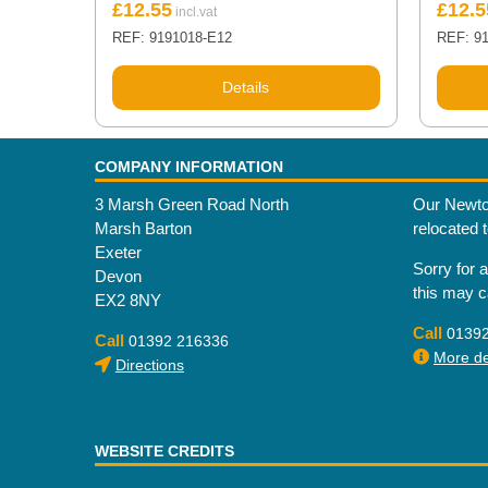
£
12.55
£
12.5
REF: 9191018-E12
REF: 9
Details
COMPANY INFORMATION
3 Marsh Green Road North
Our Newto
Marsh Barton
relocated 
Exeter
Sorry for 
Devon
this may 
EX2 8NY
Call
0139
Call
01392 216336
More det
Directions
WEBSITE CREDITS