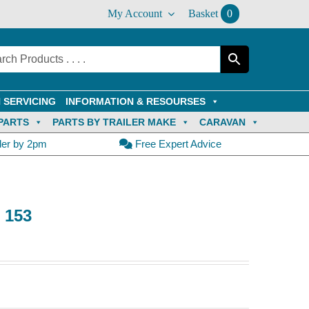
My Account
Basket
0
 SERVICING
INFORMATION & RESOURSES
PARTS
PARTS BY TRAILER MAKE
CARAVAN
der by 2pm
Free Expert Advice
e 153