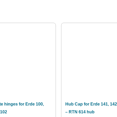
te hinges for Erde 100,
Hub Cap for Erde 141, 142
 102
– RTN 614 hub