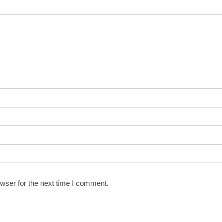
wser for the next time I comment.