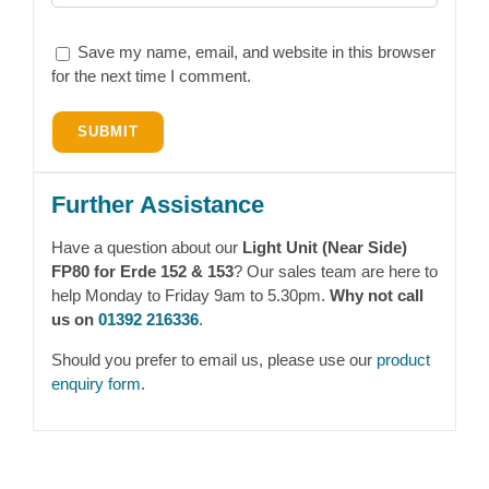
Save my name, email, and website in this browser
for the next time I comment.
Further Assistance
Have a question about our
Light Unit (Near Side)
FP80 for Erde 152 & 153
? Our sales team are here to
help Monday to Friday 9am to 5.30pm.
Why not call
us on
01392 216336
.
Should you prefer to email us, please use our
product
enquiry form
.