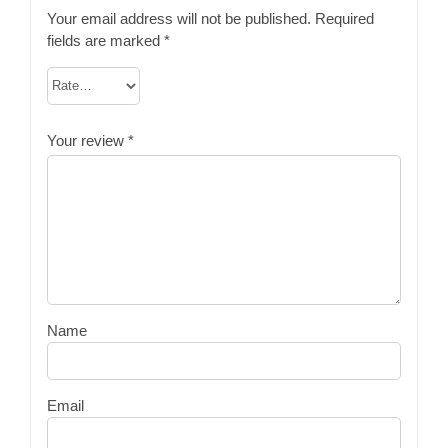
Your email address will not be published.
Required
fields are marked
*
Your review
*
Name
Email