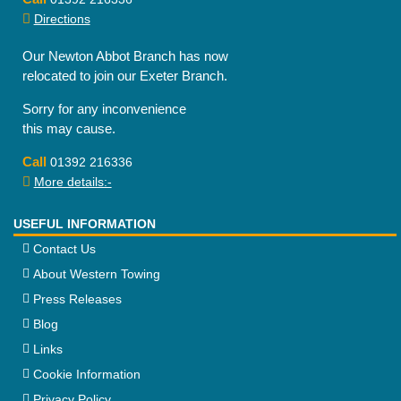
Directions
Our Newton Abbot Branch has now
relocated to join our Exeter Branch.
Sorry for any inconvenience
this may cause.
Call
01392 216336
More details:-
USEFUL INFORMATION
Contact Us
About Western Towing
Press Releases
Blog
Links
Cookie Information
Privacy Policy