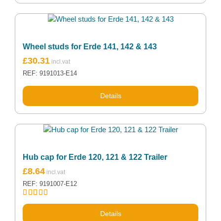
Wheel studs for Erde 141, 142 & 143
£
30.31
REF: 9191013-E14
Details
Hub cap for Erde 120, 121 & 122 Trailer
£
8.64
REF: 9191007-E12
Rated
5.00
out of 5
Details