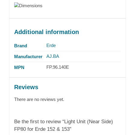
Additional information
Erde
Brand
AJ.BA
Manufacturer
FP.96.140E
MPN
Reviews
There are no reviews yet.
Be the first to review “Light Unit (Near Side)
FP80 for Erde 152 & 153”