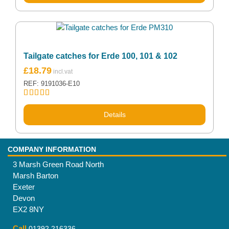
Tailgate catches for Erde 100, 101 & 102
£
18.79
REF: 9191036-E10
Rated
5.00
out of 5
Details
COMPANY INFORMATION
3 Marsh Green Road North
Marsh Barton
Exeter
Devon
EX2 8NY
Call
01392 216336