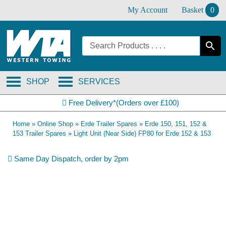
Skip
My Account
Basket
0
to
content
SHOP
SERVICES
Free Delivery*(Orders over £100)
Home
»
Online Shop
»
Erde Trailer Spares
»
Erde 150, 151, 152 &
153 Trailer Spares
»
Light Unit (Near Side) FP80 for Erde 152 & 153
Same Day Dispatch, order by 2pm