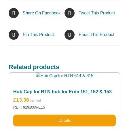
Share On Facebook
Tweet This Product
Pin This Product
Email This Product
Related products
Hub Cap for RTN hub for Erde 151, 152 & 153
£
13.36
REF: 9191009-E15
Details