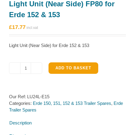
Light Unit (Near Side) FP80 for
Erde 152 & 153
£
17.77
Light Unit (Near Side) for Erde 152 & 153
ADD TO BASKET
Light
Unit
(Near
Side)
Our Ref:
LU24L-E15
FP80
Categories:
Erde 150, 151, 152 & 153 Trailer Spares
,
Erde
for
Trailer Spares
Erde
152
Description
&
153