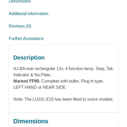
Dimensions
quantity
Additional information
Reviews (0)
Further Assistance
Description
AJ.BA rear rectangular 12v, 4 function lamp. Stop, Tail,
Indicator & No.Plate,
Marked FP80.
Complete with bulbs. Plug in type.
LEFT HAND or NEAR SIDE
Note: The LU22L-E15 has been fitted to some models.
Dimensions