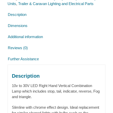
Units
,
Trailer & Caravan Lighting and Electrical Parts
Lamp
12v
Description
quantity
Dimensions
Additional information
Reviews (0)
Further Assistance
Description
10v to 30V LED Right Hand Vertical Combination
Lamp which includes stop, tail, indicator, reverse, Fog
and triangle.
Slimline with chrome effect design. Ideal replacement
for similar shaped lights with bulbs such as the