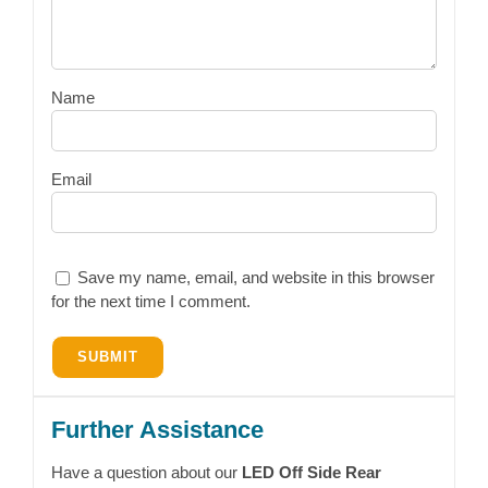
Name
Email
Save my name, email, and website in this browser
for the next time I comment.
Further Assistance
Have a question about our
LED Off Side Rear