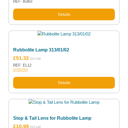
REF: Bulb3
Details
Rubbolite Lamp 313/01/02
£
51.32
REF: EL12
Rated
5.00
out of 5
Details
Stop & Tail Lens for Rubbolite Lamp
£
10.99