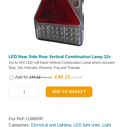
LED Near Side Rear Vertical Combination Lamp 12v
10v to 30V LED Left Hand Vertical Combination Lamp which includes
Stop, Tail, Indicator, Reverse, Fog and Triangle.
Original
Current
£
40.15
Add for
£
44.62
price
price
was:
is:
ADD TO BASKET
LED
£44.62.
£40.15.
Off
Side
Rear
Our Ref:
LU8605R
Vertical
Categories:
Electrical and Lighting
,
LED light units
,
Light
Combination