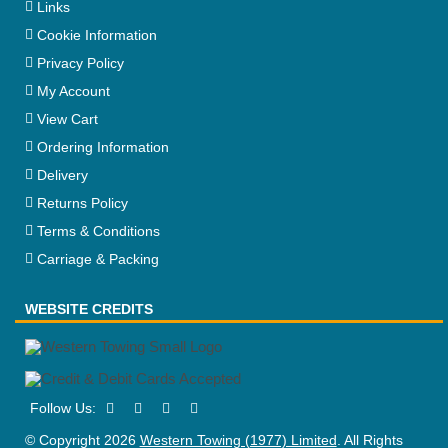
Links
Cookie Information
Privacy Policy
My Account
View Cart
Ordering Information
Delivery
Returns Policy
Terms & Conditions
Carriage & Packing
WEBSITE CREDITS
© Copyright 2026
Western Towing (1977) Limited
. All Rights