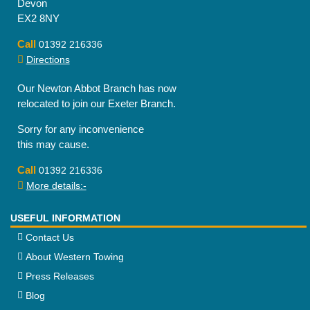
Devon
EX2 8NY
Call
01392 216336
Directions
Our Newton Abbot Branch has now
relocated to join our Exeter Branch.
Sorry for any inconvenience
this may cause.
Call
01392 216336
More details:-
USEFUL INFORMATION
Contact Us
About Western Towing
Press Releases
Blog