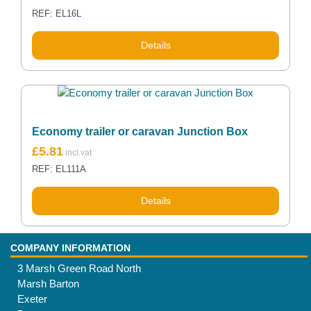
REF: EL16L
Details
Economy trailer or caravan Junction Box
£
5.81
REF: EL111A
Details
COMPANY INFORMATION
3 Marsh Green Road North
Marsh Barton
Exeter