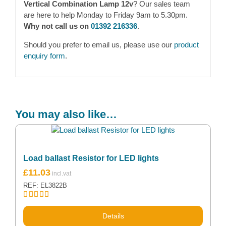
Vertical Combination Lamp 12v
? Our sales team
are here to help Monday to Friday 9am to 5.30pm.
Why not call us on
01392 216336
.
Should you prefer to email us, please use our
product
enquiry form
.
You may also like…
Load ballast Resistor for LED lights
£
11.03
REF: EL3822B
Rated
5.00
out of 5
Details