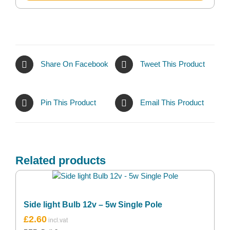
Share On Facebook
Tweet This Product
Pin This Product
Email This Product
Related products
Side light Bulb 12v – 5w Single Pole
£
2.60