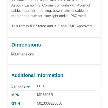
Aspock Earpoint 3. Comes complete with 45cm of
cable, studs for mounting, power take-of cable for
marker and number plate light and is IP67 rated.
This light is IP67 rated and is E and EMC Approved.
Dimensions
Additional information
LED
Lamp Type
MP8605R
MPN
5013008286050
GTIN