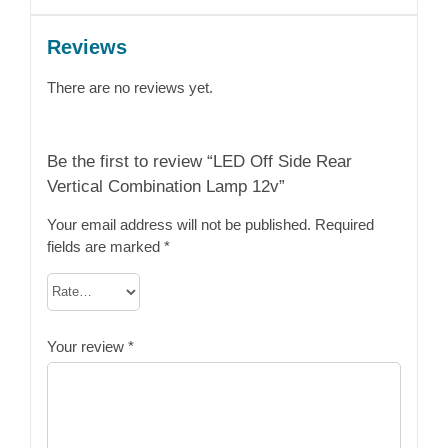
Reviews
There are no reviews yet.
Be the first to review “LED Off Side Rear
Vertical Combination Lamp 12v”
Your email address will not be published.
Required
fields are marked
*
Your review
*