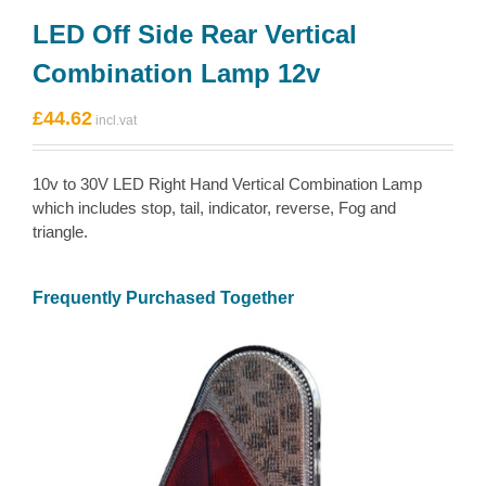
LED Off Side Rear Vertical
Combination Lamp 12v
£
44.62
10v to 30V LED Right Hand Vertical Combination Lamp
which includes stop, tail, indicator, reverse, Fog and
triangle.
Frequently Purchased Together