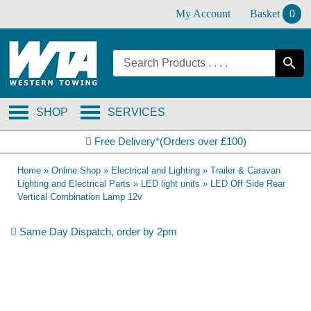
Skip
My Account
Basket
0
to
content
SHOP
SERVICES
Free Delivery*(Orders over £100)
Home
»
Online Shop
»
Electrical and Lighting
»
Trailer & Caravan
Lighting and Electrical Parts
»
LED light units
»
LED Off Side Rear
Vertical Combination Lamp 12v
Same Day Dispatch, order by 2pm