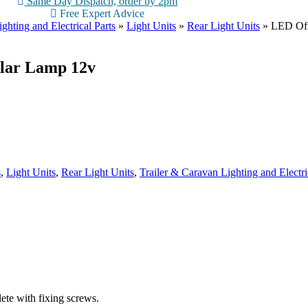
Same Day Dispatch, order by 2pm
Free Expert Advice
ghting and Electrical Parts
»
Light Units
»
Rear Light Units
»
LED Off
ular Lamp 12v
s
,
Light Units
,
Rear Light Units
,
Trailer & Caravan Lighting and Electri
ete with fixing screws.