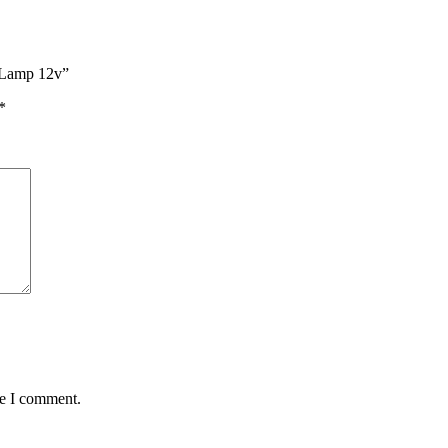
r Lamp 12v”
*
me I comment.