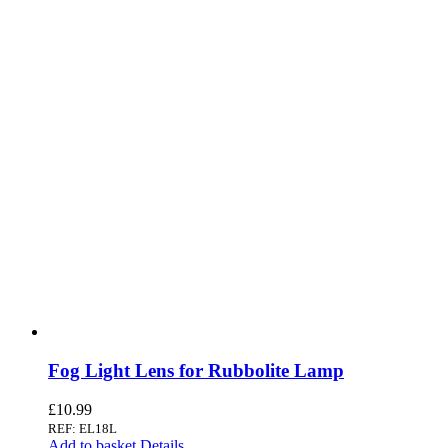
Fog Light Lens for Rubbolite Lamp
£
10.99
REF: EL18L
Add to basket
Details