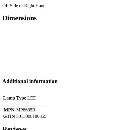
Off Side or Right Hand
Dimensions
Additional information
Lamp Type
LED
MPN
MP8685R
GTIN
5013008186855
Reviews