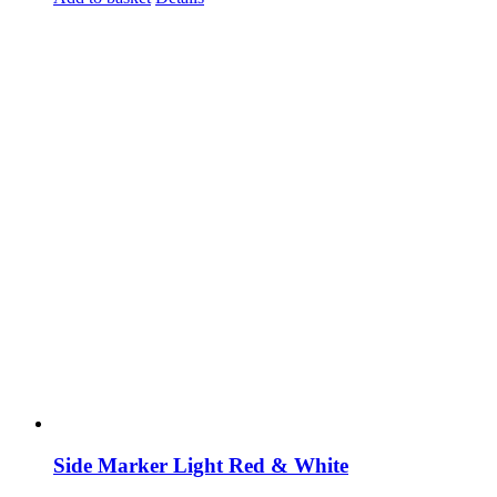
Side Marker Light Red & White