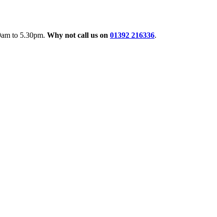
 9am to 5.30pm.
Why not call us on
01392 216336
.