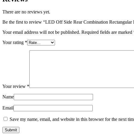
There are no reviews yet.
Be the first to review “LED Off Side Rear Combination Rectangula
Your email address will not be published.
Required fields are marked
Your rating
*
Your review
*
Name
Email
Save my name, email, and website in this browser for the next ti