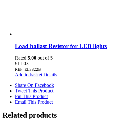
Load ballast Resistor for LED lights
Rated
5.00
out of 5
£
11.03
REF: EL3822B
Add to basket
Details
Share On Facebook
Tweet This Product
Pin This Product
Email This Product
Related products