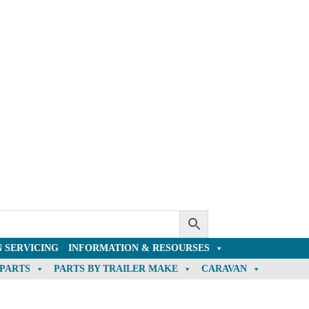
 SERVICING
INFORMATION & RESOURSES
 PARTS
PARTS BY TRAILER MAKE
CARAVAN