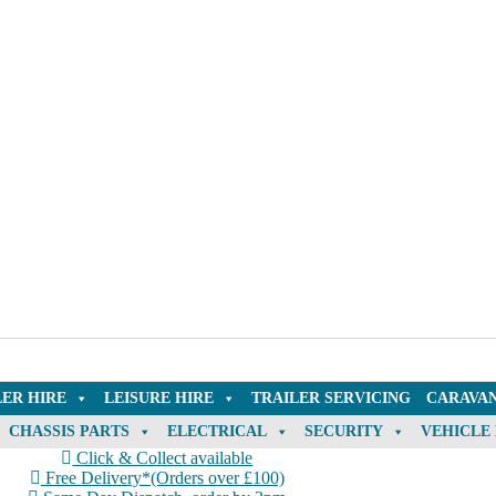
LER HIRE
LEISURE HIRE
TRAILER SERVICING
CARAVAN
CHASSIS PARTS
ELECTRICAL
SECURITY
VEHICLE
Click & Collect available
Free Delivery*(Orders over £100)