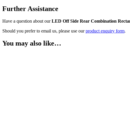
Further Assistance
Have a question about our
LED Off Side Rear Combination Recta
Should you prefer to email us, please use our
product enquiry form
.
You may also like…