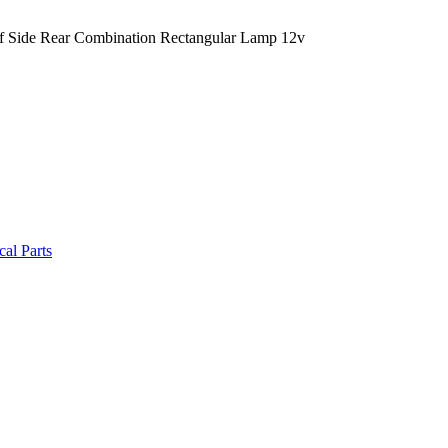
 Side Rear Combination Rectangular Lamp 12v
cal Parts