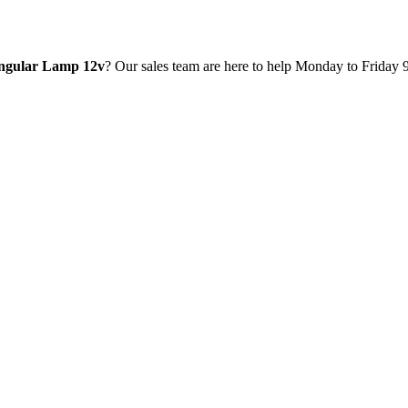
ngular Lamp 12v
? Our sales team are here to help Monday to Friday