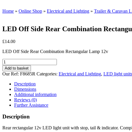
Home
»
Online Shop
»
Electrical and Lighting
»
Trailer & Caravan Li
LED Off Side Rear Combination Rectang
£
14.00
LED Off Side Rear Combination Rectangular Lamp 12v
LED
Off
Add to basket
Side
Our Ref:
F8685R
Categories:
Electrical and Lighting
,
LED light unit
Rear
Combination
Description
Rectangular
Dimensions
Lamp
Additional information
12v
Reviews (0)
quantity
Further Assistance
Description
Rear rectangular 12v LED light unit with stop, tail & indicator. Compl