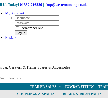
Skip
ll Us Today!
01392 216336
|
shop@westerntowing.co.uk
to
content
My Account
Username:
Password:
Remember Me
Basket
0
wbar, Caravan & Trailer Spares & Accessories
TRAILER SALES
TOWBAR FITTING
TRAI
COUPLINGS & SPARES
BRAKE & DRUM PARTS