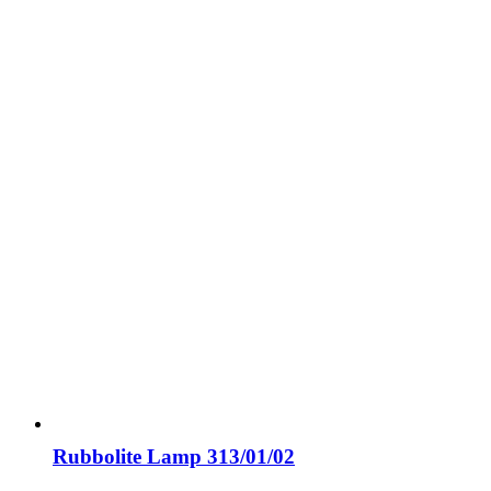
Rubbolite Lamp 313/01/02