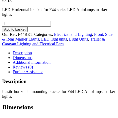
£
2.18
LED Horizontal bracket for F44 series LED Autolamps marker
lights.
LED
Horizontal
Add to basket
Bracket
Our Ref:
F44BKT
Categories:
Electrical and Lighting
,
Front, Side
for
& Rear Marker Lights
,
LED light units
,
Light Units
,
Trailer &
44
Caravan Lighting and Electrical Parts
Series
Marker
Description
Lights
Dimensions
quantity
Additional information
Reviews (0)
Further Assistance
Description
Plastic horizontal mounting bracket for F44 LED Autolamps marker
lights.
Dimensions