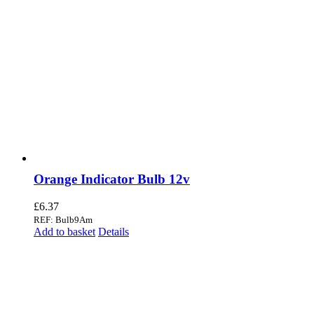
Orange Indicator Bulb 12v
£
6.37
REF: Bulb9Am
Add to basket
Details