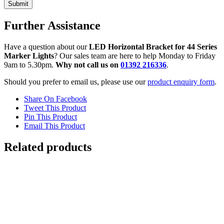
Further Assistance
Have a question about our
LED Horizontal Bracket for 44 Series
Marker Lights
? Our sales team are here to help Monday to Friday
9am to 5.30pm.
Why not call us on
01392 216336
.
Should you prefer to email us, please use our
product enquiry form
.
Share On Facebook
Tweet This Product
Pin This Product
Email This Product
Related products