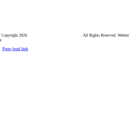
 Copyright 2026
Western Towing (1977) Limited
. All Rights Reserved. Websit
y
Ampology Digital
Page load link
Go
to
Top