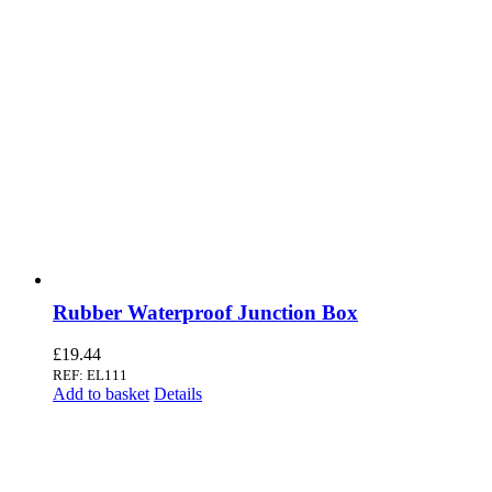
Rubber Waterproof Junction Box
£
19.44
REF: EL111
Add to basket
Details