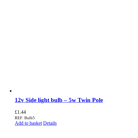
12v Side light bulb – 5w Twin Pole
£
1.44
REF: Bulb5
Add to basket
Details