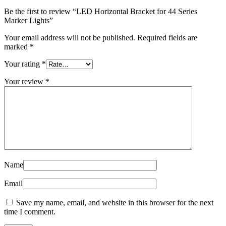
Be the first to review “LED Horizontal Bracket for 44 Series
Marker Lights”
Your email address will not be published.
Required fields are
marked
*
Your rating
*
Your review
*
Name
Email
Save my name, email, and website in this browser for the next
time I comment.