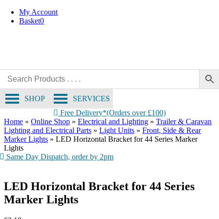
Skip
My Account
to
Basket
0
content
SHOP
SERVICES
Free Delivery*(Orders over £100)
Home
»
Online Shop
»
Electrical and Lighting
»
Trailer & Caravan
Lighting and Electrical Parts
»
Light Units
»
Front, Side & Rear
Marker Lights
»
LED Horizontal Bracket for 44 Series Marker
Lights
Same Day Dispatch, order by 2pm
LED Horizontal Bracket for 44 Series
Marker Lights