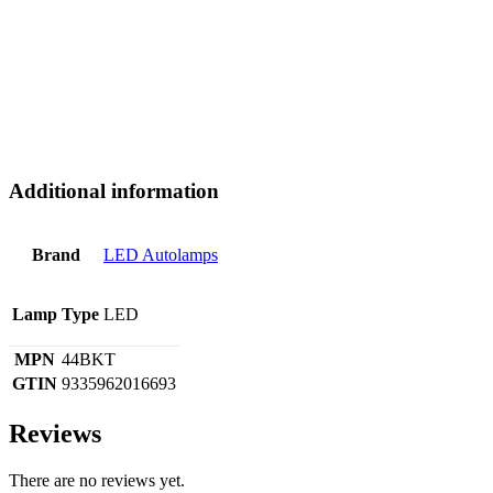
Additional information
Brand
LED Autolamps
Lamp Type
LED
MPN
44BKT
GTIN
9335962016693
Reviews
There are no reviews yet.