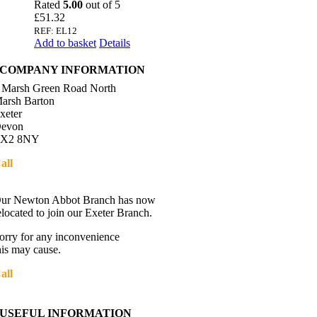
Rated
5.00
out of 5
£
51.32
REF: EL12
Add to basket
Details
COMPANY INFORMATION
 Marsh Green Road North
arsh Barton
xeter
evon
X2 8NY
all
01392 216336
Directions
ur Newton Abbot Branch has now
elocated to join our Exeter Branch.
orry for any inconvenience
his may cause.
all
01392 216336
More details:-
USEFUL INFORMATION