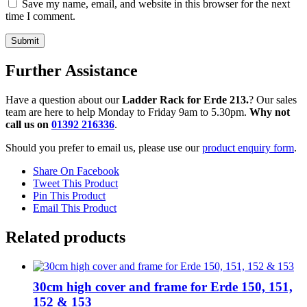
Save my name, email, and website in this browser for the next
time I comment.
Further Assistance
Have a question about our
Ladder Rack for Erde 213.
? Our sales
team are here to help Monday to Friday 9am to 5.30pm.
Why not
call us on
01392 216336
.
Should you prefer to email us, please use our
product enquiry form
.
Share On Facebook
Tweet This Product
Pin This Product
Email This Product
Related products
30cm high cover and frame for Erde 150, 151,
152 & 153