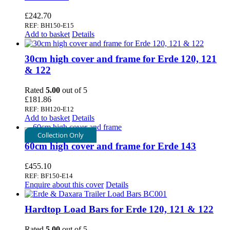
£
242.70
REF: BH150-E15
Add to basket
Details
30cm high cover and frame for Erde 120, 121
& 122
Rated
5.00
out of 5
£
181.86
REF: BH120-E12
Add to basket
Details
Collection Only
60cm high cover and frame for Erde 143
£
455.10
REF: BF150-E14
Enquire about this cover
Details
Hardtop Load Bars for Erde 120, 121 & 122
Rated
5.00
out of 5