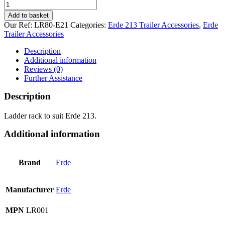
Ladder
Rack
Add to basket
for
Our Ref:
LR80-E21
Categories:
Erde 213 Trailer Accessories
,
Erde
Erde
Trailer Accessories
213.
quantity
Description
Additional information
Reviews (0)
Further Assistance
Description
Ladder rack to suit Erde 213.
Additional information
Brand
Erde
Manufacturer
Erde
MPN
LR001