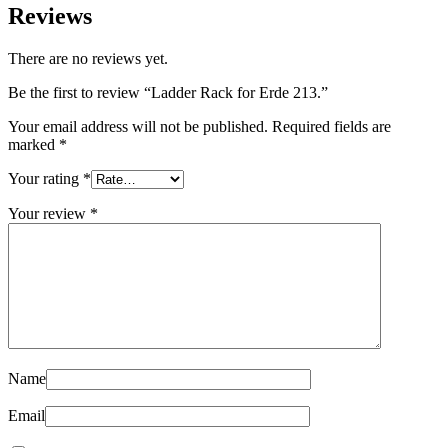
Reviews
There are no reviews yet.
Be the first to review “Ladder Rack for Erde 213.”
Your email address will not be published.
Required fields are
marked
*
Your rating
*
Your review
*
Name
Email