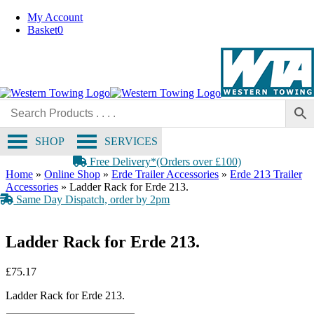
Skip
My Account
to
Basket
0
content
SHOP
SERVICES
Free Delivery*(Orders over £100)
Home
»
Online Shop
»
Erde Trailer Accessories
»
Erde 213 Trailer
Accessories
»
Ladder Rack for Erde 213.
Same Day Dispatch, order by 2pm
Ladder Rack for Erde 213.
£
75.17
Ladder Rack for Erde 213.