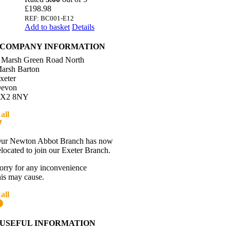
£
198.98
REF: BC001-E12
Add to basket
Details
COMPANY INFORMATION
 Marsh Green Road North
arsh Barton
xeter
evon
X2 8NY
all
01392 216336
Directions
ur Newton Abbot Branch has now
elocated to join our Exeter Branch.
orry for any inconvenience
his may cause.
all
01392 216336
More details:-
USEFUL INFORMATION