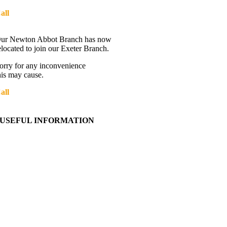
all
01392 216336
Directions
ur Newton Abbot Branch has now
elocated to join our Exeter Branch.
orry for any inconvenience
his may cause.
all
01392 216336
More details:-
USEFUL INFORMATION
Contact Us
About Western Towing
Press Releases
Blog
Links
Cookie Information
Privacy Policy