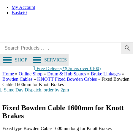
Skip
My Account
to
Basket
0
content
SHOP
SERVICES
Free Delivery*(Orders over £100)
Home
»
Online Shop
»
Drum & Hub Spares
»
Brake Linkages
»
Bowden Cables
»
KNOTT Fixed Bowden Cables
»
Fixed Bowden
Cable 1600mm for Knott Brakes
Same Day Dispatch, order by 2pm
Fixed Bowden Cable 1600mm for Knott
Brakes
Fixed type Bowden Cable 1600mm long for Knott Brakes