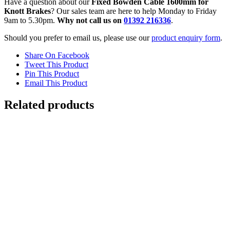
Have a question about our
Fixed Bowden Cable 1600mm for
Knott Brakes
? Our sales team are here to help Monday to Friday
9am to 5.30pm.
Why not call us on
01392 216336
.
Should you prefer to email us, please use our
product enquiry form
.
Share On Facebook
Tweet This Product
Pin This Product
Email This Product
Related products