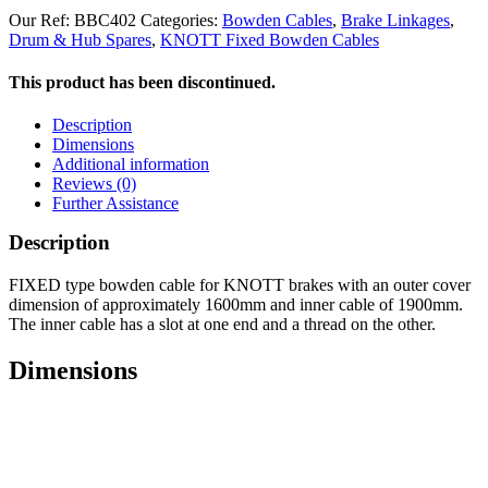
Our Ref:
BBC402
Categories:
Bowden Cables
,
Brake Linkages
,
Drum & Hub Spares
,
KNOTT Fixed Bowden Cables
This product has been discontinued.
Description
Dimensions
Additional information
Reviews (0)
Further Assistance
Description
FIXED type bowden cable for KNOTT brakes with an outer cover
dimension of approximately 1600mm and inner cable of 1900mm.
The inner cable has a slot at one end and a thread on the other.
Dimensions