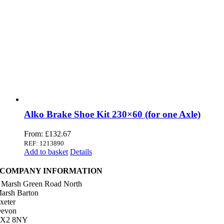
Alko Brake Shoe Kit 230×60 (for one Axle)
From:
£
132.67
REF: 1213890
Add to basket
Details
COMPANY INFORMATION
 Marsh Green Road North
arsh Barton
xeter
evon
X2 8NY