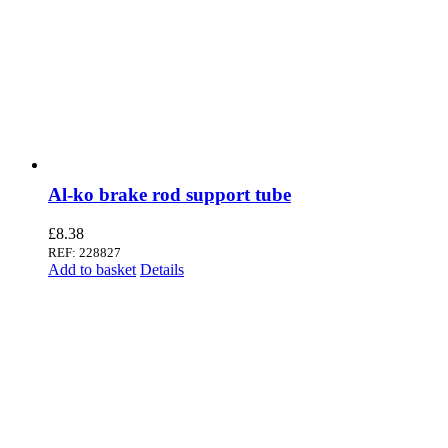
Al-ko brake rod support tube
£
8.38
REF: 228827
Add to basket
Details