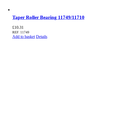
Taper Roller Bearing 11749/11710
£
10.31
REF: 11749
Add to basket
Details