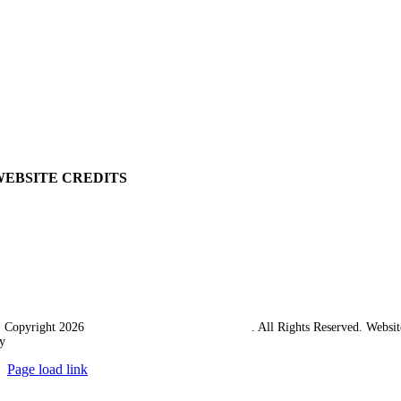
My Account
View Cart
Ordering Information
Delivery
Returns Policy
Terms & Conditions
Carriage & Packing
WEBSITE CREDITS
 Copyright 2026
Western Towing (1977) Limited
. All Rights Reserved. Websit
y
Ampology Digital
Page load link
Go
to