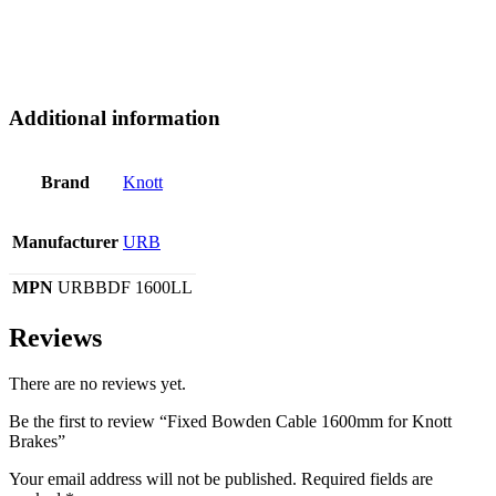
Additional information
Brand
Knott
Manufacturer
URB
MPN
URBBDF 1600LL
Reviews
There are no reviews yet.
Be the first to review “Fixed Bowden Cable 1600mm for Knott
Brakes”
Your email address will not be published.
Required fields are