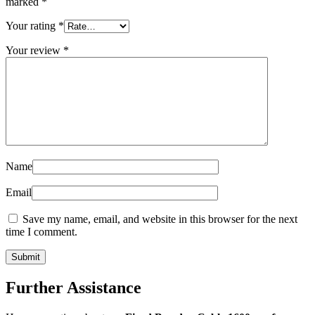
marked
*
Your rating
*
Your review
*
Name
Email
Save my name, email, and website in this browser for the next
time I comment.
Further Assistance