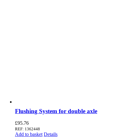
Flushing System for double axle
£
95.76
REF: 1362448
Add to basket
Details