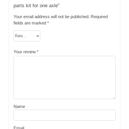
parts kit for one axle”
Your email address will not be published.
Required
fields are marked
*
Your review
*
Name
Email