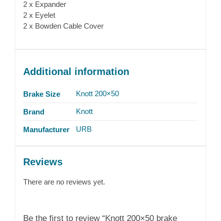
2 x Expander
2 x Eyelet
2 x Bowden Cable Cover
Additional information
Knott 200×50
Brake Size
Knott
Brand
URB
Manufacturer
Reviews
There are no reviews yet.
Be the first to review “Knott 200×50 brake