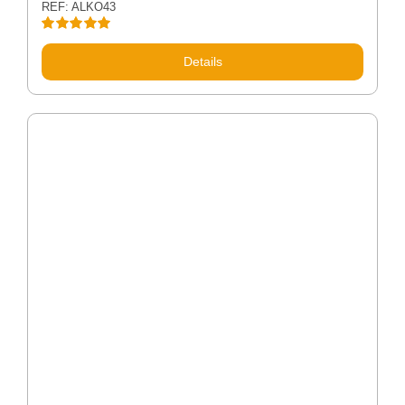
REF: ALKO43
Rated
5.00
out of 5
Details