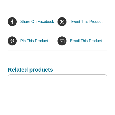
Share On Facebook
Tweet This Product
Pin This Product
Email This Product
Related products