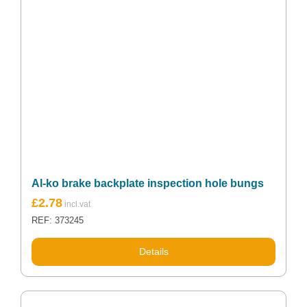
Al-ko brake backplate inspection hole bungs
£
2.78
REF: 373245
Details