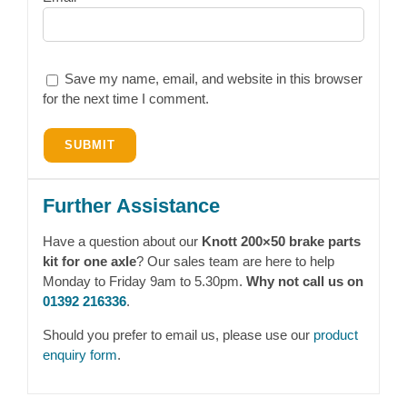
Save my name, email, and website in this browser
for the next time I comment.
Further Assistance
Have a question about our
Knott 200×50 brake parts
kit for one axle
? Our sales team are here to help
Monday to Friday 9am to 5.30pm.
Why not call us on
01392 216336
.
Should you prefer to email us, please use our
product
enquiry form
.