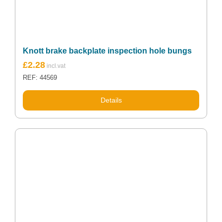
Knott brake backplate inspection hole bungs
£
2.28
REF: 44569
Details