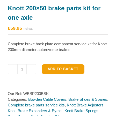
Knott 200×50 brake parts kit for
one axle
£
59.95
Complete brake back plate component service kit for Knott
200mm diameter autoreverse brakes
ADD TO BASKET
Knott
200×50
brake
parts
Our Ref:
WBBP200BSK
kit
Categories:
Bowden Cable Covers
,
Brake Shoes & Spares
,
for
Complete brake parts service kits
,
Knott Brake Adjusters
,
one
Knott Brake Expanders & Eyelet
,
Knott Brake Springs
,
axle