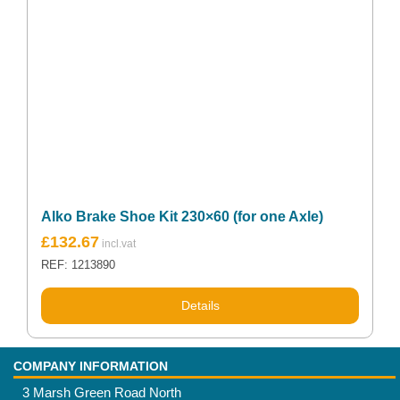
Alko Brake Shoe Kit 230×60 (for one Axle)
£
132.67
REF: 1213890
Details
COMPANY INFORMATION
3 Marsh Green Road North