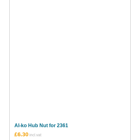
Al-ko Hub Nut for 2361
£
6.30