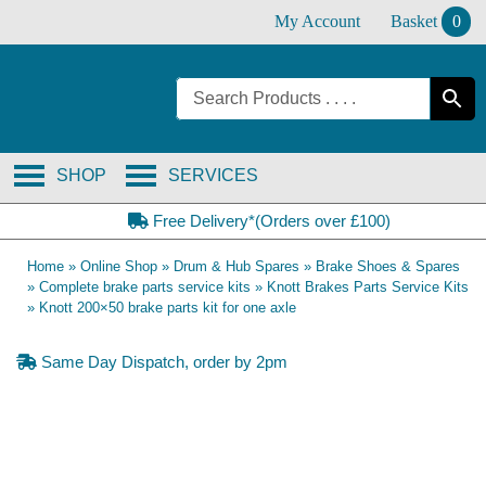
Skip
My Account
Basket
0
to
content
SHOP
SERVICES
Free Delivery*(Orders over £100)
Home
»
Online Shop
»
Drum & Hub Spares
»
Brake Shoes & Spares
»
Complete brake parts service kits
»
Knott Brakes Parts Service Kits
»
Knott 200×50 brake parts kit for one axle
Same Day Dispatch, order by 2pm
OE Compatible