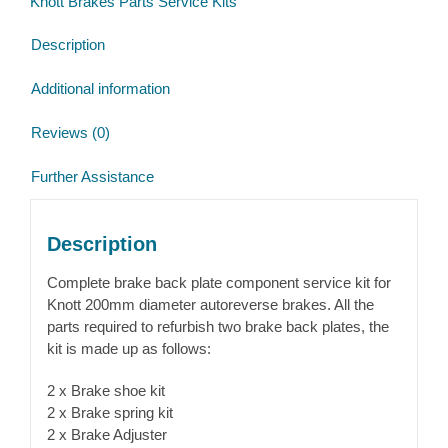
Knott Brakes Parts Service Kits
quantity
Description
Additional information
Reviews (0)
Further Assistance
Description
Complete brake back plate component service kit for
Knott 200mm diameter autoreverse brakes. All the
parts required to refurbish two brake back plates, the
kit is made up as follows:
2 x Brake shoe kit
2 x Brake spring kit
2 x Brake Adjuster