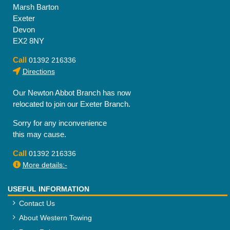
Marsh Barton
Exeter
Devon
EX2 8NY
Call
01392 216336
Directions
Our Newton Abbot Branch has now
relocated to join our Exeter Branch.
Sorry for any inconvenience
this may cause.
Call
01392 216336
More details:-
USEFUL INFORMATION
Contact Us
About Western Towing