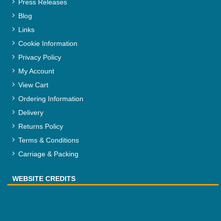
Press Releases
Blog
Links
Cookie Information
Privacy Policy
My Account
View Cart
Ordering Information
Delivery
Returns Policy
Terms & Conditions
Carriage & Packing
WEBSITE CREDITS