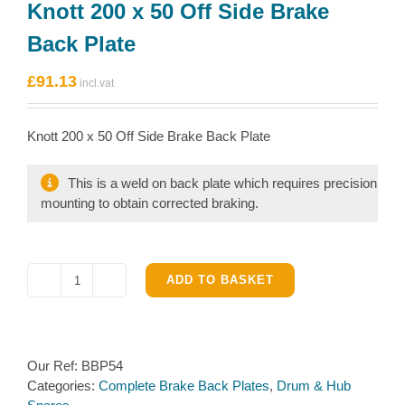
Knott 200 x 50 Off Side Brake
Back Plate
£
91.13
Knott 200 x 50 Off Side Brake Back Plate
This is a weld on back plate which requires precision
mounting to obtain corrected braking.
ADD TO BASKET
Knott
200
x
50
Our Ref:
BBP54
Off
Categories:
Complete Brake Back Plates
,
Drum & Hub
Side