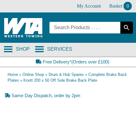
Skip
My Account
Basket
0
to
content
SHOP
SERVICES
Free Delivery*(Orders over £100)
Home
»
Online Shop
»
Drum & Hub Spares
»
Complete Brake Back
Plates
»
Knott 200 x 50 Off Side Brake Back Plate
Same Day Dispatch, order by 2pm