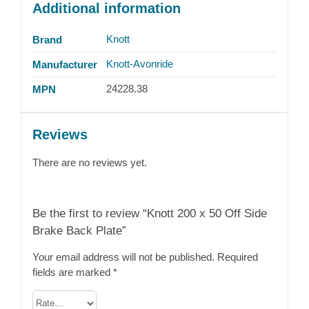
Additional information
Knott
Brand
Knott-Avonride
Manufacturer
24228.38
MPN
Reviews
There are no reviews yet.
Be the first to review “Knott 200 x 50 Off Side
Brake Back Plate”
Your email address will not be published.
Required
fields are marked
*