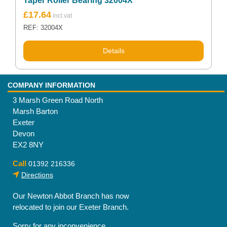
Taper Roller Bearing 32004X
£
17.64
REF: 32004X
Details
COMPANY INFORMATION
3 Marsh Green Road North
Marsh Barton
Exeter
Devon
EX2 8NY
Call
01392 216336
Directions
Our Newton Abbot Branch has now
relocated to join our Exeter Branch.
Sorry for any inconvenience