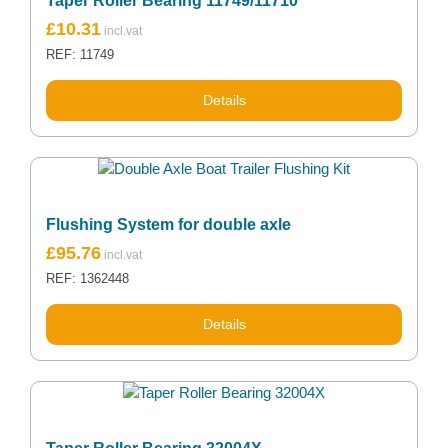
Taper Roller Bearing 11749/11710
£
10.31
REF: 11749
Details
Flushing System for double axle
£
95.76
REF: 1362448
Details