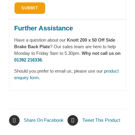
Further Assistance
Have a question about our
Knott 200 x 50 Off Side
Brake Back Plate
? Our sales team are here to help
Monday to Friday 9am to 5.30pm.
Why not call us on
01392 216336
.
Should you prefer to email us, please use our
product
enquiry form
.
Share On Facebook
Tweet This Product