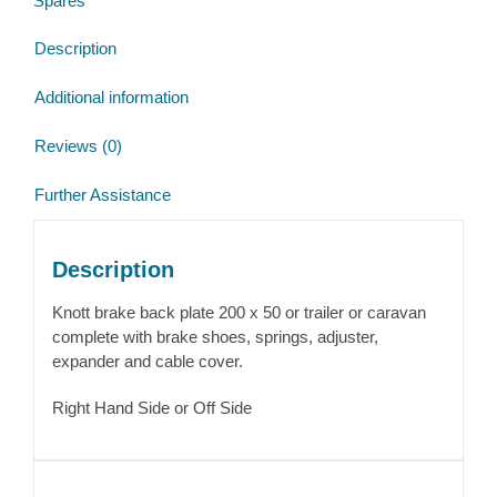
Spares
Brake
Back
Description
Plate
quantity
Additional information
Reviews (0)
Further Assistance
Description
Knott brake back plate 200 x 50 or trailer or caravan
complete with brake shoes, springs, adjuster,
expander and cable cover.
Right Hand Side or Off Side