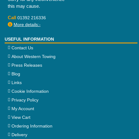
this may cause.
Call
01392 216336
More details:-
USEFUL INFORMATION
Contact Us
About Western Towing
Press Releases
Blog
Links
Cookie Information
Privacy Policy
My Account
View Cart
Ordering Information
Delivery