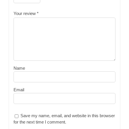
Your review
*
Name
Email
Save my name, email, and website in this browser
for the next time I comment.