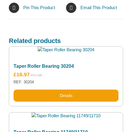
Pin This Product
Email This Product
Related products
Taper Roller Bearing 30204
£
16.97
REF: 30204
Details